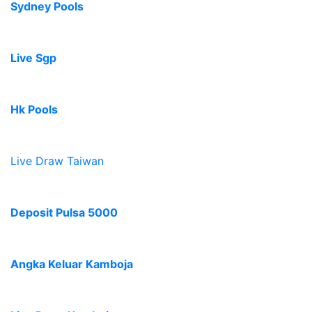
Sydney Pools
Live Sgp
Hk Pools
Live Draw Taiwan
Deposit Pulsa 5000
Angka Keluar Kamboja