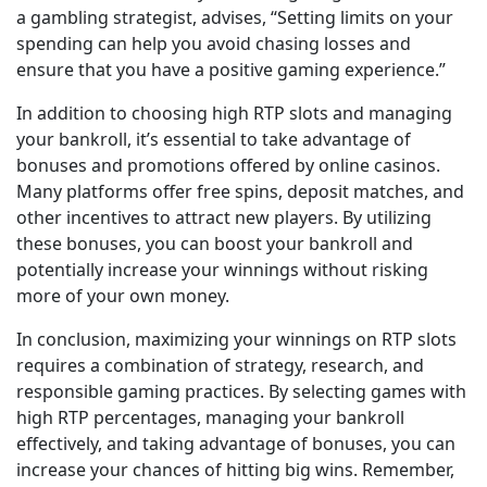
a gambling strategist, advises, “Setting limits on your
spending can help you avoid chasing losses and
ensure that you have a positive gaming experience.”
In addition to choosing high RTP slots and managing
your bankroll, it’s essential to take advantage of
bonuses and promotions offered by online casinos.
Many platforms offer free spins, deposit matches, and
other incentives to attract new players. By utilizing
these bonuses, you can boost your bankroll and
potentially increase your winnings without risking
more of your own money.
In conclusion, maximizing your winnings on RTP slots
requires a combination of strategy, research, and
responsible gaming practices. By selecting games with
high RTP percentages, managing your bankroll
effectively, and taking advantage of bonuses, you can
increase your chances of hitting big wins. Remember,