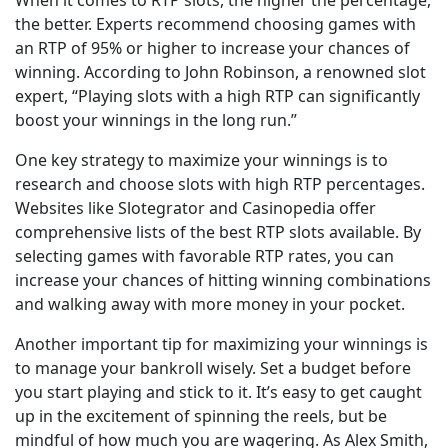
When it comes to RTP slots, the higher the percentage,
the better. Experts recommend choosing games with
an RTP of 95% or higher to increase your chances of
winning. According to John Robinson, a renowned slot
expert, “Playing slots with a high RTP can significantly
boost your winnings in the long run.”
One key strategy to maximize your winnings is to
research and choose slots with high RTP percentages.
Websites like Slotegrator and Casinopedia offer
comprehensive lists of the best RTP slots available. By
selecting games with favorable RTP rates, you can
increase your chances of hitting winning combinations
and walking away with more money in your pocket.
Another important tip for maximizing your winnings is
to manage your bankroll wisely. Set a budget before
you start playing and stick to it. It’s easy to get caught
up in the excitement of spinning the reels, but be
mindful of how much you are wagering. As Alex Smith,