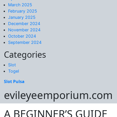
March 2025
February 2025
January 2025
December 2024
November 2024
October 2024
September 2024
Categories
Slot
Togel
Slot Pulsa
evileyeemporium.com
A BEGINNER’S GUIDE