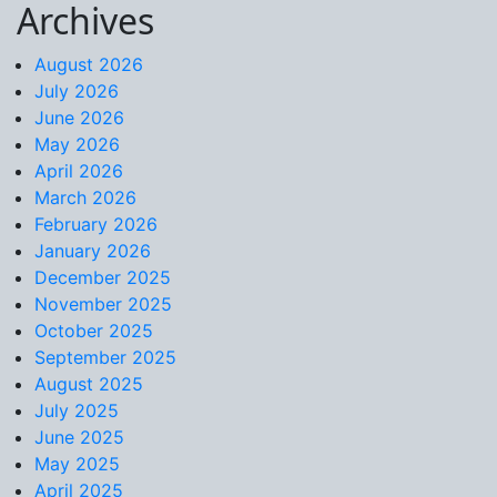
Archives
Skip to content
August 2026
July 2026
June 2026
May 2026
April 2026
March 2026
February 2026
January 2026
December 2025
November 2025
October 2025
September 2025
August 2025
July 2025
June 2025
May 2025
April 2025