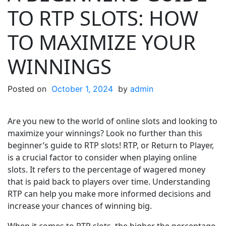
TO RTP SLOTS: HOW
TO MAXIMIZE YOUR
WINNINGS
Posted on
October 1, 2024
by
admin
Are you new to the world of online slots and looking to
maximize your winnings? Look no further than this
beginner’s guide to RTP slots! RTP, or Return to Player,
is a crucial factor to consider when playing online
slots. It refers to the percentage of wagered money
that is paid back to players over time. Understanding
RTP can help you make more informed decisions and
increase your chances of winning big.