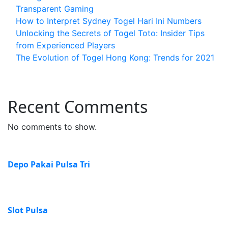
Transparent Gaming
How to Interpret Sydney Togel Hari Ini Numbers
Unlocking the Secrets of Togel Toto: Insider Tips
from Experienced Players
The Evolution of Togel Hong Kong: Trends for 2021
Recent Comments
No comments to show.
Depo Pakai Pulsa Tri
Slot Pulsa