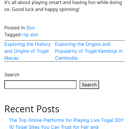
it’s all about playing smart and having fun while doing
so. Good luck and happy spinning!
Posted in
Slot
Tagged
rtp slot
Post
Exploring the History
Exploring the Origins and
and Origins of Togel
Popularity of Togel Kamboja in
navigation
Macau
Cambodia
Search
Search
Recent Posts
The Top Online Platforms for Playing Live Togel SDY
10 Togel Sites You Can Trust for Fair and