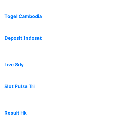
Togel Cambodia
Deposit Indosat
Live Sdy
Slot Pulsa Tri
Result Hk