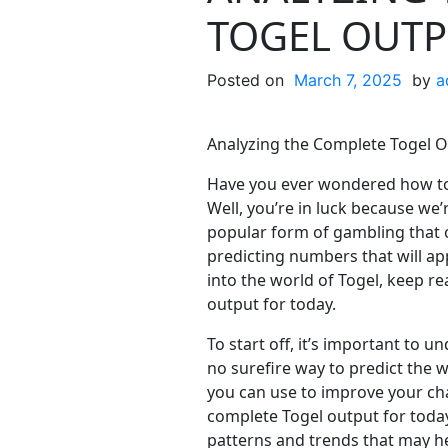
TOGEL OUTP
Posted on
March 7, 2025
by
a
Analyzing the Complete Togel O
Have you ever wondered how to 
Well, you’re in luck because we’
popular form of gambling that o
predicting numbers that will app
into the world of Togel, keep r
output for today.
To start off, it’s important to 
no surefire way to predict the 
you can use to improve your ch
complete Togel output for today
patterns and trends that may h