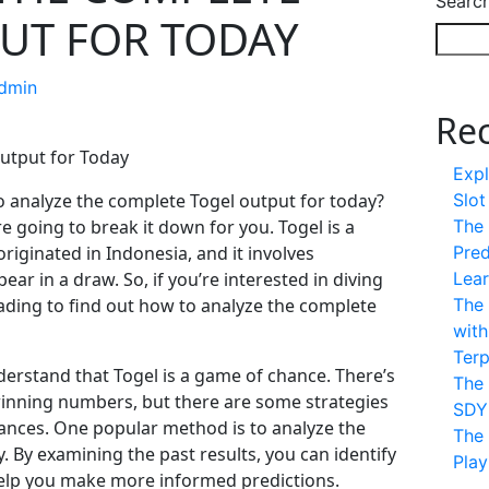
Searc
UT FOR TODAY
dmin
Rec
utput for Today
Expl
analyze the complete Togel output for today?
Slot
re going to break it down for you. Togel is a
The 
riginated in Indonesia, and it involves
Pred
ear in a draw. So, if you’re interested in diving
Lear
eading to find out how to analyze the complete
The 
with
Ter
understand that Togel is a game of chance. There’s
The 
winning numbers, but there are some strategies
SDY
ances. One popular method is to analyze the
The 
. By examining the past results, you can identify
Play
elp you make more informed predictions.