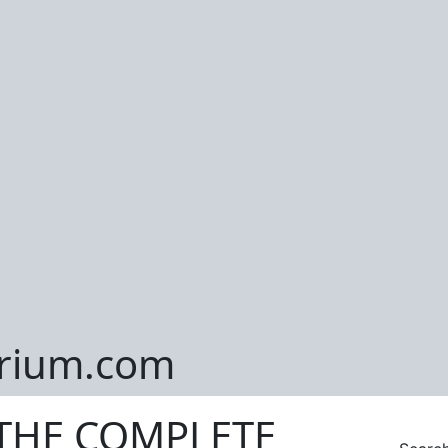
rium.com
THE COMPLETE