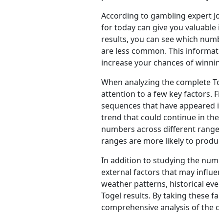
According to gambling expert J
for today can give you valuable 
results, you can see which num
are less common. This informat
increase your chances of winnin
When analyzing the complete Tog
attention to a few key factors. 
sequences that have appeared i
trend that could continue in the 
numbers across different range
ranges are more likely to prod
In addition to studying the numb
external factors that may influ
weather patterns, historical even
Togel results. By taking these 
comprehensive analysis of the 