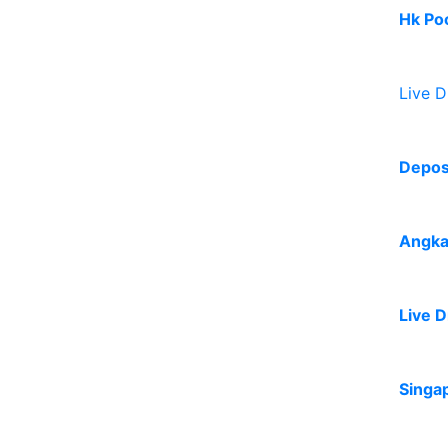
Hk Po
Live 
Depos
Angka
Live 
Singa