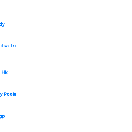
dy
ulsa Tri
t Hk
y Pools
Sgp