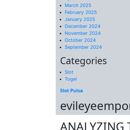
March 2025
February 2025
January 2025
December 2024
November 2024
October 2024
September 2024
Categories
Slot
Togel
Slot Pulsa
evileyeempo
ANALYZING 