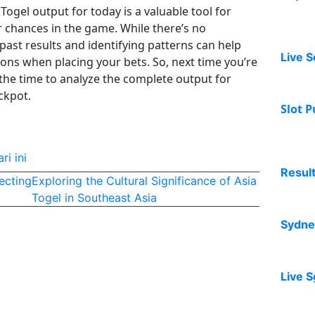
Togel output for today is a valuable tool for
 chances in the game. While there’s no
past results and identifying patterns can help
Live S
ns when placing your bets. So, next time you’re
 the time to analyze the complete output for
ackpot.
Slot P
ri ini
Resul
ecting
Exploring the Cultural Significance of Asia
Togel in Southeast Asia
Sydne
Live 