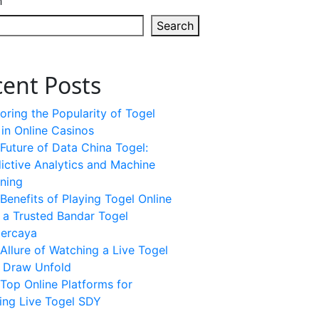
h
Search
ent Posts
oring the Popularity of Togel
 in Online Casinos
Future of Data China Togel:
ictive Analytics and Machine
ning
Benefits of Playing Togel Online
 a Trusted Bandar Togel
percaya
Allure of Watching a Live Togel
 Draw Unfold
Top Online Platforms for
ing Live Togel SDY