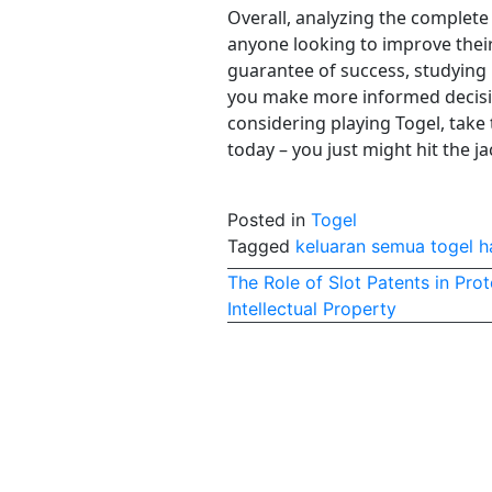
Overall, analyzing the complete 
anyone looking to improve their
guarantee of success, studying 
you make more informed decisio
considering playing Togel, take
today – you just might hit the j
Posted in
Togel
Tagged
keluaran semua togel ha
Post
The Role of Slot Patents in Prot
Intellectual Property
navigation