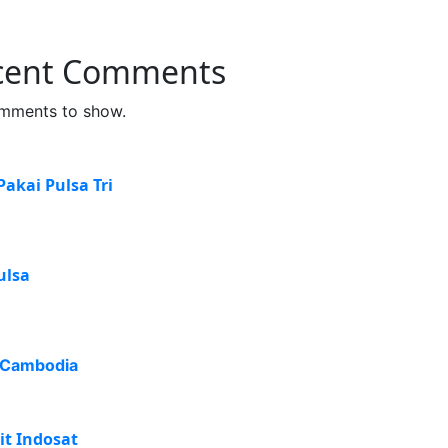
cent Comments
mments to show.
akai Pulsa Tri
ulsa
 Cambodia
it Indosat