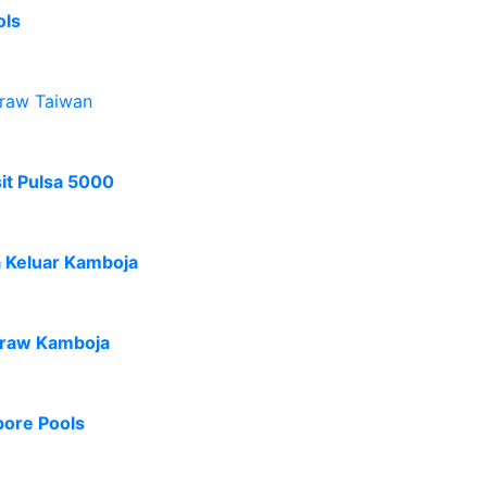
ols
Draw Taiwan
it Pulsa 5000
 Keluar Kamboja
Draw Kamboja
pore Pools