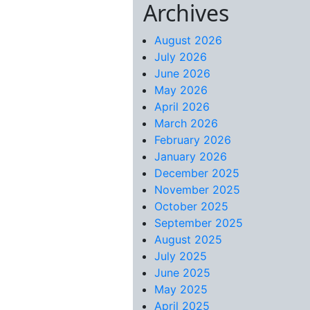
Archives
Skip to content
August 2026
July 2026
June 2026
May 2026
April 2026
March 2026
February 2026
January 2026
December 2025
November 2025
October 2025
September 2025
August 2025
July 2025
June 2025
May 2025
April 2025