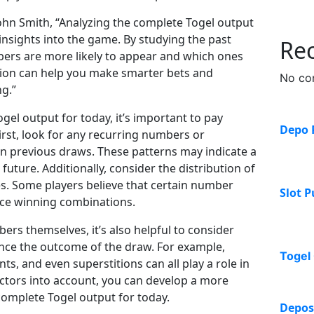
ohn Smith, “Analyzing the complete Togel output
insights into the game. By studying the past
Re
bers are more likely to appear and which ones
ion can help you make smarter bets and
No co
g.”
el output for today, it’s important to pay
Depo P
First, look for any recurring numbers or
n previous draws. These patterns may indicate a
future. Additionally, consider the distribution of
s. Some players believe that certain number
Slot P
uce winning combinations.
ers themselves, it’s also helpful to consider
ence the outcome of the draw. For example,
Togel
ts, and even superstitions can all play a role in
factors into account, you can develop a more
complete Togel output for today.
Depos