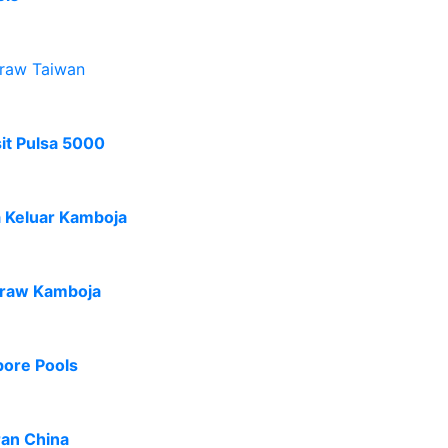
Draw Taiwan
it Pulsa 5000
 Keluar Kamboja
Draw Kamboja
pore Pools
ran China