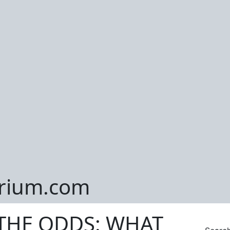
rium.com
THE ODDS: WHAT