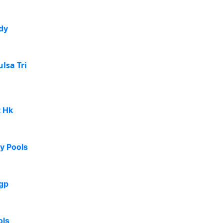
dy
ulsa Tri
t Hk
y Pools
Sgp
ols