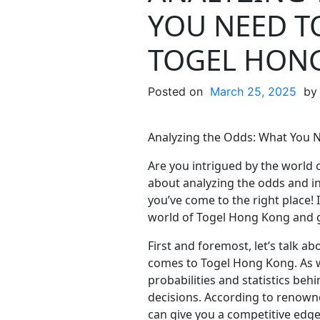
YOU NEED 
TOGEL HON
Posted on
March 25, 2025
b
Analyzing the Odds: What You 
Are you intrigued by the worl
about analyzing the odds and in
you’ve come to the right place! In
world of Togel Hong Kong and g
First and foremost, let’s talk a
comes to Togel Hong Kong. As 
probabilities and statistics be
decisions. According to renowne
can give you a competitive edg