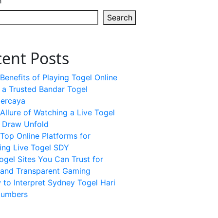
h
Search
ent Posts
Benefits of Playing Togel Online
 a Trusted Bandar Togel
percaya
Allure of Watching a Live Togel
 Draw Unfold
Top Online Platforms for
ing Live Togel SDY
ogel Sites You Can Trust for
 and Transparent Gaming
to Interpret Sydney Togel Hari
Numbers