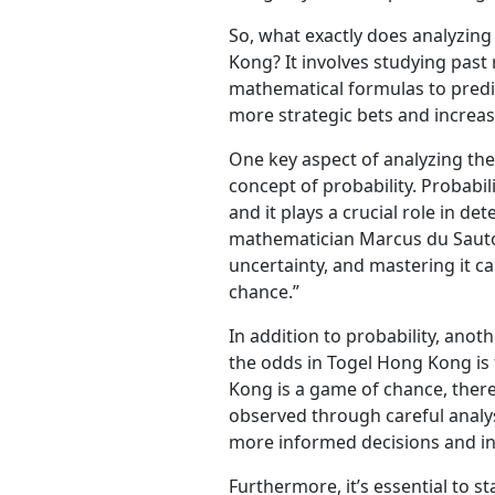
So, what exactly does analyzing
Kong? It involves studying past 
mathematical formulas to predi
more strategic bets and increase
One key aspect of analyzing th
concept of probability. Probabili
and it plays a crucial role in d
mathematician Marcus du Sautoy 
uncertainty, and mastering it c
chance.”
In addition to probability, ano
the odds in Togel Hong Kong is
Kong is a game of chance, there
observed through careful analy
more informed decisions and in
Furthermore, it’s essential to s