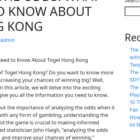
Searc
TO KNOW ABOUT
G KONG
Rec
y
admin
The 
with
Need to Know About Togel Hong Kong
Ter
d of Togel Hong Kong? Do you want to know more
The 
creasing your chances of winning big? Well,
SDY
 this article, we will delve into the exciting
The 
ive you all the information you need to know.
Play
10 T
bout the importance of analyzing the odds when it
Fair
with any form of gambling, understanding the
How 
hind the game is crucial to making informed
Ini 
d statistician John Haigh, “analyzing the odds
e and improve your chances of winning.”