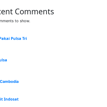
cent Comments
mments to show.
akai Pulsa Tri
ulsa
 Cambodia
it Indosat