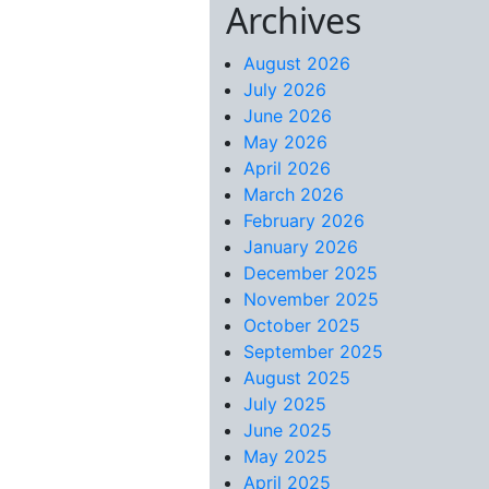
Archives
Skip to content
August 2026
July 2026
June 2026
May 2026
April 2026
March 2026
February 2026
January 2026
December 2025
November 2025
October 2025
September 2025
August 2025
July 2025
June 2025
May 2025
April 2025