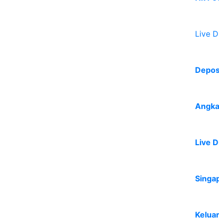
Live 
Depos
Angka
Live 
Singa
Kelua