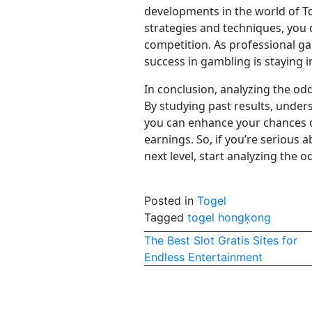
developments in the world of T
strategies and techniques, you
competition. As professional ga
success in gambling is staying 
In conclusion, analyzing the odd
By studying past results, under
you can enhance your chances o
earnings. So, if you’re serious
next level, start analyzing the
Posted in
Togel
Tagged
togel hongķong
Post
The Best Slot Gratis Sites for
Endless Entertainment
navigation