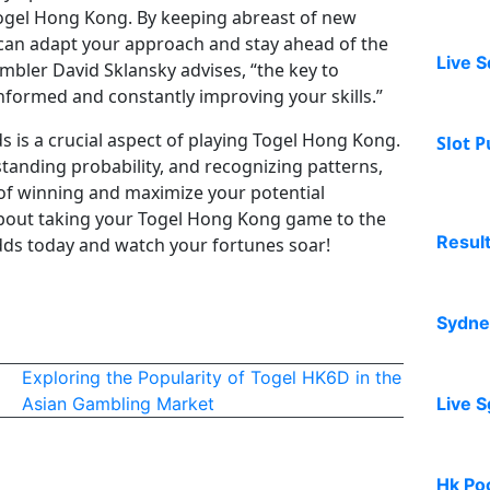
ogel Hong Kong. By keeping abreast of new
 can adapt your approach and stay ahead of the
Live S
mbler David Sklansky advises, “the key to
informed and constantly improving your skills.”
s is a crucial aspect of playing Togel Hong Kong.
Slot P
standing probability, and recognizing patterns,
f winning and maximize your potential
 about taking your Togel Hong Kong game to the
Resul
 odds today and watch your fortunes soar!
Sydne
Exploring the Popularity of Togel HK6D in the
Asian Gambling Market
Live 
Hk Po