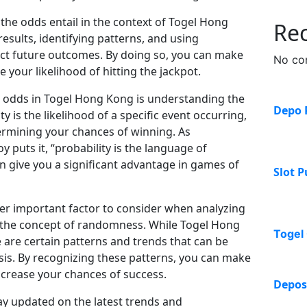
 the odds entail in the context of Togel Hong
Re
results, identifying patterns, and using
ct future outcomes. By doing so, you can make
No co
 your likelihood of hitting the jackpot.
e odds in Togel Hong Kong is understanding the
Depo P
ty is the likelihood of a specific event occurring,
etermining your chances of winning. As
puts it, “probability is the language of
an give you a significant advantage in games of
Slot P
ther important factor to consider when analyzing
 the concept of randomness. While Togel Hong
Togel
 are certain patterns and trends that can be
sis. By recognizing these patterns, you can make
crease your chances of success.
Depos
tay updated on the latest trends and