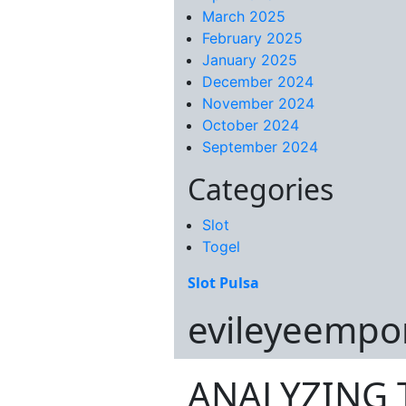
March 2025
February 2025
January 2025
December 2024
November 2024
October 2024
September 2024
Categories
Slot
Togel
Slot Pulsa
evileyeempo
ANALYZING 