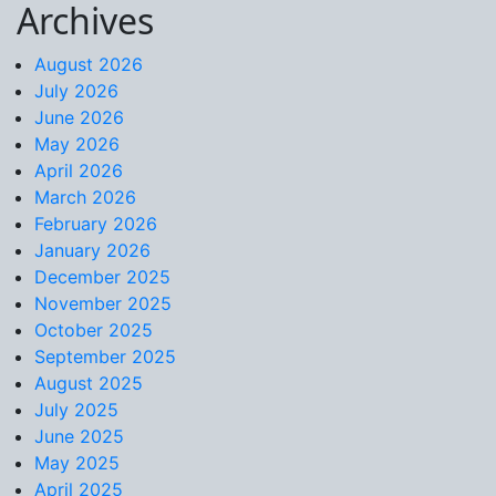
Archives
Skip to content
August 2026
July 2026
June 2026
May 2026
April 2026
March 2026
February 2026
January 2026
December 2025
November 2025
October 2025
September 2025
August 2025
July 2025
June 2025
May 2025
April 2025