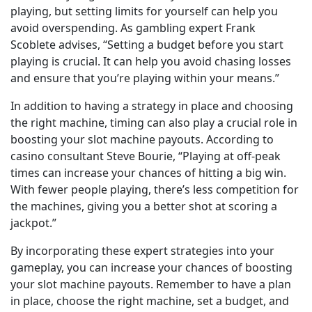
playing, but setting limits for yourself can help you
avoid overspending. As gambling expert Frank
Scoblete advises, “Setting a budget before you start
playing is crucial. It can help you avoid chasing losses
and ensure that you’re playing within your means.”
In addition to having a strategy in place and choosing
the right machine, timing can also play a crucial role in
boosting your slot machine payouts. According to
casino consultant Steve Bourie, “Playing at off-peak
times can increase your chances of hitting a big win.
With fewer people playing, there’s less competition for
the machines, giving you a better shot at scoring a
jackpot.”
By incorporating these expert strategies into your
gameplay, you can increase your chances of boosting
your slot machine payouts. Remember to have a plan
in place, choose the right machine, set a budget, and