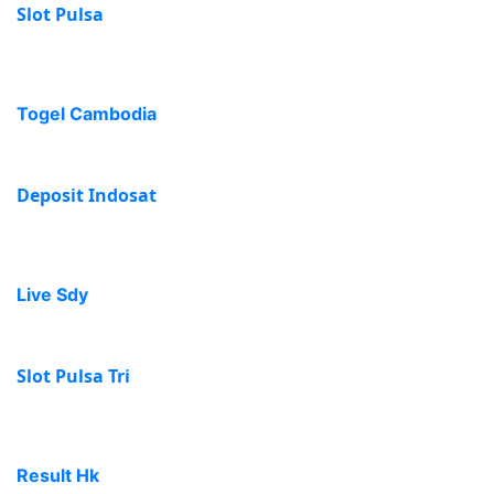
Slot Pulsa
Togel Cambodia
Deposit Indosat
Live Sdy
Slot Pulsa Tri
Result Hk