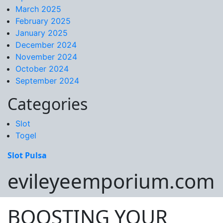
March 2025
February 2025
January 2025
December 2024
November 2024
October 2024
September 2024
Categories
Slot
Togel
Slot Pulsa
evileyeemporium.com
BOOSTING YOUR