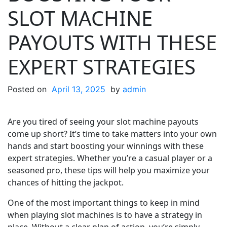
SLOT MACHINE
PAYOUTS WITH THESE
EXPERT STRATEGIES
Posted on
April 13, 2025
by
admin
Are you tired of seeing your slot machine payouts
come up short? It’s time to take matters into your own
hands and start boosting your winnings with these
expert strategies. Whether you’re a casual player or a
seasoned pro, these tips will help you maximize your
chances of hitting the jackpot.
One of the most important things to keep in mind
when playing slot machines is to have a strategy in