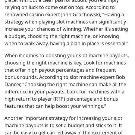
place. Without a clear plan of action, you’re simply
relying on luck to come out on top. According to
renowned casino expert John Grochowski, “Having a
strategy when playing slot machines can significantly
increase your chances of winning. Whether it’s setting
a budget, choosing the right machine, or knowing
when to walk away, having a plan in place is essential.”
When it comes to boosting your slot machine payouts,
choosing the right machine is key. Look for machines
that offer high payout percentages and frequent
bonus rounds. According to slot machine expert Bob
Dancer, “Choosing the right machine can make all the
difference in your payouts. Look for machines with a
high return to player (RTP) percentage and bonus
features that can help boost your winnings.”
Another important strategy for increasing your slot
machine payouts is to set a budget and stick to it. It
can be easy to get carried away in the excitement of