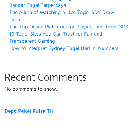
Bandar Togel Terpercaya
The Allure of Watching a Live Togel SDY Draw
Unfold
The Top Online Platforms for Playing Live Togel SDY
10 Togel Sites You Can Trust for Fair and
Transparent Gaming
How to Interpret Sydney Togel Hari Ini Numbers
Recent Comments
No comments to show.
Depo Pakai Pulsa Tri