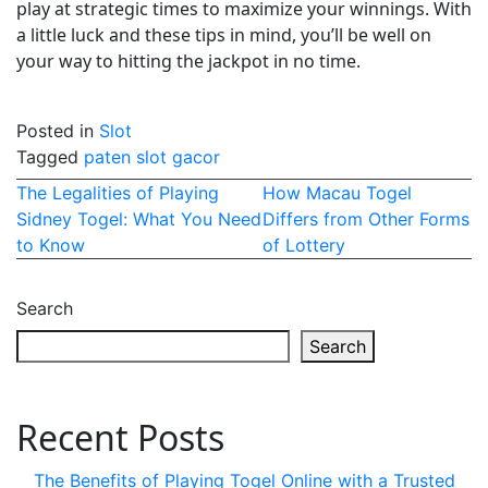
play at strategic times to maximize your winnings. With
a little luck and these tips in mind, you’ll be well on
your way to hitting the jackpot in no time.
Posted in
Slot
Tagged
paten slot gacor
Post
The Legalities of Playing
How Macau Togel
Sidney Togel: What You Need
Differs from Other Forms
navigation
to Know
of Lottery
Search
Search
Recent Posts
The Benefits of Playing Togel Online with a Trusted