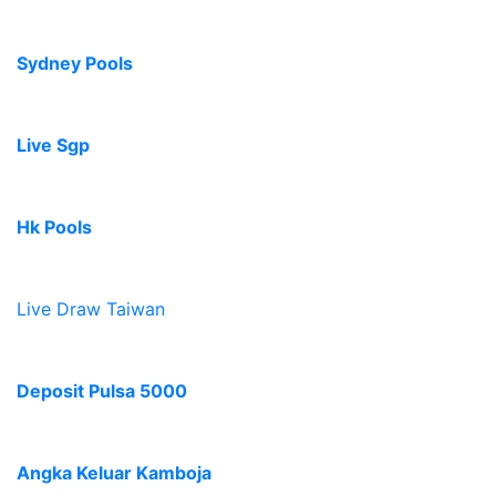
Sydney Pools
Live Sgp
Hk Pools
Live Draw Taiwan
Deposit Pulsa 5000
Angka Keluar Kamboja