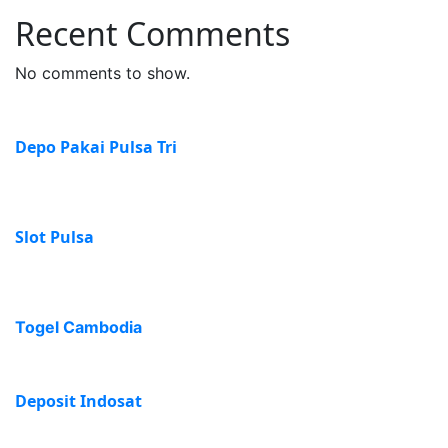
Recent Comments
No comments to show.
Depo Pakai Pulsa Tri
Slot Pulsa
Togel Cambodia
Deposit Indosat