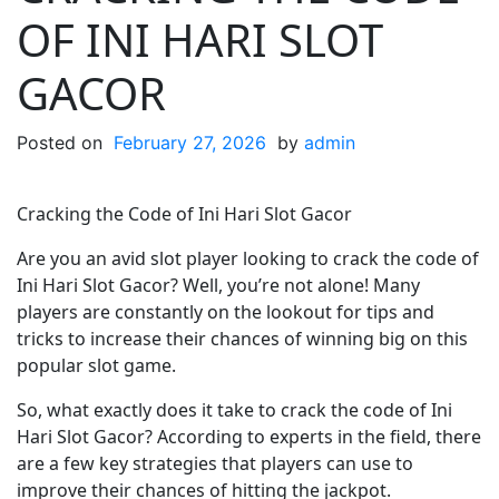
OF INI HARI SLOT
GACOR
Posted on
February 27, 2026
by
admin
Cracking the Code of Ini Hari Slot Gacor
Are you an avid slot player looking to crack the code of
Ini Hari Slot Gacor? Well, you’re not alone! Many
players are constantly on the lookout for tips and
tricks to increase their chances of winning big on this
popular slot game.
So, what exactly does it take to crack the code of Ini
Hari Slot Gacor? According to experts in the field, there
are a few key strategies that players can use to
improve their chances of hitting the jackpot.