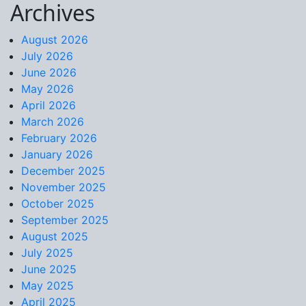
Archives
Skip to content
August 2026
July 2026
June 2026
May 2026
April 2026
March 2026
February 2026
January 2026
December 2025
November 2025
October 2025
September 2025
August 2025
July 2025
June 2025
May 2025
April 2025