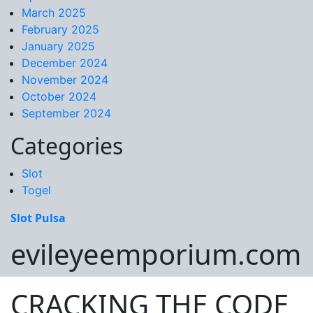
March 2025
February 2025
January 2025
December 2024
November 2024
October 2024
September 2024
Categories
Slot
Togel
Slot Pulsa
evileyeemporium.com
CRACKING THE CODE