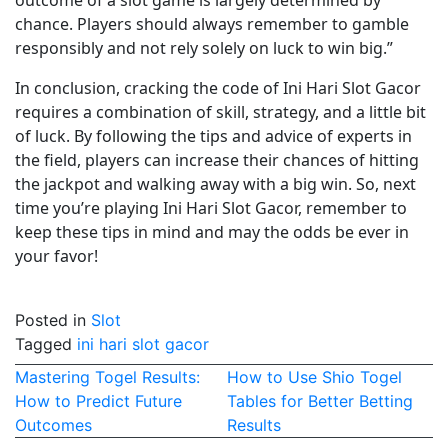
outcome of a slot game is largely determined by
chance. Players should always remember to gamble
responsibly and not rely solely on luck to win big.”
In conclusion, cracking the code of Ini Hari Slot Gacor
requires a combination of skill, strategy, and a little bit
of luck. By following the tips and advice of experts in
the field, players can increase their chances of hitting
the jackpot and walking away with a big win. So, next
time you’re playing Ini Hari Slot Gacor, remember to
keep these tips in mind and may the odds be ever in
your favor!
Posted in
Slot
Tagged
ini hari slot gacor
Post
Mastering Togel Results:
How to Use Shio Togel
How to Predict Future
Tables for Better Betting
navigation
Outcomes
Results