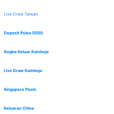
Live Draw Taiwan
Deposit Pulsa 5000
Angka Keluar Kamboja
Live Draw Kamboja
Singapore Pools
Keluaran China