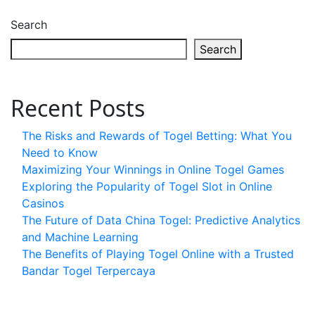
Search
Search
Recent Posts
The Risks and Rewards of Togel Betting: What You
Need to Know
Maximizing Your Winnings in Online Togel Games
Exploring the Popularity of Togel Slot in Online
Casinos
The Future of Data China Togel: Predictive Analytics
and Machine Learning
The Benefits of Playing Togel Online with a Trusted
Bandar Togel Terpercaya