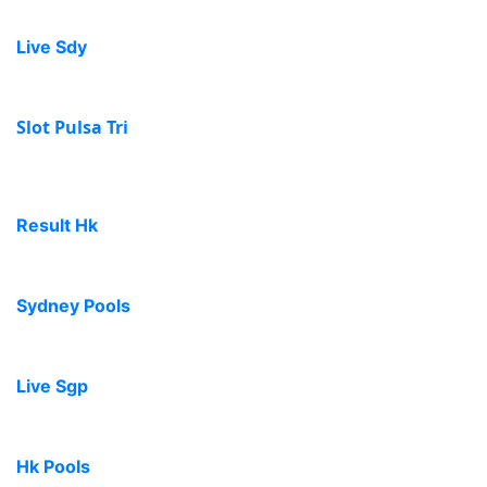
Live Sdy
Slot Pulsa Tri
Result Hk
Sydney Pools
Live Sgp
Hk Pools