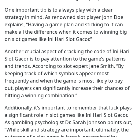
One important tip is to always play with a clear
strategy in mind. As renowned slot player John Doe
explains, “Having a game plan and sticking to it can
make all the difference when it comes to winning big
on slot games like Ini Hari Slot Gacor.”
Another crucial aspect of cracking the code of Ini Hari
Slot Gacor is to pay attention to the game’s patterns
and trends. According to slot expert Jane Smith, “By
keeping track of which symbols appear most
frequently and when the game is most likely to pay
out, players can significantly increase their chances of
hitting a winning combination.”
Additionally, it’s important to remember that luck plays
a significant role in slot games like Ini Hari Slot Gacor.
As gambling psychologist Dr. Sarah Johnson points out,
“While skill and strategy are important, ultimately, the