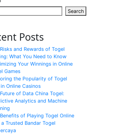
h
Search
ent Posts
Risks and Rewards of Togel
ting: What You Need to Know
mizing Your Winnings in Online
el Games
oring the Popularity of Togel
 in Online Casinos
Future of Data China Togel:
ictive Analytics and Machine
ning
Benefits of Playing Togel Online
 a Trusted Bandar Togel
percaya