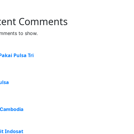
cent Comments
mments to show.
akai Pulsa Tri
ulsa
 Cambodia
it Indosat