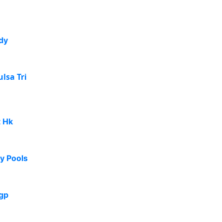
dy
ulsa Tri
t Hk
y Pools
Sgp