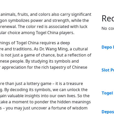
animals, fruits, and colors also carry significant
Re
agon symbolizes power and strength, while the
renewal. The color red is associated with luck
No co
ular choice among Togel China players.
ings of Togel China requires a deep
Depo P
e and traditions. As Dr. Wang Ming, a cultural
 is not just a game of chance, but a reflection of
hinese people. By studying its symbols and
appreciation for the rich tapestry of Chinese
Slot P
e than just a lottery game – it is a treasure
. By decoding its symbols, we can unlock the
Togel
ain valuable insights into our own lives. So the
, take a moment to ponder the hidden meanings
 – you may just uncover a fortune of wisdom
Depos