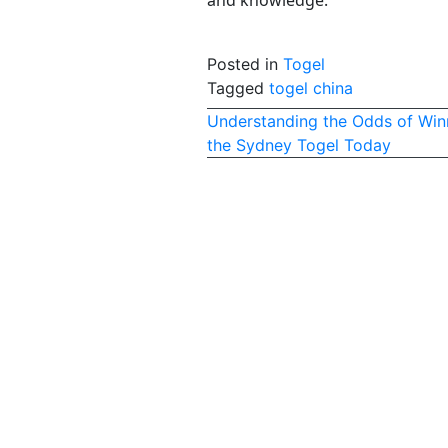
and knowledge.
Posted in
Togel
Tagged
togel china
Post
Understanding the Odds of Win
the Sydney Togel Today
navigation