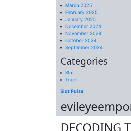
March 2025
February 2025
January 2025
December 2024
November 2024
October 2024
September 2024
Categories
Slot
Togel
Slot Pulsa
evileyeempo
DECODING T