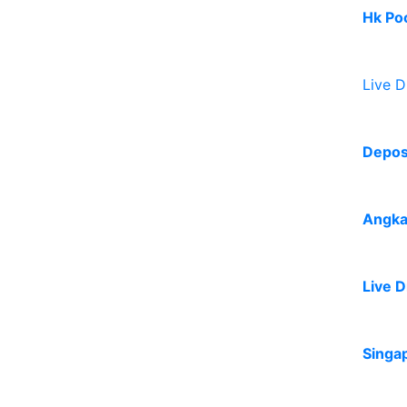
Hk Po
Live 
Depos
Angka
Live 
Singa