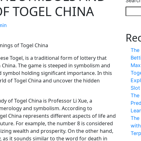
Searc
F TOGEL CHINA
min
Rec
ings of Togel China
The 
se Togel, is a traditional form of lottery that
Bet
in China. The game is steeped in symbolism and
Maxi
symbol holding significant importance. In this
Tog
world of Togel China and uncover the hidden
Expl
Slot
The 
udy of Togel China is Professor Li Xue, a
Pred
merology and symbolism. According to
Lear
el China represents different aspects of life and
The 
 future. For example, the number 8 is considered
with
lizing wealth and prosperity. On the other hand,
Ter
 as it sounds similar to the word for death in