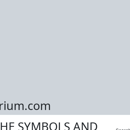
rium.com
HE SYMBOLS AND