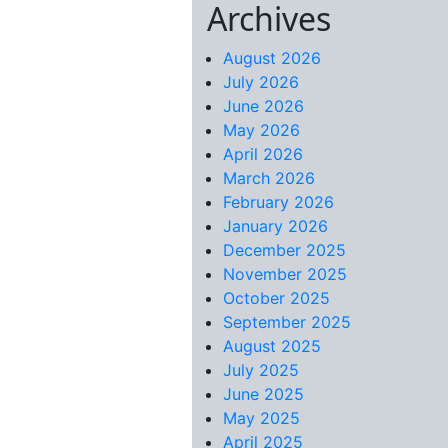
Archives
Skip to content
August 2026
July 2026
June 2026
May 2026
April 2026
March 2026
February 2026
January 2026
December 2025
November 2025
October 2025
September 2025
August 2025
July 2025
June 2025
May 2025
April 2025