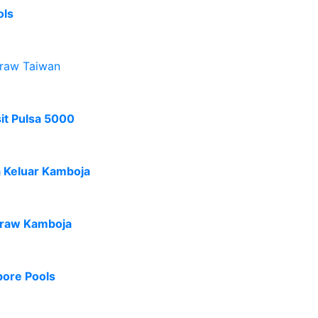
ols
Draw Taiwan
it Pulsa 5000
 Keluar Kamboja
Draw Kamboja
pore Pools