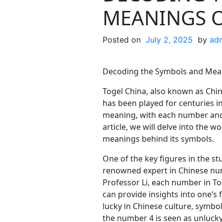
MEANINGS O
Posted on
July 2, 2025
by
ad
Decoding the Symbols and Mean
Togel China, also known as Chine
has been played for centuries 
meaning, with each number and 
article, we will delve into the 
meanings behind its symbols.
One of the key figures in the st
renowned expert in Chinese nu
Professor Li, each number in Tog
can provide insights into one’s
lucky in Chinese culture, symbo
the number 4 is seen as unlucky,