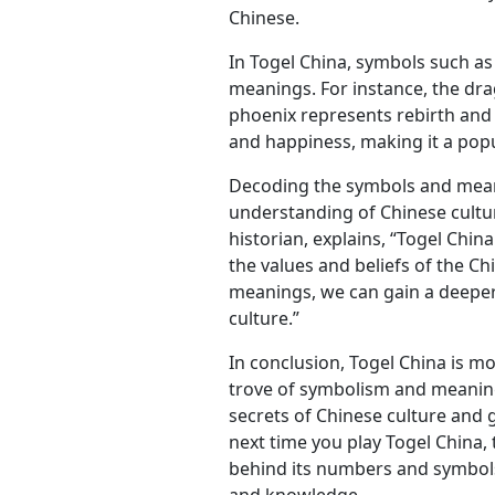
Chinese.
In Togel China, symbols such as 
meanings. For instance, the dr
phoenix represents rebirth and 
and happiness, making it a pop
Decoding the symbols and mean
understanding of Chinese cultur
historian, explains, “Togel China
the values and beliefs of the C
meanings, we can gain a deeper 
culture.”
In conclusion, Togel China is mor
trove of symbolism and meaning
secrets of Chinese culture and g
next time you play Togel China
behind its numbers and symbols