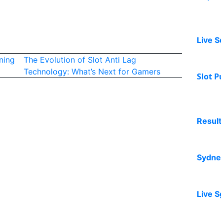
Live S
ning
The Evolution of Slot Anti Lag
Technology: What’s Next for Gamers
Slot P
Resul
Sydne
Live 