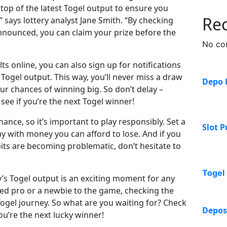
n top of the latest Togel output to ensure you
Re
 says lottery analyst Jane Smith. “By checking
announced, you can claim your prize before the
No co
ts online, you can also sign up for notifications
 Togel output. This way, you’ll never miss a draw
Depo P
r chances of winning big. So don’t delay –
see if you’re the next Togel winner!
nce, so it’s important to play responsibly. Set a
Slot P
ay with money you can afford to lose. And if you
bits are becoming problematic, don’t hesitate to
Togel
y’s Togel output is an exciting moment for any
ned pro or a newbie to the game, checking the
r Togel journey. So what are you waiting for? Check
Depos
ou’re the next lucky winner!