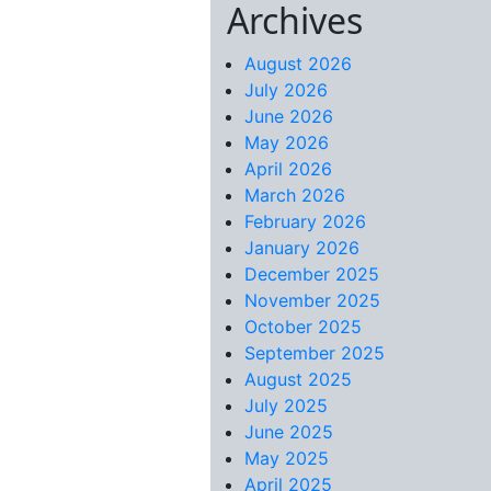
Archives
Skip to content
August 2026
July 2026
June 2026
May 2026
April 2026
March 2026
February 2026
January 2026
December 2025
November 2025
October 2025
September 2025
August 2025
July 2025
June 2025
May 2025
April 2025