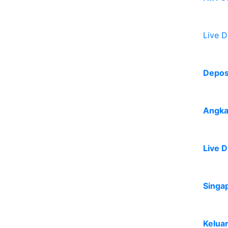
Live 
Depos
Angka
Live 
Singa
Kelua