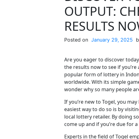
OUTPUT: CH
RESULTS N
Posted on
January 29, 2025
b
Are you eager to discover today’
the results now to see if you’re 
popular form of lottery in Indo
worldwide. With its simple gamep
wonder why so many people are
If you’re new to Togel, you may
easiest way to do so is by visiti
local lottery retailer. By doing 
come up and if you’re due for a
Experts in the field of Togel e