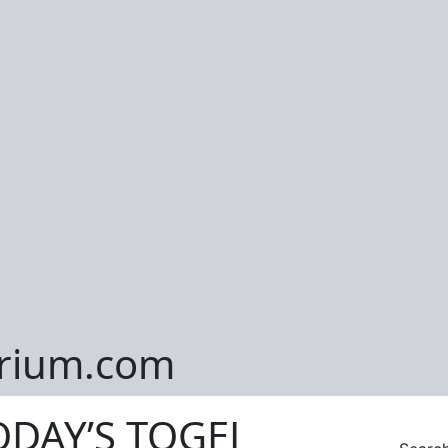
rium.com
ODAY’S TOGEL