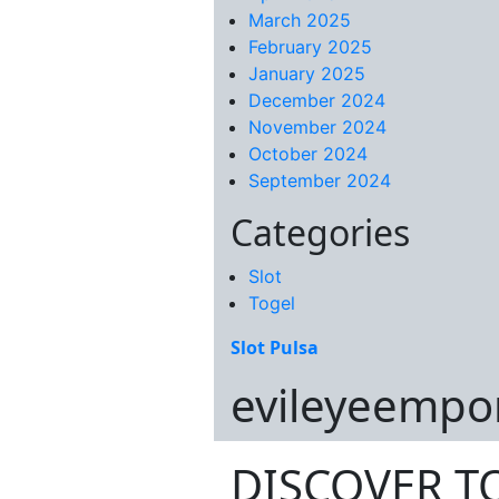
March 2025
February 2025
January 2025
December 2024
November 2024
October 2024
September 2024
Categories
Slot
Togel
Slot Pulsa
evileyeempo
DISCOVER T