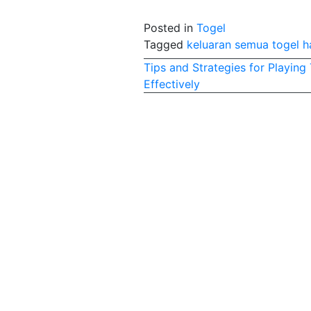
Posted in
Togel
Tagged
keluaran semua togel ha
Post
Tips and Strategies for Playing
Effectively
navigation