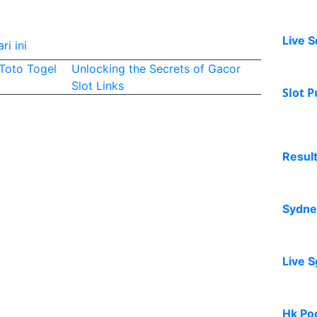
Live S
ri ini
 Toto Togel
Unlocking the Secrets of Gacor
Slot Links
Slot P
Resul
Sydne
Live 
Hk Po