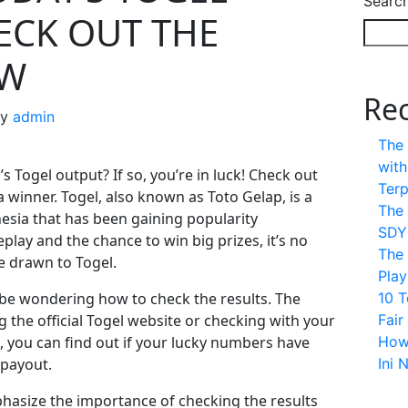
Searc
ECK OUT THE
OW
Rec
y
admin
The 
with
s Togel output? If so, you’re in luck! Check out
Ter
a winner. Togel, also known as Toto Gelap, is a
The 
nesia that has been gaining popularity
SDY
lay and the chance to win big prizes, it’s no
The 
 drawn to Togel.
Play
 be wondering how to check the results. The
10 T
ng the official Togel website or checking with your
Fair
so, you can find out if your lucky numbers have
How 
 payout.
Ini 
mphasize the importance of checking the results