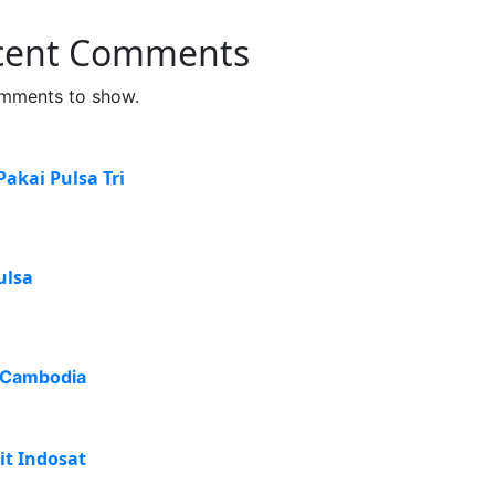
cent Comments
mments to show.
akai Pulsa Tri
ulsa
 Cambodia
it Indosat