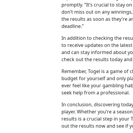
promptly. “It’s crucial to stay o
don’t miss out on any winnings,”
the results as soon as they’re 
deadline.”
In addition to checking the resul
to receive updates on the latest
and can stay informed about you
check out the results today and 
Remember, Togel is a game of cha
budget for yourself and only pl
ever feel like your gambling ha
seek help from a professional.
In conclusion, discovering toda
player. Whether you’re a seaso
results is a crucial step in you
out the results now and see if y