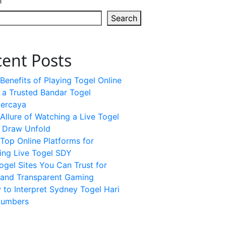
h
Search
ent Posts
Benefits of Playing Togel Online
 a Trusted Bandar Togel
percaya
Allure of Watching a Live Togel
 Draw Unfold
Top Online Platforms for
ing Live Togel SDY
ogel Sites You Can Trust for
 and Transparent Gaming
to Interpret Sydney Togel Hari
Numbers