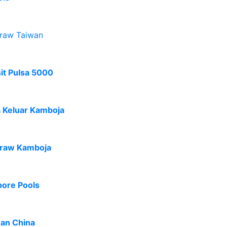
Draw Taiwan
it Pulsa 5000
 Keluar Kamboja
Draw Kamboja
pore Pools
ran China