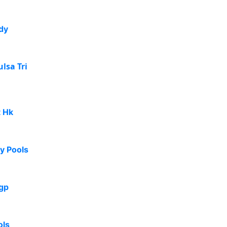
dy
ulsa Tri
t Hk
y Pools
Sgp
ols