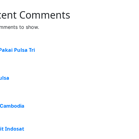
cent Comments
mments to show.
akai Pulsa Tri
ulsa
 Cambodia
it Indosat