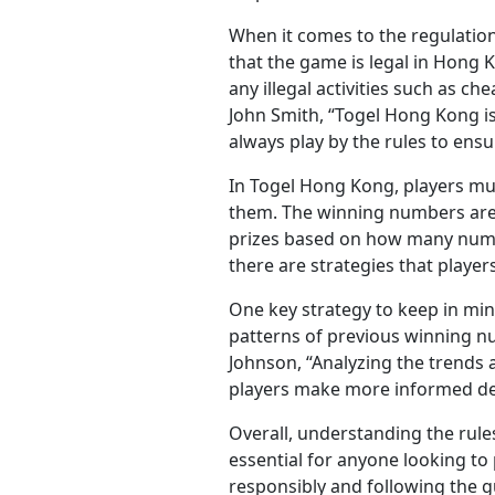
When it comes to the regulation
that the game is legal in Hong K
any illegal activities such as c
John Smith, “Togel Hong Kong is
always play by the rules to ensu
In Togel Hong Kong, players mu
them. The winning numbers are
prizes based on how many numbe
there are strategies that player
One key strategy to keep in mi
patterns of previous winning n
Johnson, “Analyzing the trends
players make more informed de
Overall, understanding the rule
essential for anyone looking to 
responsibly and following the gu