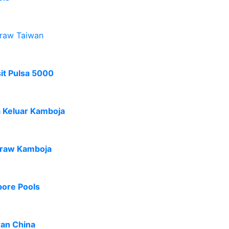
Draw Taiwan
it Pulsa 5000
 Keluar Kamboja
Draw Kamboja
pore Pools
ran China