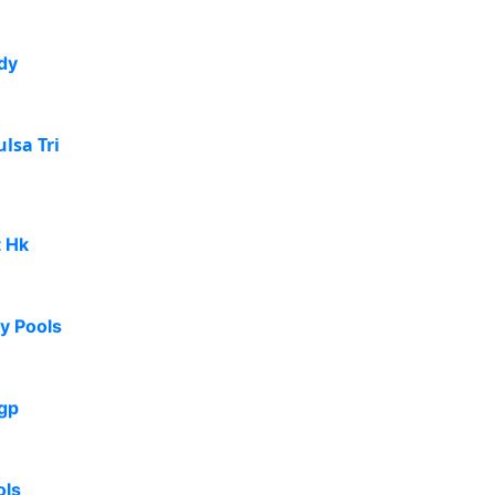
dy
ulsa Tri
t Hk
y Pools
Sgp
ols