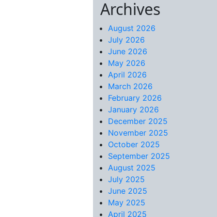
Archives
Skip to content
August 2026
July 2026
June 2026
May 2026
April 2026
March 2026
February 2026
January 2026
December 2025
November 2025
October 2025
September 2025
August 2025
July 2025
June 2025
May 2025
April 2025