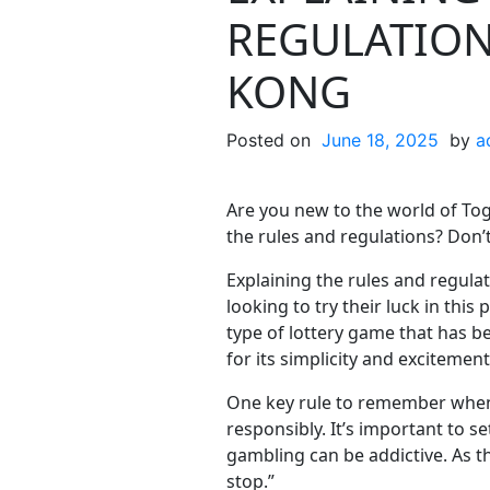
REGULATION
KONG
Posted on
June 18, 2025
by
a
Are you new to the world of To
the rules and regulations? Don’t
Explaining the rules and regula
looking to try their luck in thi
type of lottery game that has 
for its simplicity and excitement
One key rule to remember when 
responsibly. It’s important to se
gambling can be addictive. As 
stop.”