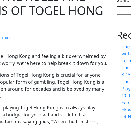
Searc
S OF TOGEL HONG
Rec
dmin
The 
with
gel Hong Kong and feeling a bit overwhelmed by
Ter
 worry, we’re here to help break it down for you.
The 
tions of Togel Hong Kong is crucial for anyone
SDY
s popular form of gambling. Togel Hong Kong is a
The 
been around for decades and is beloved by many
Play
.
10 T
Fair
playing Togel Hong Kong is to always play
How 
t a budget for yourself and stick to it, as
Ini 
the famous saying goes, “When the fun stops,