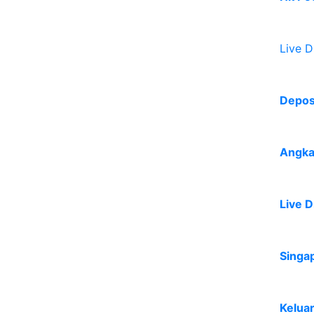
Live 
Depos
Angka
Live 
Singa
Kelua