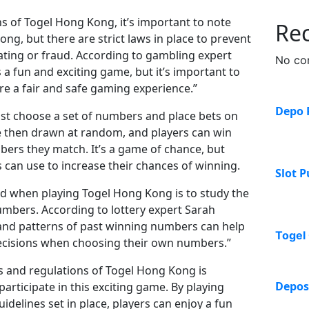
s of Togel Hong Kong, it’s important to note
Re
ong, but there are strict laws in place to prevent
heating or fraud. According to gambling expert
No co
 a fun and exciting game, but it’s important to
re a fair and safe gaming experience.”
Depo P
st choose a set of numbers and place bets on
 then drawn at random, and players can win
rs they match. It’s a game of chance, but
s can use to increase their chances of winning.
Slot P
nd when playing Togel Hong Kong is to study the
umbers. According to lottery expert Sarah
 and patterns of past winning numbers can help
Togel
cisions when choosing their own numbers.”
s and regulations of Togel Hong Kong is
Depos
participate in this exciting game. By playing
idelines set in place, players can enjoy a fun