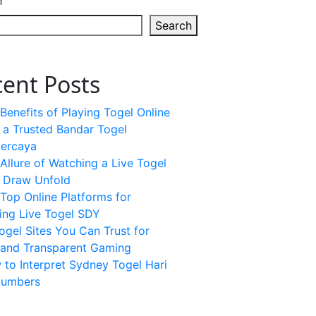
h
Search
ent Posts
Benefits of Playing Togel Online
 a Trusted Bandar Togel
percaya
Allure of Watching a Live Togel
 Draw Unfold
Top Online Platforms for
ing Live Togel SDY
ogel Sites You Can Trust for
 and Transparent Gaming
to Interpret Sydney Togel Hari
Numbers