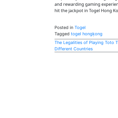
and rewarding gaming experience
hit the jackpot in Togel Hong K
Posted in
Togel
Tagged
togel hongķong
Post
The Legalities of Playing Toto T
Different Countries
navigation