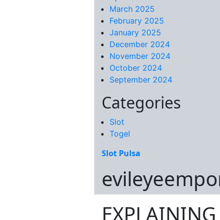
March 2025
February 2025
January 2025
December 2024
November 2024
October 2024
September 2024
Categories
Slot
Togel
Slot Pulsa
evileyeempo
EXPLAINING