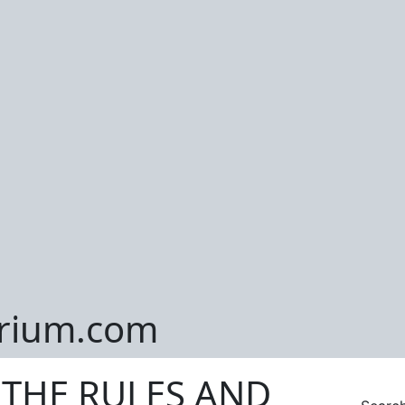
rium.com
 THE RULES AND