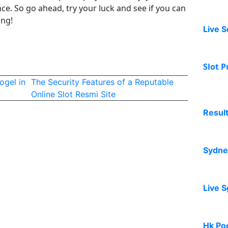
. So go ahead, try your luck and see if you can
ong!
Live S
Slot P
ogel in
The Security Features of a Reputable
Online Slot Resmi Site
Resul
Sydne
Live 
Hk Po