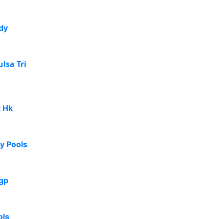
dy
ulsa Tri
t Hk
y Pools
Sgp
ols