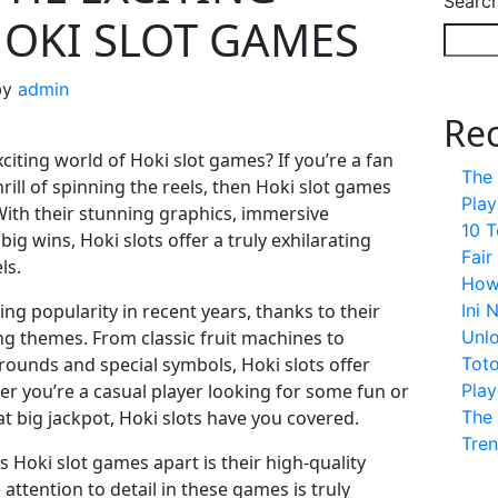
Searc
OKI SLOT GAMES
by
admin
Rec
xciting world of Hoki slot games? If you’re a fan
The 
hrill of spinning the reels, then Hoki slot games
Play
 With their stunning graphics, immersive
10 T
ig wins, Hoki slots offer a truly exhilarating
Fair
ls.
How 
ng popularity in recent years, thanks to their
Ini 
g themes. From classic fruit machines to
Unlo
ounds and special symbols, Hoki slots offer
Toto
r you’re a casual player looking for some fun or
Play
 big jackpot, Hoki slots have you covered.
The 
Tren
s Hoki slot games apart is their high-quality
attention to detail in these games is truly