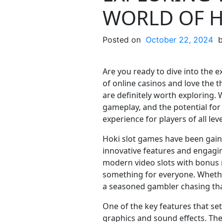
WORLD OF H
Posted on
October 22, 2024
Are you ready to dive into the e
of online casinos and love the t
are definitely worth exploring.
gameplay, and the potential for b
experience for players of all leve
Hoki slot games have been gaini
innovative features and engagin
modern video slots with bonus r
something for everyone. Whethe
a seasoned gambler chasing that
One of the key features that set
graphics and sound effects. The 