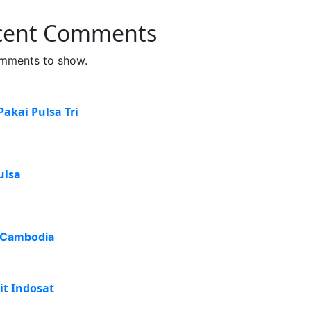
cent Comments
mments to show.
akai Pulsa Tri
ulsa
 Cambodia
it Indosat