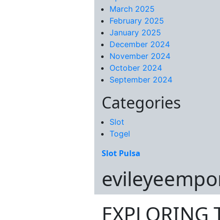
March 2025
February 2025
January 2025
December 2024
November 2024
October 2024
September 2024
Categories
Slot
Togel
Slot Pulsa
evileyeempo
EXPLORING 