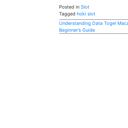
Posted in
Slot
Tagged
hoki slot
Post
Understanding Data Togel Maca
Beginner’s Guide
navigation