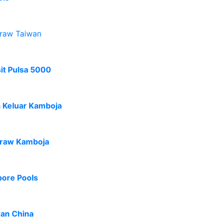
Draw Taiwan
it Pulsa 5000
 Keluar Kamboja
Draw Kamboja
pore Pools
ran China