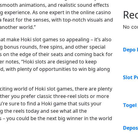
, smooth animations, and realistic sound effects
Re
 experience. As one expert in the online casino
 a feast for the senses, with top-notch visuals and
 another world.”
No co
that make Hoki slot games so appealing – it’s also
ng bonus rounds, free spins, and other special
Depo P
rs on the edge of their seats and coming back for
er notes, “Hoki slots are designed to keep
, with plenty of opportunities to win big along
Slot P
xciting world of Hoki slot games, there are plenty
her you prefer classic three-reel slots or more
u’re sure to find a Hoki game that suits your
Togel
ng the reels today and see what all the
– you could be the next big winner in the world
Depos