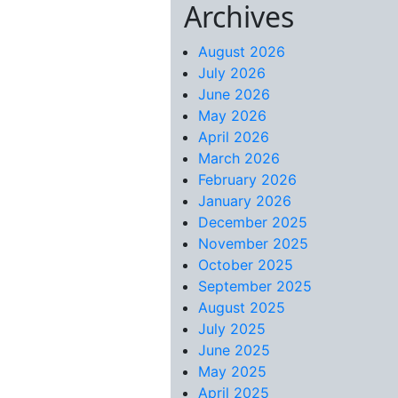
Archives
Skip to content
August 2026
July 2026
June 2026
May 2026
April 2026
March 2026
February 2026
January 2026
December 2025
November 2025
October 2025
September 2025
August 2025
July 2025
June 2025
May 2025
April 2025