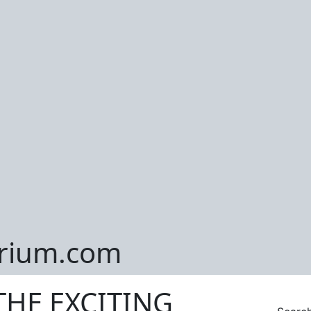
rium.com
THE EXCITING