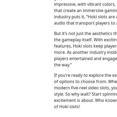
impressive, with vibrant colors
that create an immersive gaming
industry puts it, “Hoki slots are
audio that transport players to
But it’s not just the aesthetics 
the gameplay itself. With exciti
features, Hoki slots keep playe
more. As another industry insid
players entertained and engaged
the way.”
If you’re ready to explore the e
of options to choose from. Whet
modern five-reel video slots, yo
style. So why wait? Start spinni
excitement is about. Who knows 
of Hoki slots!