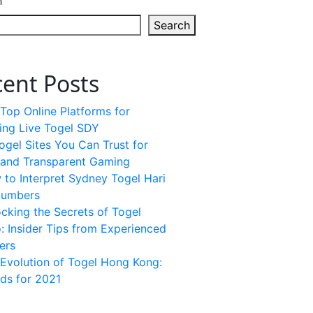
h
Search
ent Posts
Top Online Platforms for
ing Live Togel SDY
ogel Sites You Can Trust for
 and Transparent Gaming
to Interpret Sydney Togel Hari
Numbers
cking the Secrets of Togel
: Insider Tips from Experienced
ers
Evolution of Togel Hong Kong:
ds for 2021