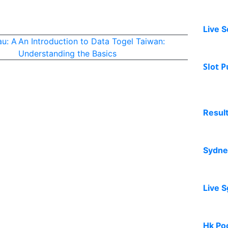
Live S
u: A
An Introduction to Data Togel Taiwan:
Understanding the Basics
Slot P
Resul
Sydne
Live 
Hk Po