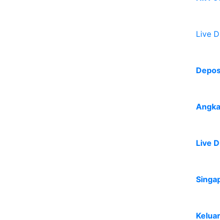
Live 
Depos
Angka
Live 
Singa
Kelua