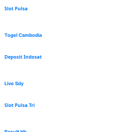
Slot Pulsa
Togel Cambodia
Deposit Indosat
Live Sdy
Slot Pulsa Tri
Result Hk