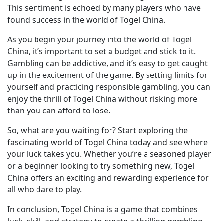
This sentiment is echoed by many players who have
found success in the world of Togel China.
As you begin your journey into the world of Togel
China, it’s important to set a budget and stick to it.
Gambling can be addictive, and it’s easy to get caught
up in the excitement of the game. By setting limits for
yourself and practicing responsible gambling, you can
enjoy the thrill of Togel China without risking more
than you can afford to lose.
So, what are you waiting for? Start exploring the
fascinating world of Togel China today and see where
your luck takes you. Whether you’re a seasoned player
or a beginner looking to try something new, Togel
China offers an exciting and rewarding experience for
all who dare to play.
In conclusion, Togel China is a game that combines