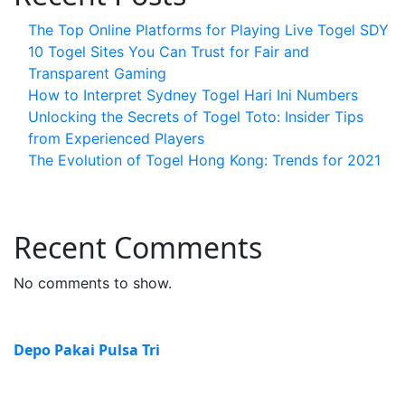
The Top Online Platforms for Playing Live Togel SDY
10 Togel Sites You Can Trust for Fair and
Transparent Gaming
How to Interpret Sydney Togel Hari Ini Numbers
Unlocking the Secrets of Togel Toto: Insider Tips
from Experienced Players
The Evolution of Togel Hong Kong: Trends for 2021
Recent Comments
No comments to show.
Depo Pakai Pulsa Tri