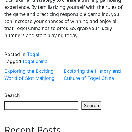
luck, skill, and strategy to create a thrilling gambling
experience. By familiarizing yourself with the rules of
the game and practicing responsible gambling, you
can increase your chances of winning and enjoy all
that Togel China has to offer. So, grab your lucky
numbers and start playing today!
Posted in
Togel
Tagged
togel china
Post
Exploring the Exciting
Exploring the History and
World of Slot Mahjong
Culture of Togel China
navigation
Search
Search
Recent Posts