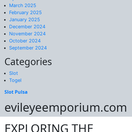
March 2025
February 2025
January 2025
December 2024
November 2024
October 2024
September 2024
Categories
Slot
Togel
Slot Pulsa
evileyeemporium.com
EXPLORING THE