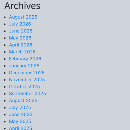
Archives
Skip to content
August 2026
July 2026
June 2026
May 2026
April 2026
March 2026
February 2026
January 2026
December 2025
November 2025
October 2025
September 2025
August 2025
July 2025
June 2025
May 2025
April 2025