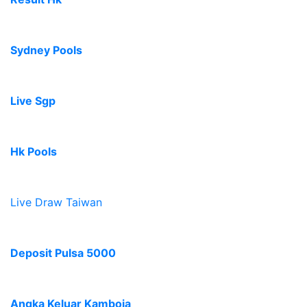
Sydney Pools
Live Sgp
Hk Pools
Live Draw Taiwan
Deposit Pulsa 5000
Angka Keluar Kamboja