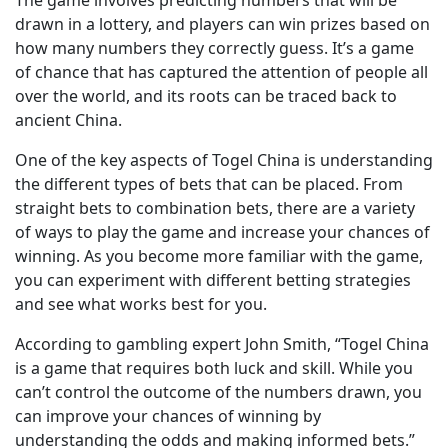
The game involves predicting numbers that will be
drawn in a lottery, and players can win prizes based on
how many numbers they correctly guess. It’s a game
of chance that has captured the attention of people all
over the world, and its roots can be traced back to
ancient China.
One of the key aspects of Togel China is understanding
the different types of bets that can be placed. From
straight bets to combination bets, there are a variety
of ways to play the game and increase your chances of
winning. As you become more familiar with the game,
you can experiment with different betting strategies
and see what works best for you.
According to gambling expert John Smith, “Togel China
is a game that requires both luck and skill. While you
can’t control the outcome of the numbers drawn, you
can improve your chances of winning by
understanding the odds and making informed bets.”