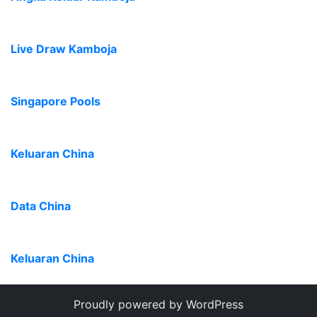
Live Draw Kamboja
Singapore Pools
Keluaran China
Data China
Keluaran China
Proudly powered by WordPress