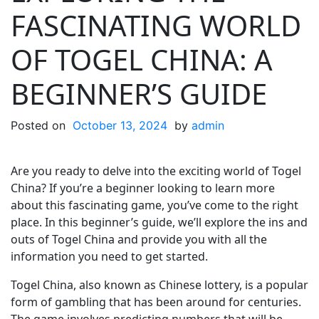
FASCINATING WORLD
OF TOGEL CHINA: A
BEGINNER’S GUIDE
Posted on
October 13, 2024
by
admin
Are you ready to delve into the exciting world of Togel
China? If you’re a beginner looking to learn more
about this fascinating game, you’ve come to the right
place. In this beginner’s guide, we’ll explore the ins and
outs of Togel China and provide you with all the
information you need to get started.
Togel China, also known as Chinese lottery, is a popular
form of gambling that has been around for centuries.