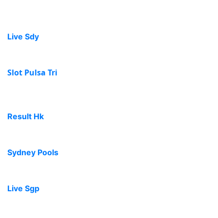
Live Sdy
Slot Pulsa Tri
Result Hk
Sydney Pools
Live Sgp