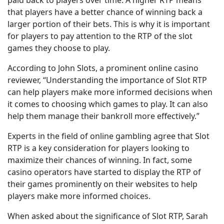
paid back to players over time. A higher RTP means
that players have a better chance of winning back a
larger portion of their bets. This is why it is important
for players to pay attention to the RTP of the slot
games they choose to play.
According to John Slots, a prominent online casino
reviewer, “Understanding the importance of Slot RTP
can help players make more informed decisions when
it comes to choosing which games to play. It can also
help them manage their bankroll more effectively.”
Experts in the field of online gambling agree that Slot
RTP is a key consideration for players looking to
maximize their chances of winning. In fact, some
casino operators have started to display the RTP of
their games prominently on their websites to help
players make more informed choices.
When asked about the significance of Slot RTP, Sarah