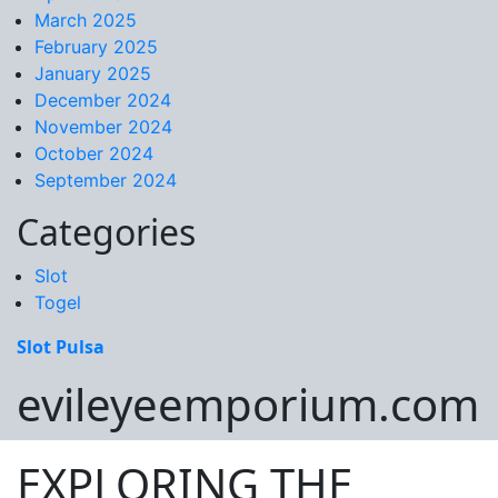
March 2025
February 2025
January 2025
December 2024
November 2024
October 2024
September 2024
Categories
Slot
Togel
Slot Pulsa
evileyeemporium.com
EXPLORING THE