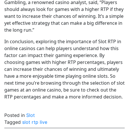
Gambling, a renowned casino analyst, said, “Players
should always look for games with a higher RTP if they
want to increase their chances of winning. It’s a simple
yet effective strategy that can make a big difference in
the long run.”
In conclusion, exploring the importance of Slot RTP in
online casinos can help players understand how this
factor can impact their gaming experience. By
choosing games with higher RTP percentages, players
can increase their chances of winning and ultimately
have a more enjoyable time playing online slots. So
next time you’re browsing through the selection of slot
games at an online casino, be sure to check out the
RTP percentages and make a more informed decision.
Posted in
Slot
Tagged
slot rtp live