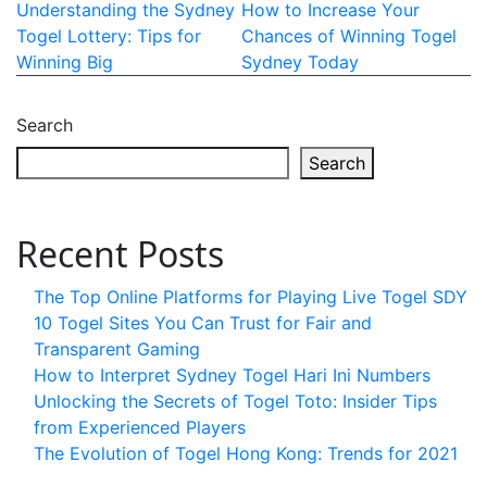
Post
Understanding the Sydney
How to Increase Your
Togel Lottery: Tips for
Chances of Winning Togel
navigation
Winning Big
Sydney Today
Search
Search
Recent Posts
The Top Online Platforms for Playing Live Togel SDY
10 Togel Sites You Can Trust for Fair and
Transparent Gaming
How to Interpret Sydney Togel Hari Ini Numbers
Unlocking the Secrets of Togel Toto: Insider Tips
from Experienced Players
The Evolution of Togel Hong Kong: Trends for 2021