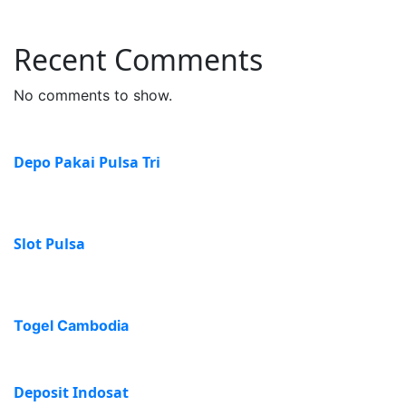
Recent Comments
No comments to show.
Depo Pakai Pulsa Tri
Slot Pulsa
Togel Cambodia
Deposit Indosat