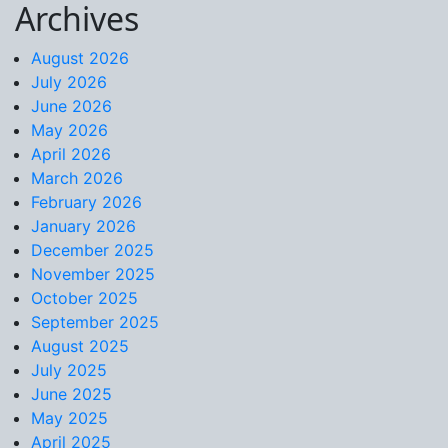
Archives
Skip to content
August 2026
July 2026
June 2026
May 2026
April 2026
March 2026
February 2026
January 2026
December 2025
November 2025
October 2025
September 2025
August 2025
July 2025
June 2025
May 2025
April 2025