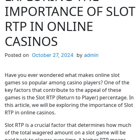
IMPORTANCE OF SLOT
RTP IN ONLINE
CASINOS
Posted on
October 27, 2024
by
admin
Have you ever wondered what makes online slot
games so popular among casino players? One of the
key factors that contribute to the appeal of these
games is the Slot RTP (Return to Player) percentage. In
this article, we will be exploring the importance of Slot
RTP in online casinos.
Slot RTP is a crucial factor that determines how much
of the total wagered amount on a slot game will be