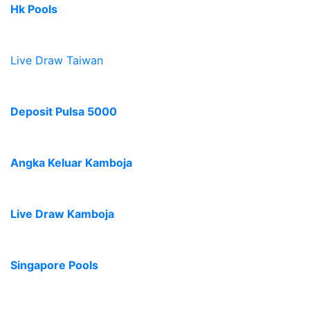
Hk Pools
Live Draw Taiwan
Deposit Pulsa 5000
Angka Keluar Kamboja
Live Draw Kamboja
Singapore Pools