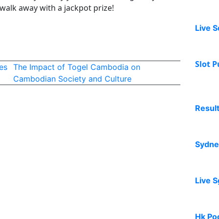
walk away with a jackpot prize!
Live S
Slot P
es
The Impact of Togel Cambodia on
Cambodian Society and Culture
Resul
Sydne
Live 
Hk Po