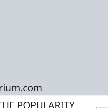
rium.com
THE POPULARITY