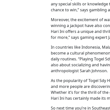
any special skills or knowledge 
chance to win,” says gambling a
Moreover, the excitement of wait
winning a jackpot have also con
Hari Ini offers a unique and thr
for more,” says gaming expert J
In countries like Indonesia, Mal
become a cultural phenomenon, 
daily routines. “Playing Togel Sd
also about socializing and havin
anthropologist Sarah Johnson.
As the popularity of Togel Sdy H
and more people are discovering 
Whether it’s for the thrill of th
Hari Ini has certainly made its 
So next time you’re in Southeast