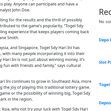
to play. Anyone can participate and have a
Re
nalyst John Doe.
ing for the results and the thrill of possibly
No co
tributed to the game’s popularity. “Togel Sdy
illing experience that keeps players coming back
ane Smith.
Depo P
aysia, and Singapore, Togel Sdy Hari Ini has
with many people incorporating it into their
y Hari Ini is not just about winning money, it’s
Slot P
g fun with friends and family,” says cultural
ari Ini continues to grow in Southeast Asia, more
Togel
the joy of playing this traditional lottery game.
e game or the possibility of winning big, Togel Sdy
mark in the region.
Depos
 Asia, why not try your luck with Togel Sdy Hari