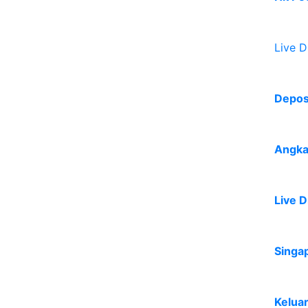
Live 
Depos
Angka
Live 
Singa
Kelua