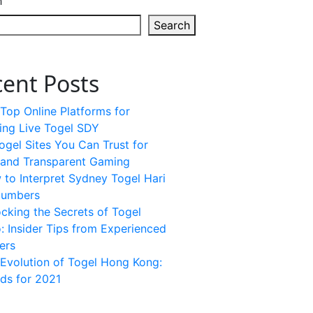
h
Search
ent Posts
Top Online Platforms for
ing Live Togel SDY
ogel Sites You Can Trust for
 and Transparent Gaming
to Interpret Sydney Togel Hari
Numbers
cking the Secrets of Togel
: Insider Tips from Experienced
ers
Evolution of Togel Hong Kong:
ds for 2021