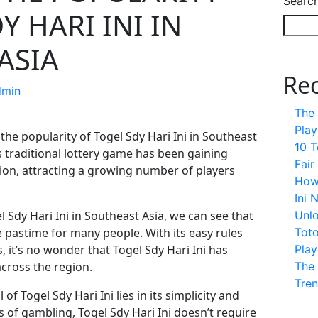
Searc
Y HARI INI IN
ASIA
Rec
dmin
The 
Play
e popularity of Togel Sdy Hari Ini in Southeast
10 T
is traditional lottery game has been gaining
Fair
ion, attracting a growing number of players
How 
Ini 
l Sdy Hari Ini in Southeast Asia, we can see that
Unlo
pastime for many people. With its easy rules
Toto
, it’s no wonder that Togel Sdy Hari Ini has
Play
across the region.
The 
Tren
of Togel Sdy Hari Ini lies in its simplicity and
ms of gambling, Togel Sdy Hari Ini doesn’t require