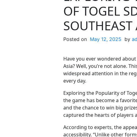
OF TOGEL SD
SOUTHEAST 
Posted on
May 12, 2025
by
a
Have you ever wondered about th
Asia? Well, you’re not alone. Th
widespread attention in the reg
every day.
Exploring the Popularity of Toge
the game has become a favorite 
and the chance to win big prizes
captured the hearts of players 
According to experts, the appeal 
accessibility. “Unlike other for