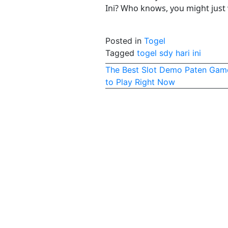
Ini? Who knows, you might just 
Posted in
Togel
Tagged
togel sdy hari ini
Post
The Best Slot Demo Paten Gam
to Play Right Now
navigation