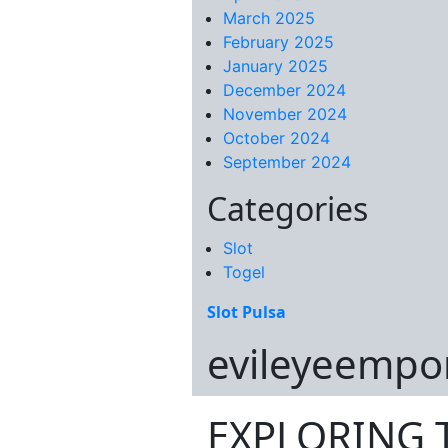
March 2025
February 2025
January 2025
December 2024
November 2024
October 2024
September 2024
Categories
Slot
Togel
Slot Pulsa
evileyeempo
EXPLORING 