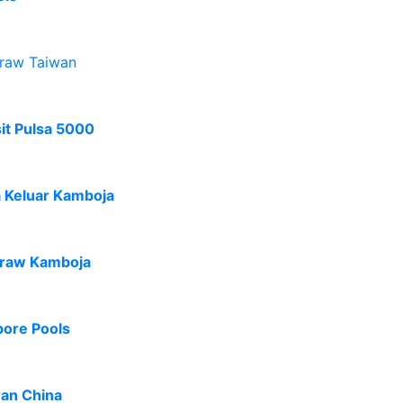
Draw Taiwan
it Pulsa 5000
 Keluar Kamboja
Draw Kamboja
pore Pools
ran China