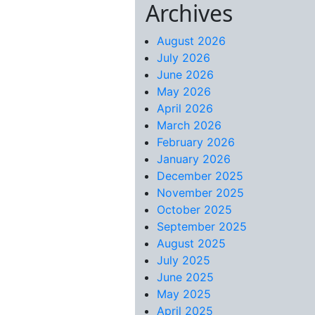
Archives
Skip to content
August 2026
July 2026
June 2026
May 2026
April 2026
March 2026
February 2026
January 2026
December 2025
November 2025
October 2025
September 2025
August 2025
July 2025
June 2025
May 2025
April 2025