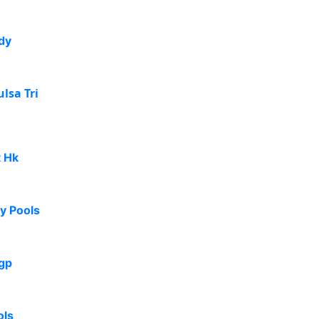
dy
ulsa Tri
t Hk
y Pools
Sgp
ols