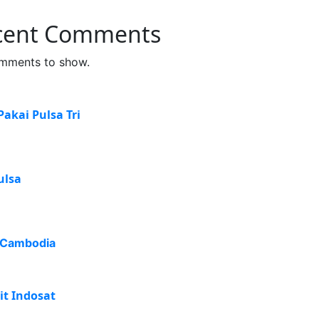
cent Comments
mments to show.
akai Pulsa Tri
ulsa
 Cambodia
it Indosat