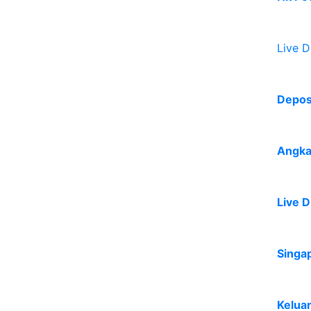
Live 
Depos
Angka
Live 
Singa
Kelua