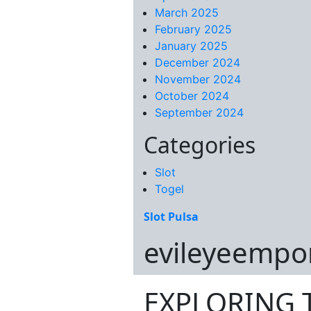
March 2025
February 2025
January 2025
December 2024
November 2024
October 2024
September 2024
Categories
Slot
Togel
Slot Pulsa
evileyeempo
EXPLORING 