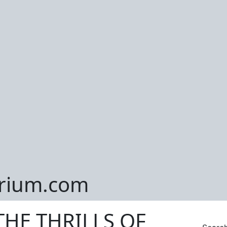
rium.com
THE THRILLS OF