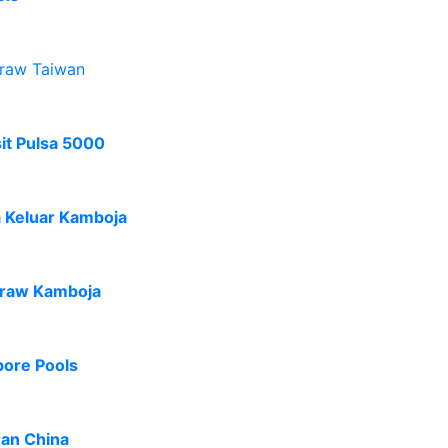
Draw Taiwan
it Pulsa 5000
 Keluar Kamboja
Draw Kamboja
pore Pools
ran China