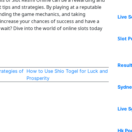
ills of Slot Resmi Online can be a rewarding and
 tips and strategies. By playing at a reputable
tanding the game mechanics, and taking
Live S
increase your chances of success and have a
 wait? Dive into the world of online slots today
Slot P
Resul
rategies of
How to Use Shio Togel for Luck and
Prosperity
Sydne
Live 
Hk Po