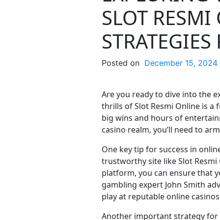
SLOT RESMI 
STRATEGIES
Posted on
December 15, 2024
Are you ready to dive into the e
thrills of Slot Resmi Online is 
big wins and hours of entertainm
casino realm, you’ll need to arm
One key tip for success in online
trustworthy site like Slot Resmi
platform, you can ensure that y
gambling expert John Smith advis
play at reputable online casino
Another important strategy for s