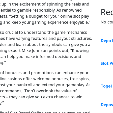
ght up in the excitement of spinning the reels and
Re
essential to gamble responsibly. As renowned
sts, “Setting a budget for your online slot play
g and keep your gaming experience enjoyable.”
No co
 also crucial to understand the game mechanics
mes have varying features and payout structures,
Depo P
rules and learn about the symbols can give you a
ming expert Mike Johnson points out, “Knowing
e can help you make informed decisions and
g.”
Slot P
 of bonuses and promotions can enhance your
line casinos offer welcome bonuses, free spins,
oost your bankroll and extend your gameplay. As
Togel
ecommends, “Don’t overlook the value of
ts – they can give you extra chances to win
.”
Depos