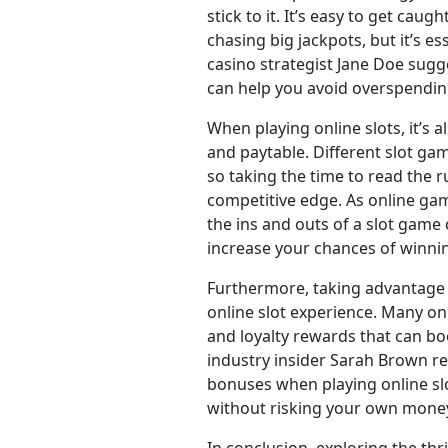
stick to it. It’s easy to get cau
chasing big jackpots, but it’s 
casino strategist Jane Doe sugge
can help you avoid overspendin
When playing online slots, it’s
and paytable. Different slot ga
so taking the time to read the 
competitive edge. As online ga
the ins and outs of a slot gam
increase your chances of winnin
Furthermore, taking advantage
online slot experience. Many on
and loyalty rewards that can b
industry insider Sarah Brown r
bonuses when playing online slo
without risking your own money