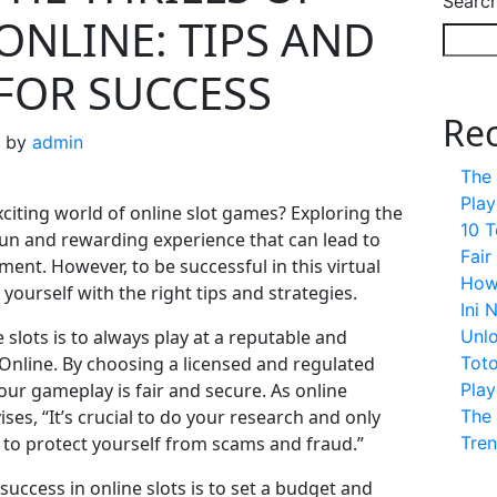
Searc
ONLINE: TIPS AND
 FOR SUCCESS
Rec
by
admin
The 
Play
xciting world of online slot games? Exploring the
10 T
a fun and rewarding experience that can lead to
Fair
ent. However, to be successful in this virtual
How 
 yourself with the right tips and strategies.
Ini 
 slots is to always play at a reputable and
Unlo
 Online. By choosing a licensed and regulated
Toto
our gameplay is fair and secure. As online
Play
es, “It’s crucial to do your research and only
The 
s to protect yourself from scams and fraud.”
Tren
uccess in online slots is to set a budget and