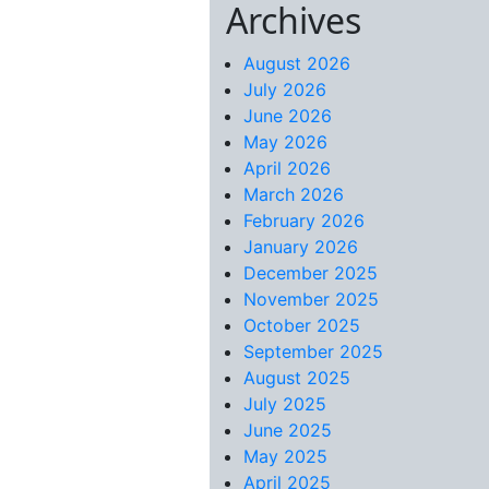
Archives
Skip to content
August 2026
July 2026
June 2026
May 2026
April 2026
March 2026
February 2026
January 2026
December 2025
November 2025
October 2025
September 2025
August 2025
July 2025
June 2025
May 2025
April 2025