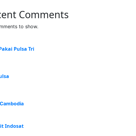
cent Comments
mments to show.
akai Pulsa Tri
ulsa
 Cambodia
it Indosat