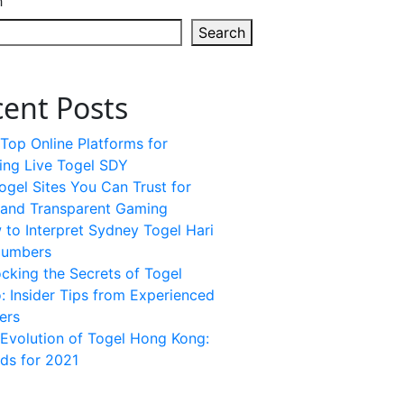
h
Search
ent Posts
Top Online Platforms for
ing Live Togel SDY
ogel Sites You Can Trust for
 and Transparent Gaming
to Interpret Sydney Togel Hari
Numbers
cking the Secrets of Togel
: Insider Tips from Experienced
ers
Evolution of Togel Hong Kong:
ds for 2021