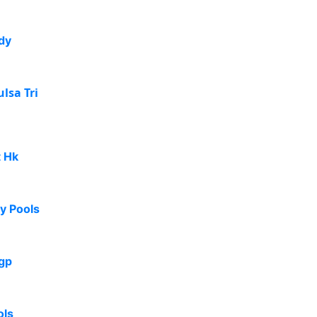
dy
ulsa Tri
t Hk
y Pools
Sgp
ols