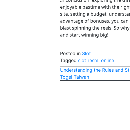
In conclusion, exploring the thr
enjoyable pastime with the right
site, setting a budget, unders
advantage of bonuses, you can 
blast spinning the reels. So why
and start winning big!
Posted in
Slot
Tagged
slot resmi online
Post
Understanding the Rules and St
Togel Taiwan
navigation