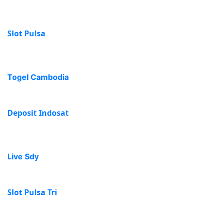
Slot Pulsa
Togel Cambodia
Deposit Indosat
Live Sdy
Slot Pulsa Tri