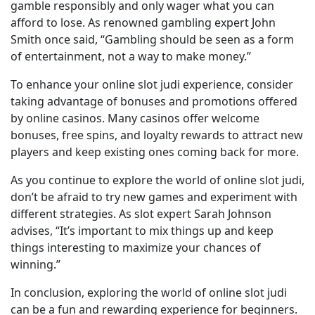
gamble responsibly and only wager what you can
afford to lose. As renowned gambling expert John
Smith once said, “Gambling should be seen as a form
of entertainment, not a way to make money.”
To enhance your online slot judi experience, consider
taking advantage of bonuses and promotions offered
by online casinos. Many casinos offer welcome
bonuses, free spins, and loyalty rewards to attract new
players and keep existing ones coming back for more.
As you continue to explore the world of online slot judi,
don’t be afraid to try new games and experiment with
different strategies. As slot expert Sarah Johnson
advises, “It’s important to mix things up and keep
things interesting to maximize your chances of
winning.”
In conclusion, exploring the world of online slot judi
can be a fun and rewarding experience for beginners.