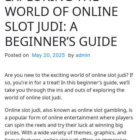
WORLD OF ONLINE
SLOT JUDI: A
BEGINNER’S GUIDE
Posted on
May 20, 2025
by
admin
Are you new to the exciting world of online slot judi? If
so, you’re in for a treat! In this beginner’s guide, we’ll
take you through the ins and outs of exploring the
world of online slot judi.
Online slot judi, also known as online slot gambling, is
a popular form of online entertainment where players
can spin the reels and try their luck at winning big
prizes. With a wide variety of themes, graphics, and