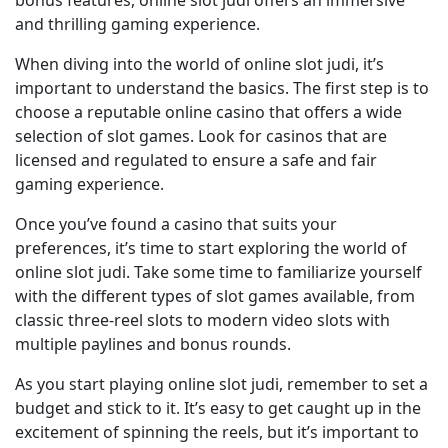
bonus features, online slot judi offers an immersive
and thrilling gaming experience.
When diving into the world of online slot judi, it’s
important to understand the basics. The first step is to
choose a reputable online casino that offers a wide
selection of slot games. Look for casinos that are
licensed and regulated to ensure a safe and fair
gaming experience.
Once you’ve found a casino that suits your
preferences, it’s time to start exploring the world of
online slot judi. Take some time to familiarize yourself
with the different types of slot games available, from
classic three-reel slots to modern video slots with
multiple paylines and bonus rounds.
As you start playing online slot judi, remember to set a
budget and stick to it. It’s easy to get caught up in the
excitement of spinning the reels, but it’s important to