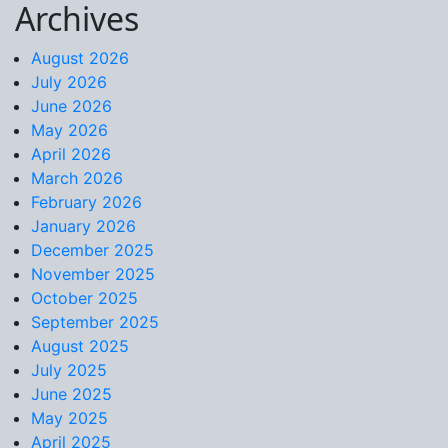
Archives
Skip to content
August 2026
July 2026
June 2026
May 2026
April 2026
March 2026
February 2026
January 2026
December 2025
November 2025
October 2025
September 2025
August 2025
July 2025
June 2025
May 2025
April 2025