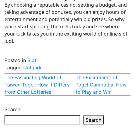
By choosing a reputable casino, setting a budget, and
taking advantage of bonuses, you can enjoy hours of
entertainment and potentially win big prizes. So why
wait? Start spinning the reels today and see where
your luck takes you in the exciting world of online slot
judi.
Posted in
Slot
Tagged
slot judi
Post
The Fascinating World of
The Excitement of
Taiwan Togel: How It Differs
Togel Cambodia: How
navigation
from Other Lotteries
to Play and Win
Search
Search