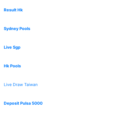
Result Hk
Sydney Pools
Live Sgp
Hk Pools
Live Draw Taiwan
Deposit Pulsa 5000