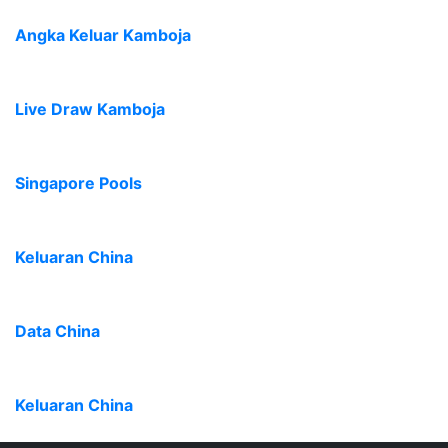
Angka Keluar Kamboja
Live Draw Kamboja
Singapore Pools
Keluaran China
Data China
Keluaran China