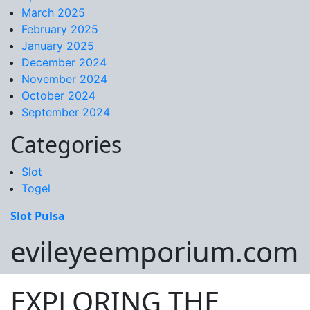
March 2025
February 2025
January 2025
December 2024
November 2024
October 2024
September 2024
Categories
Slot
Togel
Slot Pulsa
evileyeemporium.com
EXPLORING THE