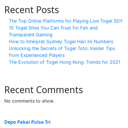
Recent Posts
The Top Online Platforms for Playing Live Togel SDY
10 Togel Sites You Can Trust for Fair and
Transparent Gaming
How to Interpret Sydney Togel Hari Ini Numbers
Unlocking the Secrets of Togel Toto: Insider Tips
from Experienced Players
The Evolution of Togel Hong Kong: Trends for 2021
Recent Comments
No comments to show.
Depo Pakai Pulsa Tri