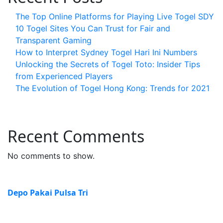
The Top Online Platforms for Playing Live Togel SDY
10 Togel Sites You Can Trust for Fair and
Transparent Gaming
How to Interpret Sydney Togel Hari Ini Numbers
Unlocking the Secrets of Togel Toto: Insider Tips
from Experienced Players
The Evolution of Togel Hong Kong: Trends for 2021
Recent Comments
No comments to show.
Depo Pakai Pulsa Tri