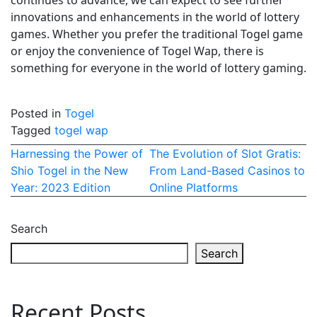
continues to advance, we can expect to see further
innovations and enhancements in the world of lottery
games. Whether you prefer the traditional Togel game
or enjoy the convenience of Togel Wap, there is
something for everyone in the world of lottery gaming.
Posted in
Togel
Tagged
togel wap
Post
Harnessing the Power of
The Evolution of Slot Gratis:
Shio Togel in the New
From Land-Based Casinos to
navigation
Year: 2023 Edition
Online Platforms
Search
Search
Recent Posts