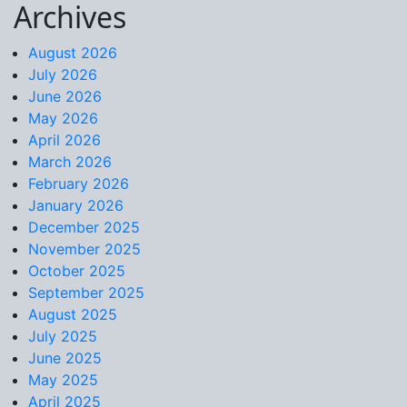
Archives
Skip to content
August 2026
July 2026
June 2026
May 2026
April 2026
March 2026
February 2026
January 2026
December 2025
November 2025
October 2025
September 2025
August 2025
July 2025
June 2025
May 2025
April 2025