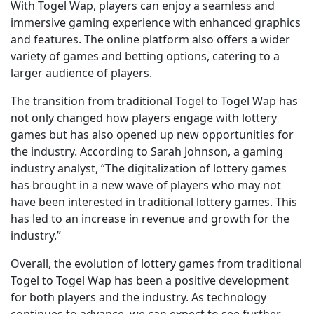
With Togel Wap, players can enjoy a seamless and
immersive gaming experience with enhanced graphics
and features. The online platform also offers a wider
variety of games and betting options, catering to a
larger audience of players.
The transition from traditional Togel to Togel Wap has
not only changed how players engage with lottery
games but has also opened up new opportunities for
the industry. According to Sarah Johnson, a gaming
industry analyst, “The digitalization of lottery games
has brought in a new wave of players who may not
have been interested in traditional lottery games. This
has led to an increase in revenue and growth for the
industry.”
Overall, the evolution of lottery games from traditional
Togel to Togel Wap has been a positive development
for both players and the industry. As technology