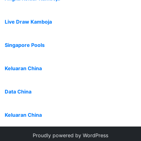
Live Draw Kamboja
Singapore Pools
Keluaran China
Data China
Keluaran China
Proudly powered by WordPress