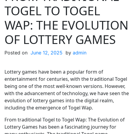
TOGEL TO TOGEL
WAP: THE EVOLUTION
OF LOTTERY GAMES
Posted on
June 12, 2025
by
admin
Lottery games have been a popular form of
entertainment for centuries, with the traditional Togel
being one of the most well-known versions. However,
with the advancement of technology, we have seen the
evolution of lottery games into the digital realm,
including the emergence of Togel Wap.
From traditional Togel to Togel Wap: The Evolution of
Lottery Games has been a fascinating journey for