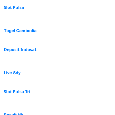
Slot Pulsa
Togel Cambodia
Deposit Indosat
Live Sdy
Slot Pulsa Tri
Result Hk