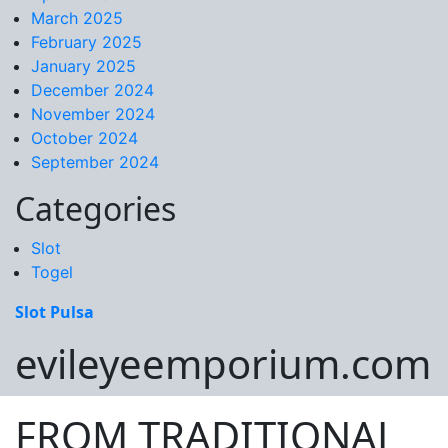
March 2025
February 2025
January 2025
December 2024
November 2024
October 2024
September 2024
Categories
Slot
Togel
Slot Pulsa
evileyeemporium.com
FROM TRADITIONAL