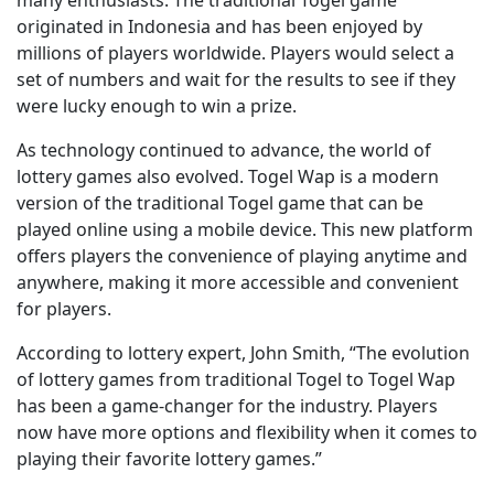
many enthusiasts. The traditional Togel game
originated in Indonesia and has been enjoyed by
millions of players worldwide. Players would select a
set of numbers and wait for the results to see if they
were lucky enough to win a prize.
As technology continued to advance, the world of
lottery games also evolved. Togel Wap is a modern
version of the traditional Togel game that can be
played online using a mobile device. This new platform
offers players the convenience of playing anytime and
anywhere, making it more accessible and convenient
for players.
According to lottery expert, John Smith, “The evolution
of lottery games from traditional Togel to Togel Wap
has been a game-changer for the industry. Players
now have more options and flexibility when it comes to
playing their favorite lottery games.”