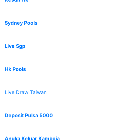
Sydney Pools
Live Sgp
Hk Pools
Live Draw Taiwan
Deposit Pulsa 5000
Angka Keluar Kamboja