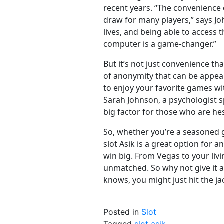
recent years. “The convenience 
draw for many players,” says Jo
lives, and being able to access 
computer is a game-changer.”
But it’s not just convenience that
of anonymity that can be appeal
to enjoy your favorite games wi
Sarah Johnson, a psychologist sp
big factor for those who are hesi
So, whether you’re a seasoned g
slot Asik is a great option for 
win big. From Vegas to your livi
unmatched. So why not give it a
knows, you might just hit the 
Posted in
Slot