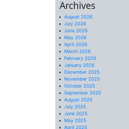
Archives
Skip to content
August 2026
July 2026
June 2026
May 2026
April 2026
March 2026
February 2026
January 2026
December 2025
November 2025
October 2025
September 2025
August 2025
July 2025
June 2025
May 2025
April 2025