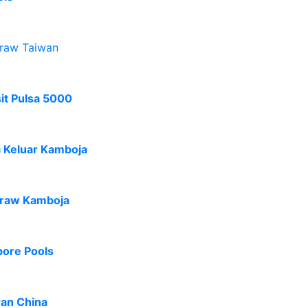
Draw Taiwan
it Pulsa 5000
 Keluar Kamboja
Draw Kamboja
pore Pools
ran China