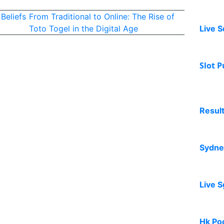
Beliefs
From Traditional to Online: The Rise of
Toto Togel in the Digital Age
Live S
Slot P
Resul
Sydne
Live 
Hk Po