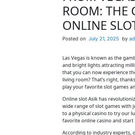
ROOM: THE 
ONLINE SLOT
Posted on
July 21, 2025
by
ad
Las Vegas is known as the gambli
and bright lights attracting milli
that you can now experience the
living room? That’s right, thank
play your favorite slot games a
Online slot Asik has revolution
wide range of slot games with ju
to a physical casino to try our 
favorite online casino and start
According to industry experts, o