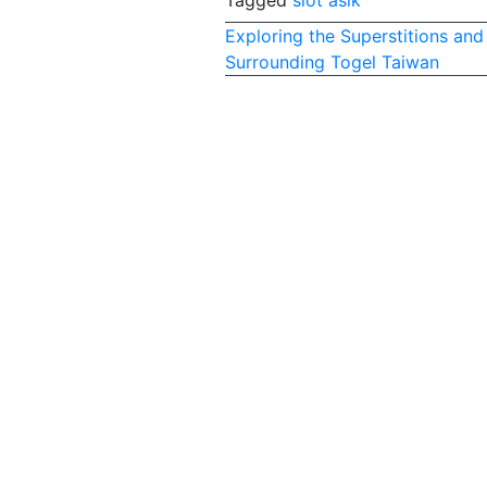
Tagged
slot asik
Post
Exploring the Superstitions and 
Surrounding Togel Taiwan
navigation