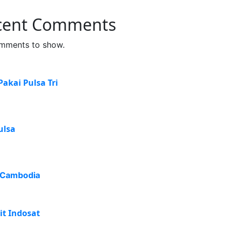
cent Comments
mments to show.
akai Pulsa Tri
ulsa
 Cambodia
it Indosat