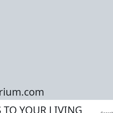
rium.com
 TO YOUR LIVING