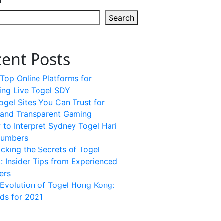
h
Search
ent Posts
Top Online Platforms for
ing Live Togel SDY
ogel Sites You Can Trust for
 and Transparent Gaming
to Interpret Sydney Togel Hari
Numbers
cking the Secrets of Togel
: Insider Tips from Experienced
ers
Evolution of Togel Hong Kong:
ds for 2021