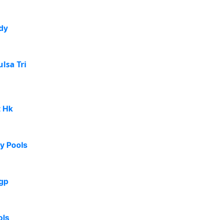
dy
ulsa Tri
t Hk
y Pools
Sgp
ols