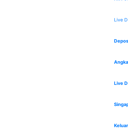
Live 
Depos
Angka
Live 
Singa
Kelua