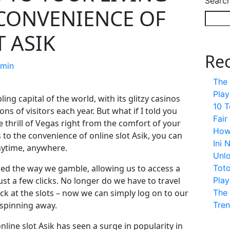
Searc
CONVENIENCE OF
 ASIK
Rec
min
The 
Play
ng capital of the world, with its glitzy casinos
10 T
ons of visitors each year. But what if I told you
Fair
 thrill of Vegas right from the comfort of your
How 
s to the convenience of online slot Asik, you can
Ini 
nytime, anywhere.
Unlo
ized the way we gamble, allowing us to access a
Toto
st a few clicks. No longer do we have to travel
Play
luck at the slots – now we can simply log on to our
The 
 spinning away.
Tren
nline slot Asik has seen a surge in popularity in