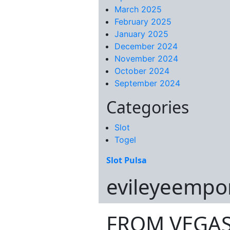
March 2025
February 2025
January 2025
December 2024
November 2024
October 2024
September 2024
Categories
Slot
Togel
Slot Pulsa
evileyeempo
FROM VEGAS