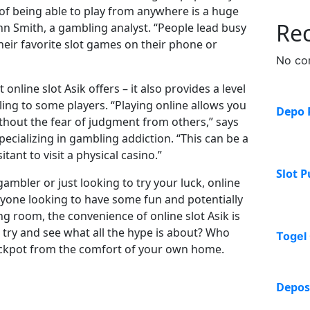
of being able to play from anywhere is a huge
Re
hn Smith, a gambling analyst. “People lead busy
their favorite slot games on their phone or
No co
 online slot Asik offers – it also provides a level
ing to some players. “Playing online allows you
Depo P
thout the fear of judgment from others,” says
ecializing in gambling addiction. “This can be a
tant to visit a physical casino.”
Slot P
ambler or just looking to try your luck, online
anyone looking to have some fun and potentially
ng room, the convenience of online slot Asik is
 try and see what all the hype is about? Who
Togel
jackpot from the comfort of your own home.
Depos