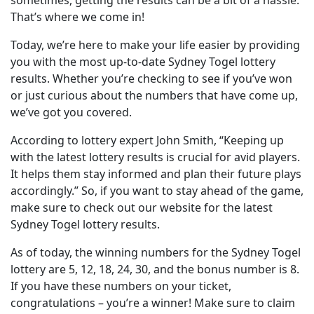
sometimes, getting the results can be a bit of a hassle.
That’s where we come in!
Today, we’re here to make your life easier by providing
you with the most up-to-date Sydney Togel lottery
results. Whether you’re checking to see if you’ve won
or just curious about the numbers that have come up,
we’ve got you covered.
According to lottery expert John Smith, “Keeping up
with the latest lottery results is crucial for avid players.
It helps them stay informed and plan their future plays
accordingly.” So, if you want to stay ahead of the game,
make sure to check out our website for the latest
Sydney Togel lottery results.
As of today, the winning numbers for the Sydney Togel
lottery are 5, 12, 18, 24, 30, and the bonus number is 8.
If you have these numbers on your ticket,
congratulations – you’re a winner! Make sure to claim