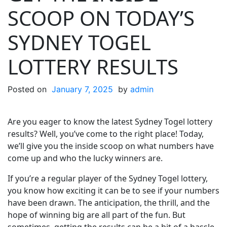
SCOOP ON TODAY’S
SYDNEY TOGEL
LOTTERY RESULTS
Posted on
January 7, 2025
by
admin
Are you eager to know the latest Sydney Togel lottery
results? Well, you’ve come to the right place! Today,
we’ll give you the inside scoop on what numbers have
come up and who the lucky winners are.
If you’re a regular player of the Sydney Togel lottery,
you know how exciting it can be to see if your numbers
have been drawn. The anticipation, the thrill, and the
hope of winning big are all part of the fun. But