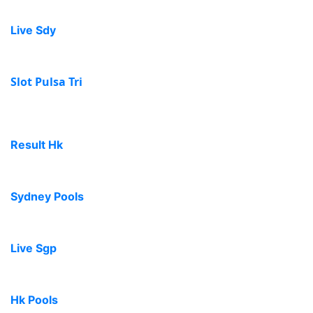
Live Sdy
Slot Pulsa Tri
Result Hk
Sydney Pools
Live Sgp
Hk Pools