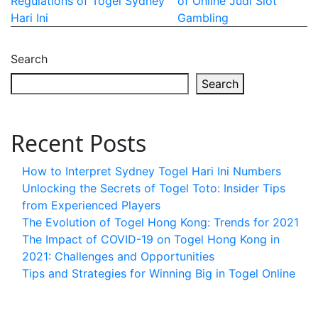
Regulations of Togel Sydney
of Online Judi Slot
navigation
Hari Ini
Gambling
Search
Search
Recent Posts
How to Interpret Sydney Togel Hari Ini Numbers
Unlocking the Secrets of Togel Toto: Insider Tips
from Experienced Players
The Evolution of Togel Hong Kong: Trends for 2021
The Impact of COVID-19 on Togel Hong Kong in
2021: Challenges and Opportunities
Tips and Strategies for Winning Big in Togel Online