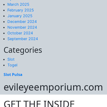
March 2025
February 2025
January 2025
December 2024
November 2024
October 2024
September 2024
Categories
Slot
Togel
Slot Pulsa
evileyeemporium.com
GET THE INSIDE