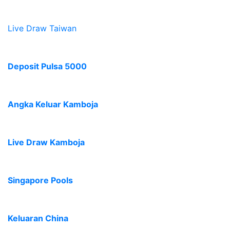
Live Draw Taiwan
Deposit Pulsa 5000
Angka Keluar Kamboja
Live Draw Kamboja
Singapore Pools
Keluaran China