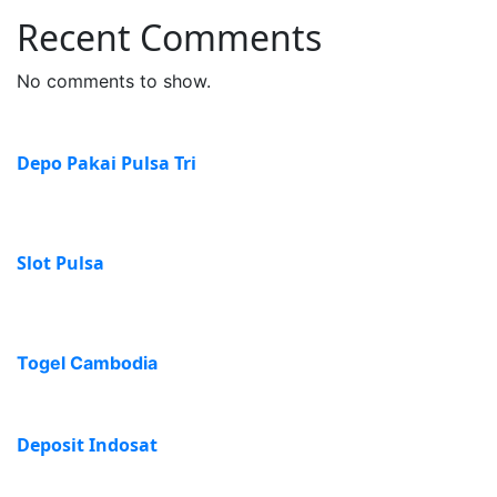
Recent Comments
No comments to show.
Depo Pakai Pulsa Tri
Slot Pulsa
Togel Cambodia
Deposit Indosat