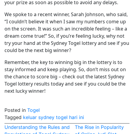
your prize as soon as possible to avoid any delays.
We spoke to a recent winner, Sarah Johnson, who said,
“I couldn’t believe it when I saw my numbers come up
on the screen. It was such an incredible feeling – like a
dream come true!” So, if you’re feeling lucky, why not
try your hand at the Sydney Togel lottery and see if you
could be the next big winner?
Remember, the key to winning big in the lottery is to
stay informed and keep playing. So, don’t miss out on
the chance to score big – check out the latest Sydney
Togel lottery results today and see if you could be the
next lucky winner!
Posted in
Togel
Tagged
keluar sydney togel hari ini
Post
Understanding the Rules and
The Rise in Popularity