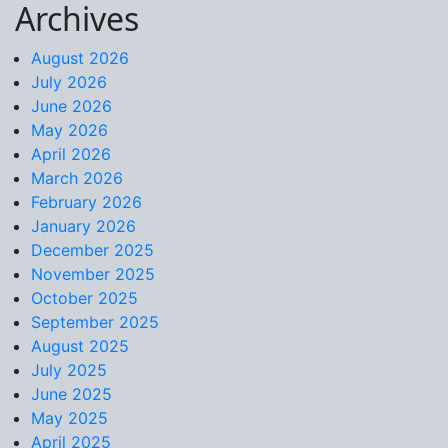
Archives
Skip to content
August 2026
July 2026
June 2026
May 2026
April 2026
March 2026
February 2026
January 2026
December 2025
November 2025
October 2025
September 2025
August 2025
July 2025
June 2025
May 2025
April 2025