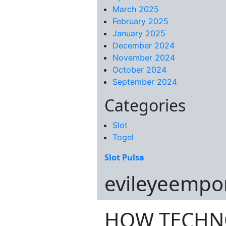
March 2025
February 2025
January 2025
December 2024
November 2024
October 2024
September 2024
Categories
Slot
Togel
Slot Pulsa
evileyeempo
HOW TECHN