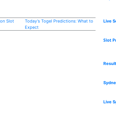
 on Slot
Today’s Togel Predictions: What to
Live S
Expect
Slot P
Resul
Sydne
Live 