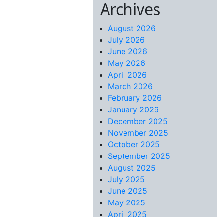
Archives
Skip to content
August 2026
July 2026
June 2026
May 2026
April 2026
March 2026
February 2026
January 2026
December 2025
November 2025
October 2025
September 2025
August 2025
July 2025
June 2025
May 2025
April 2025