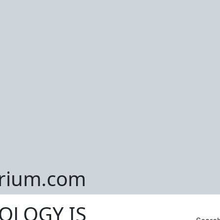
rium.com
OLOGY IS