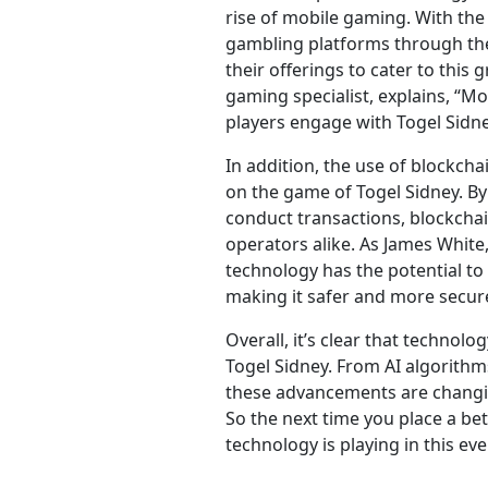
rise of mobile gaming. With the
gambling platforms through th
their offerings to cater to this
gaming specialist, explains, “
players engage with Togel Sidne
In addition, the use of blockcha
on the game of Togel Sidney. By
conduct transactions, blockcha
operators alike. As James White,
technology has the potential to
making it safer and more secure 
Overall, it’s clear that technolog
Togel Sidney. From AI algorith
these advancements are changi
So the next time you place a be
technology is playing in this eve