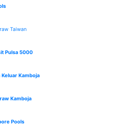
ols
Draw Taiwan
it Pulsa 5000
 Keluar Kamboja
Draw Kamboja
pore Pools