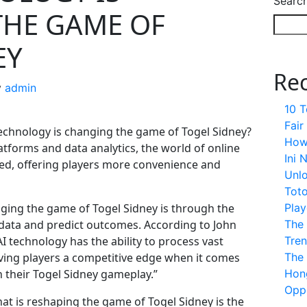
Searc
HE GAME OF
EY
Rec
y
admin
10 T
Fair
chnology is changing the game of Togel Sidney?
How 
atforms and data analytics, the world of online
Ini 
ed, offering players more convenience and
Unlo
Toto
ging the game of Togel Sidney is through the
Play
 data and predict outcomes. According to John
The 
AI technology has the ability to process vast
Tren
iving players a competitive edge when it comes
The
 their Togel Sidney gameplay.”
Hong
Oppo
at is reshaping the game of Togel Sidney is the