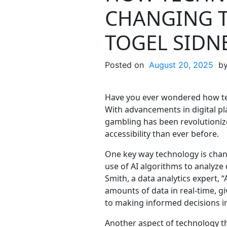
CHANGING T
TOGEL SIDN
Posted on
August 20, 2025
b
Have you ever wondered how te
With advancements in digital pl
gambling has been revolutioniz
accessibility than ever before.
One key way technology is chan
use of AI algorithms to analyze
Smith, a data analytics expert, “
amounts of data in real-time, g
to making informed decisions in
Another aspect of technology th