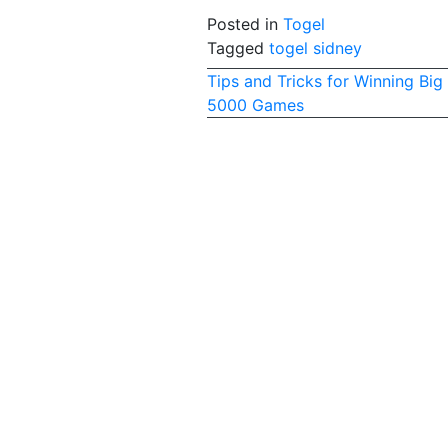
Posted in
Togel
Tagged
togel sidney
Post
Tips and Tricks for Winning Big
5000 Games
navigation