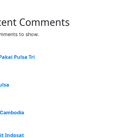
cent Comments
mments to show.
akai Pulsa Tri
ulsa
 Cambodia
it Indosat