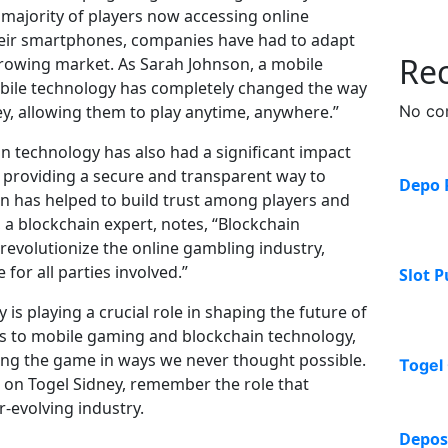
 majority of players now accessing online
eir smartphones, companies have had to adapt
Re
 growing market. As Sarah Johnson, a mobile
Mobile technology has completely changed the way
y, allowing them to play anytime, anywhere.”
No co
in technology has also had a significant impact
 providing a secure and transparent way to
Depo P
in has helped to build trust among players and
 a blockchain expert, notes, “Blockchain
 revolutionize the online gambling industry,
for all parties involved.”
Slot P
y is playing a crucial role in shaping the future of
ms to mobile gaming and blockchain technology,
ng the game in ways we never thought possible.
Togel
t on Togel Sidney, remember the role that
r-evolving industry.
Depos