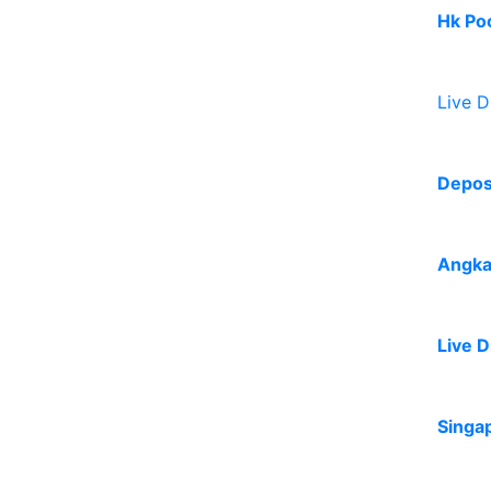
Hk Po
Live 
Depos
Angka
Live 
Singa