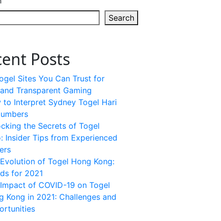
h
Search
ent Posts
ogel Sites You Can Trust for
 and Transparent Gaming
to Interpret Sydney Togel Hari
Numbers
cking the Secrets of Togel
: Insider Tips from Experienced
ers
Evolution of Togel Hong Kong:
ds for 2021
 Impact of COVID-19 on Togel
 Kong in 2021: Challenges and
rtunities