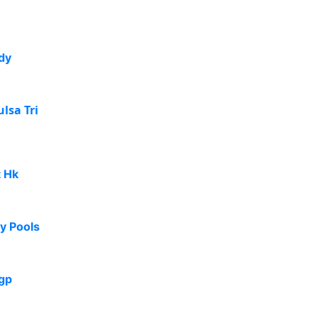
dy
ulsa Tri
t Hk
y Pools
Sgp