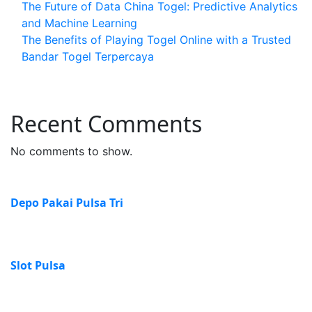
The Future of Data China Togel: Predictive Analytics
and Machine Learning
The Benefits of Playing Togel Online with a Trusted
Bandar Togel Terpercaya
Recent Comments
No comments to show.
Depo Pakai Pulsa Tri
Slot Pulsa