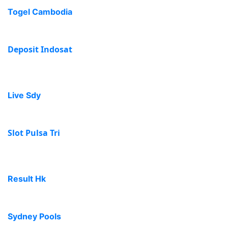
Togel Cambodia
Deposit Indosat
Live Sdy
Slot Pulsa Tri
Result Hk
Sydney Pools