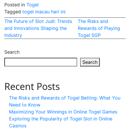
Posted in
Togel
Tagged
togel macau hari ini
Post
The Future of Slot Judi: Trends
The Risks and
and Innovations Shaping the
Rewards of Playing
navigation
Industry
Togel SGP
Search
Search
Recent Posts
The Risks and Rewards of Togel Betting: What You
Need to Know
Maximizing Your Winnings in Online Togel Games
Exploring the Popularity of Togel Slot in Online
Casinos