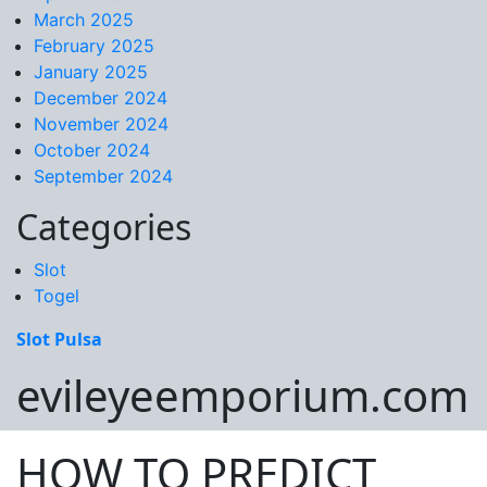
March 2025
February 2025
January 2025
December 2024
November 2024
October 2024
September 2024
Categories
Slot
Togel
Slot Pulsa
evileyeemporium.com
HOW TO PREDICT