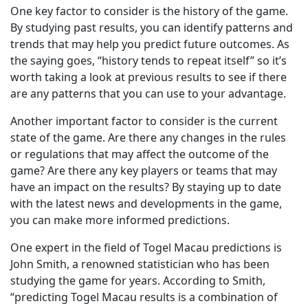
One key factor to consider is the history of the game.
By studying past results, you can identify patterns and
trends that may help you predict future outcomes. As
the saying goes, “history tends to repeat itself” so it’s
worth taking a look at previous results to see if there
are any patterns that you can use to your advantage.
Another important factor to consider is the current
state of the game. Are there any changes in the rules
or regulations that may affect the outcome of the
game? Are there any key players or teams that may
have an impact on the results? By staying up to date
with the latest news and developments in the game,
you can make more informed predictions.
One expert in the field of Togel Macau predictions is
John Smith, a renowned statistician who has been
studying the game for years. According to Smith,
“predicting Togel Macau results is a combination of