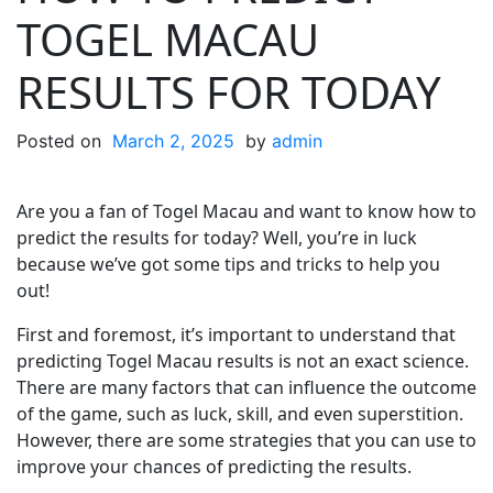
TOGEL MACAU
RESULTS FOR TODAY
Posted on
March 2, 2025
by
admin
Are you a fan of Togel Macau and want to know how to
predict the results for today? Well, you’re in luck
because we’ve got some tips and tricks to help you
out!
First and foremost, it’s important to understand that
predicting Togel Macau results is not an exact science.
There are many factors that can influence the outcome
of the game, such as luck, skill, and even superstition.
However, there are some strategies that you can use to
improve your chances of predicting the results.