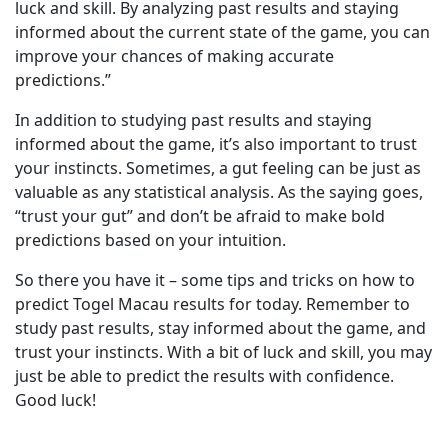
luck and skill. By analyzing past results and staying
informed about the current state of the game, you can
improve your chances of making accurate
predictions.”
In addition to studying past results and staying
informed about the game, it’s also important to trust
your instincts. Sometimes, a gut feeling can be just as
valuable as any statistical analysis. As the saying goes,
“trust your gut” and don’t be afraid to make bold
predictions based on your intuition.
So there you have it – some tips and tricks on how to
predict Togel Macau results for today. Remember to
study past results, stay informed about the game, and
trust your instincts. With a bit of luck and skill, you may
just be able to predict the results with confidence.
Good luck!