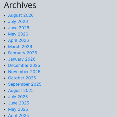
Archives
Skip to content
August 2026
July 2026
June 2026
May 2026
April 2026
March 2026
February 2026
January 2026
December 2025
November 2025
October 2025
September 2025
August 2025
July 2025
June 2025
May 2025
April 2025