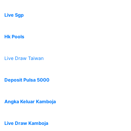
Live Sgp
Hk Pools
Live Draw Taiwan
Deposit Pulsa 5000
Angka Keluar Kamboja
Live Draw Kamboja