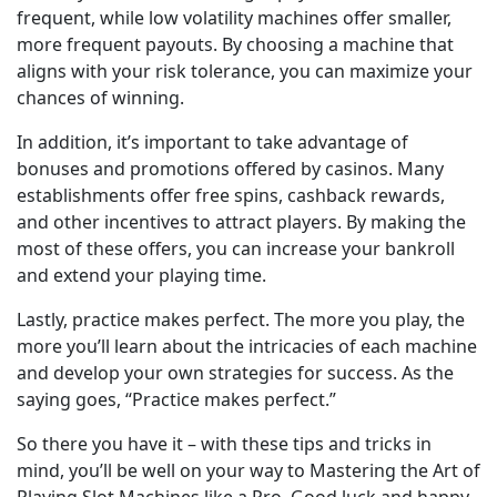
frequent, while low volatility machines offer smaller,
more frequent payouts. By choosing a machine that
aligns with your risk tolerance, you can maximize your
chances of winning.
In addition, it’s important to take advantage of
bonuses and promotions offered by casinos. Many
establishments offer free spins, cashback rewards,
and other incentives to attract players. By making the
most of these offers, you can increase your bankroll
and extend your playing time.
Lastly, practice makes perfect. The more you play, the
more you’ll learn about the intricacies of each machine
and develop your own strategies for success. As the
saying goes, “Practice makes perfect.”
So there you have it – with these tips and tricks in
mind, you’ll be well on your way to Mastering the Art of