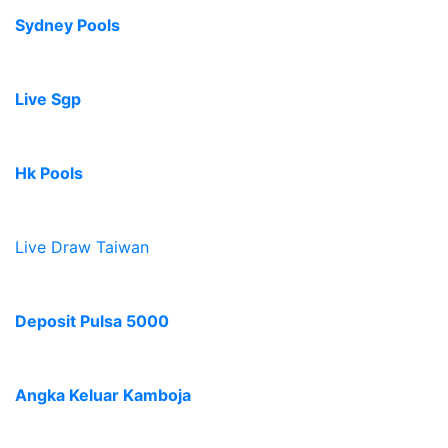
Sydney Pools
Live Sgp
Hk Pools
Live Draw Taiwan
Deposit Pulsa 5000
Angka Keluar Kamboja