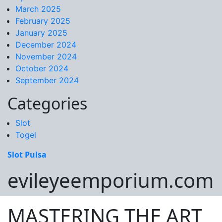
March 2025
February 2025
January 2025
December 2024
November 2024
October 2024
September 2024
Categories
Slot
Togel
Slot Pulsa
evileyeemporium.com
MASTERING THE ART