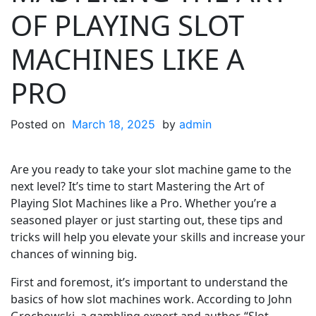
OF PLAYING SLOT
MACHINES LIKE A
PRO
Posted on
March 18, 2025
by
admin
Are you ready to take your slot machine game to the
next level? It’s time to start Mastering the Art of
Playing Slot Machines like a Pro. Whether you’re a
seasoned player or just starting out, these tips and
tricks will help you elevate your skills and increase your
chances of winning big.
First and foremost, it’s important to understand the
basics of how slot machines work. According to John