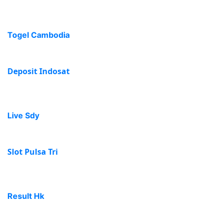
Togel Cambodia
Deposit Indosat
Live Sdy
Slot Pulsa Tri
Result Hk