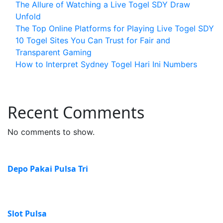
The Allure of Watching a Live Togel SDY Draw
Unfold
The Top Online Platforms for Playing Live Togel SDY
10 Togel Sites You Can Trust for Fair and
Transparent Gaming
How to Interpret Sydney Togel Hari Ini Numbers
Recent Comments
No comments to show.
Depo Pakai Pulsa Tri
Slot Pulsa