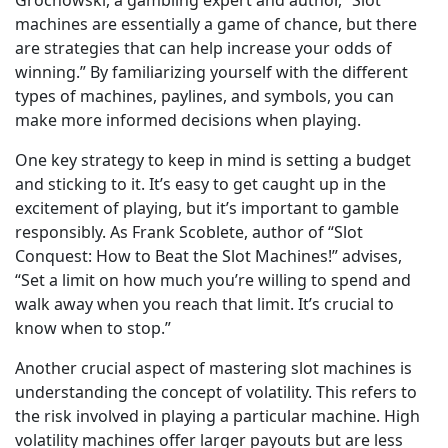
Grochowski, a gambling expert and author, “Slot
machines are essentially a game of chance, but there
are strategies that can help increase your odds of
winning.” By familiarizing yourself with the different
types of machines, paylines, and symbols, you can
make more informed decisions when playing.
One key strategy to keep in mind is setting a budget
and sticking to it. It’s easy to get caught up in the
excitement of playing, but it’s important to gamble
responsibly. As Frank Scoblete, author of “Slot
Conquest: How to Beat the Slot Machines!” advises,
“Set a limit on how much you’re willing to spend and
walk away when you reach that limit. It’s crucial to
know when to stop.”
Another crucial aspect of mastering slot machines is
understanding the concept of volatility. This refers to
the risk involved in playing a particular machine. High
volatility machines offer larger payouts but are less