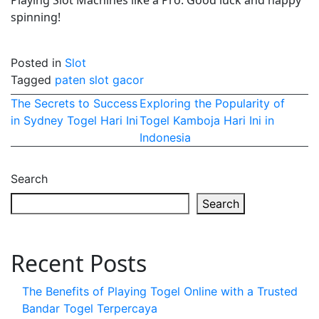
Playing Slot Machines like a Pro. Good luck and happy
spinning!
Posted in
Slot
Tagged
paten slot gacor
Post
The Secrets to Success
Exploring the Popularity of
in Sydney Togel Hari Ini
Togel Kamboja Hari Ini in
navigation
Indonesia
Search
Search
Recent Posts
The Benefits of Playing Togel Online with a Trusted
Bandar Togel Terpercaya