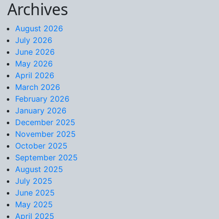
Archives
Skip to content
August 2026
July 2026
June 2026
May 2026
April 2026
March 2026
February 2026
January 2026
December 2025
November 2025
October 2025
September 2025
August 2025
July 2025
June 2025
May 2025
April 2025