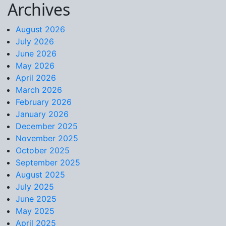
Archives
Skip to content
August 2026
July 2026
June 2026
May 2026
April 2026
March 2026
February 2026
January 2026
December 2025
November 2025
October 2025
September 2025
August 2025
July 2025
June 2025
May 2025
April 2025