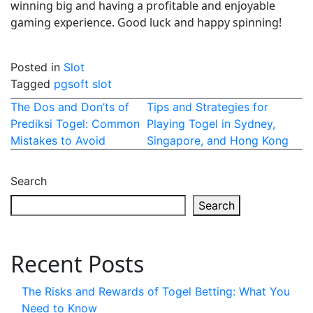
winning big and having a profitable and enjoyable
gaming experience. Good luck and happy spinning!
Posted in
Slot
Tagged
pgsoft slot
Post
The Dos and Don’ts of
Tips and Strategies for
Prediksi Togel: Common
Playing Togel in Sydney,
navigation
Mistakes to Avoid
Singapore, and Hong Kong
Search
Search
Recent Posts
The Risks and Rewards of Togel Betting: What You
Need to Know