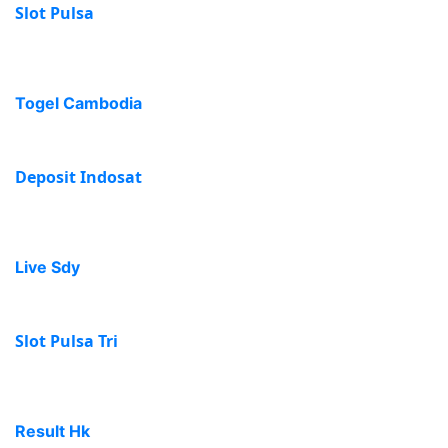
Slot Pulsa
Togel Cambodia
Deposit Indosat
Live Sdy
Slot Pulsa Tri
Result Hk