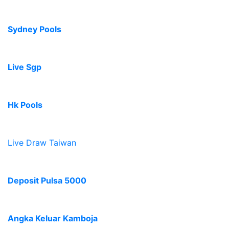
Sydney Pools
Live Sgp
Hk Pools
Live Draw Taiwan
Deposit Pulsa 5000
Angka Keluar Kamboja