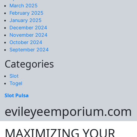
March 2025
February 2025
January 2025
December 2024
November 2024
October 2024
September 2024
Categories
Slot
Togel
Slot Pulsa
evileyeemporium.com
MAXIMIZING YOUR