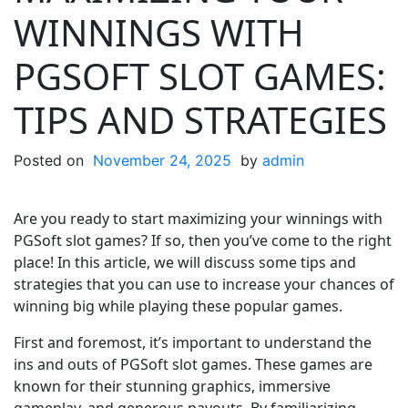
WINNINGS WITH
PGSOFT SLOT GAMES:
TIPS AND STRATEGIES
Posted on
November 24, 2025
by
admin
Are you ready to start maximizing your winnings with
PGSoft slot games? If so, then you’ve come to the right
place! In this article, we will discuss some tips and
strategies that you can use to increase your chances of
winning big while playing these popular games.
First and foremost, it’s important to understand the
ins and outs of PGSoft slot games. These games are
known for their stunning graphics, immersive