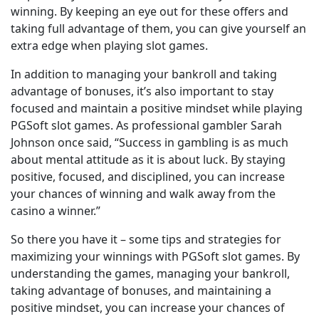
winning. By keeping an eye out for these offers and
taking full advantage of them, you can give yourself an
extra edge when playing slot games.
In addition to managing your bankroll and taking
advantage of bonuses, it’s also important to stay
focused and maintain a positive mindset while playing
PGSoft slot games. As professional gambler Sarah
Johnson once said, “Success in gambling is as much
about mental attitude as it is about luck. By staying
positive, focused, and disciplined, you can increase
your chances of winning and walk away from the
casino a winner.”
So there you have it – some tips and strategies for
maximizing your winnings with PGSoft slot games. By
understanding the games, managing your bankroll,
taking advantage of bonuses, and maintaining a
positive mindset, you can increase your chances of