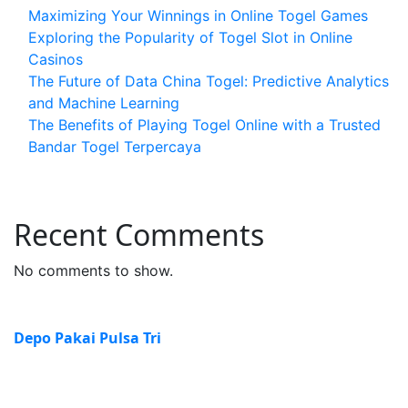
Maximizing Your Winnings in Online Togel Games
Exploring the Popularity of Togel Slot in Online
Casinos
The Future of Data China Togel: Predictive Analytics
and Machine Learning
The Benefits of Playing Togel Online with a Trusted
Bandar Togel Terpercaya
Recent Comments
No comments to show.
Depo Pakai Pulsa Tri