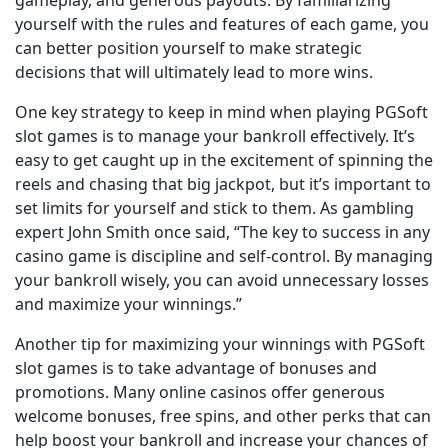
gameplay, and generous payouts. By familiarizing
yourself with the rules and features of each game, you
can better position yourself to make strategic
decisions that will ultimately lead to more wins.
One key strategy to keep in mind when playing PGSoft
slot games is to manage your bankroll effectively. It’s
easy to get caught up in the excitement of spinning the
reels and chasing that big jackpot, but it’s important to
set limits for yourself and stick to them. As gambling
expert John Smith once said, “The key to success in any
casino game is discipline and self-control. By managing
your bankroll wisely, you can avoid unnecessary losses
and maximize your winnings.”
Another tip for maximizing your winnings with PGSoft
slot games is to take advantage of bonuses and
promotions. Many online casinos offer generous
welcome bonuses, free spins, and other perks that can
help boost your bankroll and increase your chances of