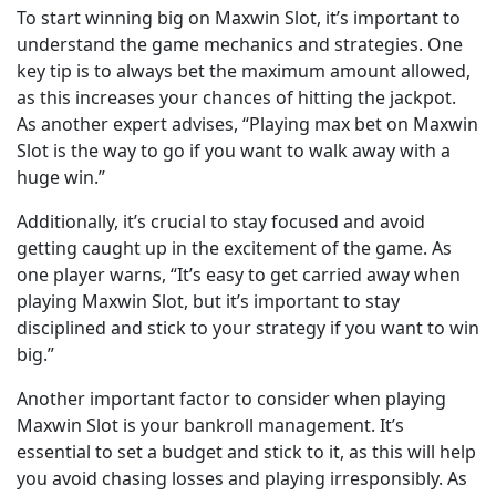
To start winning big on Maxwin Slot, it’s important to
understand the game mechanics and strategies. One
key tip is to always bet the maximum amount allowed,
as this increases your chances of hitting the jackpot.
As another expert advises, “Playing max bet on Maxwin
Slot is the way to go if you want to walk away with a
huge win.”
Additionally, it’s crucial to stay focused and avoid
getting caught up in the excitement of the game. As
one player warns, “It’s easy to get carried away when
playing Maxwin Slot, but it’s important to stay
disciplined and stick to your strategy if you want to win
big.”
Another important factor to consider when playing
Maxwin Slot is your bankroll management. It’s
essential to set a budget and stick to it, as this will help
you avoid chasing losses and playing irresponsibly. As