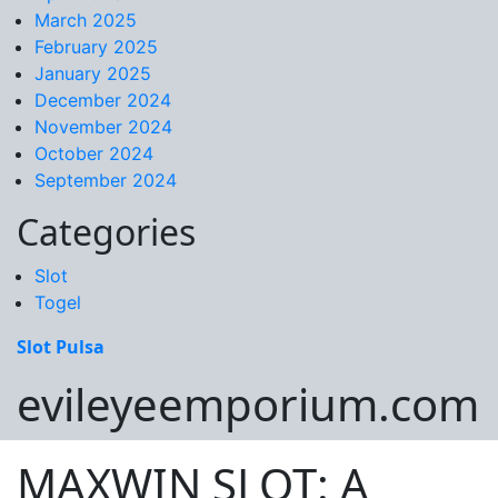
March 2025
February 2025
January 2025
December 2024
November 2024
October 2024
September 2024
Categories
Slot
Togel
Slot Pulsa
evileyeemporium.com
MAXWIN SLOT: A