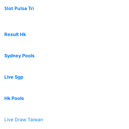
Slot Pulsa Tri
Result Hk
Sydney Pools
Live Sgp
Hk Pools
Live Draw Taiwan