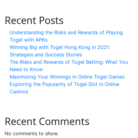
Recent Posts
Understanding the Risks and Rewards of Playing
Togel with APKs
Winning Big with Togel Hong Kong in 2021:
Strategies and Success Stories
The Risks and Rewards of Togel Betting: What You
Need to Know
Maximizing Your Winnings in Online Togel Games
Exploring the Popularity of Togel Slot in Online
Casinos
Recent Comments
No comments to show.