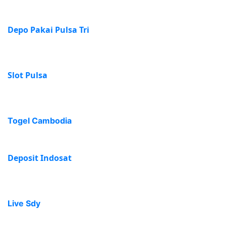
Depo Pakai Pulsa Tri
Slot Pulsa
Togel Cambodia
Deposit Indosat
Live Sdy