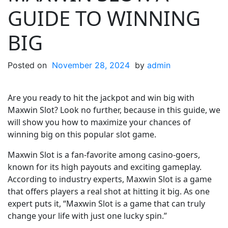
GUIDE TO WINNING
BIG
Posted on
November 28, 2024
by
admin
Are you ready to hit the jackpot and win big with
Maxwin Slot? Look no further, because in this guide, we
will show you how to maximize your chances of
winning big on this popular slot game.
Maxwin Slot is a fan-favorite among casino-goers,
known for its high payouts and exciting gameplay.
According to industry experts, Maxwin Slot is a game
that offers players a real shot at hitting it big. As one
expert puts it, “Maxwin Slot is a game that can truly
change your life with just one lucky spin.”