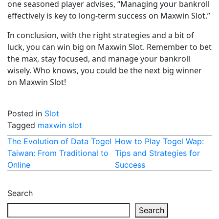
one seasoned player advises, “Managing your bankroll
effectively is key to long-term success on Maxwin Slot.”
In conclusion, with the right strategies and a bit of
luck, you can win big on Maxwin Slot. Remember to bet
the max, stay focused, and manage your bankroll
wisely. Who knows, you could be the next big winner
on Maxwin Slot!
Posted in
Slot
Tagged
maxwin slot
Post
The Evolution of Data Togel
How to Play Togel Wap:
Taiwan: From Traditional to
Tips and Strategies for
navigation
Online
Success
Search
Search