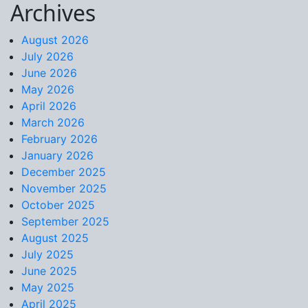
Archives
Skip to content
August 2026
July 2026
June 2026
May 2026
April 2026
March 2026
February 2026
January 2026
December 2025
November 2025
October 2025
September 2025
August 2025
July 2025
June 2025
May 2025
April 2025