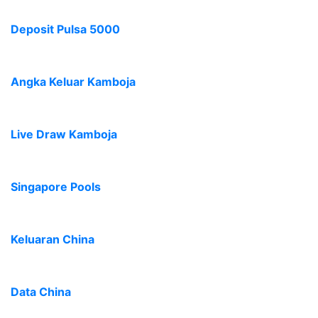
Deposit Pulsa 5000
Angka Keluar Kamboja
Live Draw Kamboja
Singapore Pools
Keluaran China
Data China