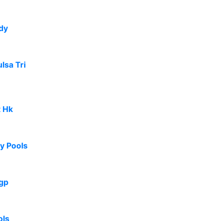
dy
ulsa Tri
t Hk
y Pools
Sgp
ols