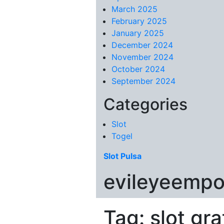
March 2025
February 2025
January 2025
December 2024
November 2024
October 2024
September 2024
Categories
Slot
Togel
Slot Pulsa
evileyeemp
Tag:
slot gra