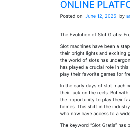
ONLINE PLATF
Posted on
June 12, 2025
by
a
The Evolution of Slot Gratis: 
Slot machines have been a stapl
their bright lights and exciting
the world of slots has undergon
has played a crucial role in thi
play their favorite games for fr
In the early days of slot machin
their luck on the reels. But wit
the opportunity to play their fa
homes. This shift in the indust
who now have access to a wide 
The keyword “Slot Gratis” has b