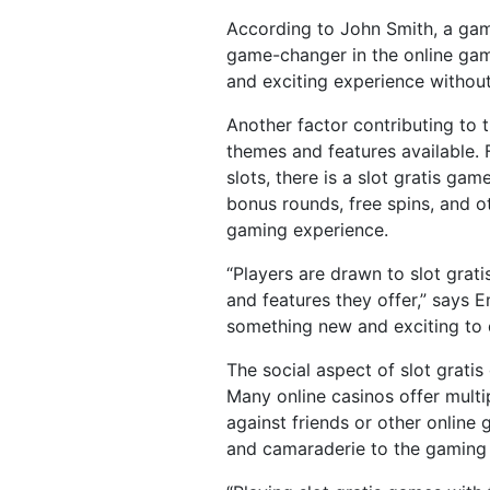
According to John Smith, a gam
game-changer in the online gami
and exciting experience without 
Another factor contributing to t
themes and features available. 
slots, there is a slot gratis gam
bonus rounds, free spins, and ot
gaming experience.
“Players are drawn to slot grat
and features they offer,” says 
something new and exciting to 
The social aspect of slot gratis
Many online casinos offer multi
against friends or other online
and camaraderie to the gaming