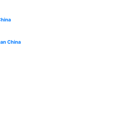
China
ran China