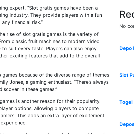
ing expert, “Slot gratis games have been a
Re
ng industry. They provide players with a fun
any financial risk.”
No co
he rise of slot gratis games is the variety of
From classic fruit machines to modern video
Depo P
e to suit every taste. Players can also enjoy
her exciting features that add to the overall
is games because of the diverse range of themes
Slot P
Emily Jones, a gaming enthusiast. “There’s always
discover in these games.”
 games is another reason for their popularity.
Togel
player options, allowing players to compete
 gamers. This adds an extra layer of excitement
 experience.
Depos