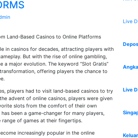
ORMS
dmin
Live 
From Land-Based Casinos to Online Platforms
Depos
e in casinos for decades, attracting players with
 gameplay. But with the rise of online gambling,
e a major evolution. The keyword “Slot Gratis”
Angka
s transformation, offering players the chance to
ee.
Live 
es, players had to visit land-based casinos to try
h the advent of online casinos, players were given
vorite slots from the comfort of their own
Singa
ry has been a game-changer for many players,
range of games at their fingertips.
ecome increasingly popular in the online
Kelua