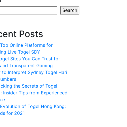
h
Search
cent Posts
Top Online Platforms for
ing Live Togel SDY
ogel Sites You Can Trust for
 and Transparent Gaming
to Interpret Sydney Togel Hari
Numbers
cking the Secrets of Togel
: Insider Tips from Experienced
ers
Evolution of Togel Hong Kong:
ds for 2021