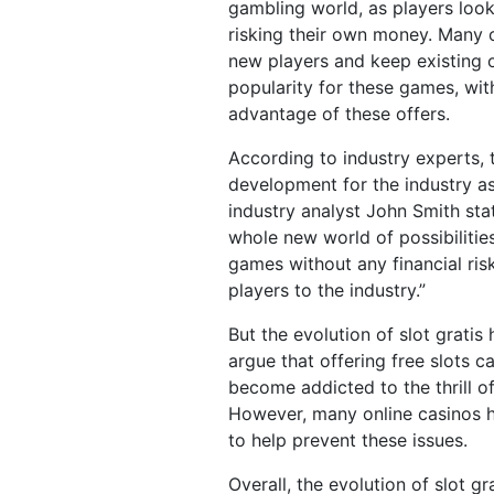
gambling world, as players look
risking their own money. Many on
new players and keep existing o
popularity for these games, wit
advantage of these offers.
According to industry experts, t
development for the industry as
industry analyst John Smith sta
whole new world of possibilities
games without any financial ris
players to the industry.”
But the evolution of slot gratis
argue that offering free slots 
become addicted to the thrill of
However, many online casinos 
to help prevent these issues.
Overall, the evolution of slot g