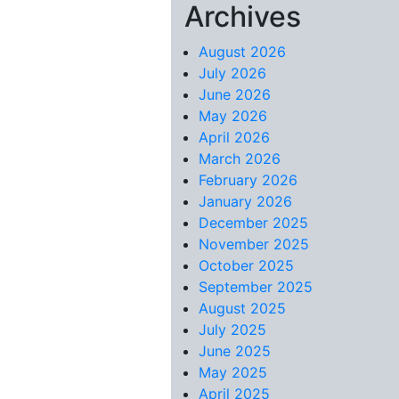
Archives
Skip to content
August 2026
July 2026
June 2026
May 2026
April 2026
March 2026
February 2026
January 2026
December 2025
November 2025
October 2025
September 2025
August 2025
July 2025
June 2025
May 2025
April 2025