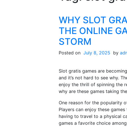
WHY SLOT GRA
THE ONLINE G
STORM
Posted on
July 8, 2025
by
ad
Slot gratis games are becoming 
and it’s not hard to see why. T
enjoy the thrill of spinning the
why are these games taking the
One reason for the popularity of
Players can enjoy these games 
having to travel to a physical c
games a favorite choice among