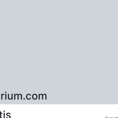
orium.com
tis