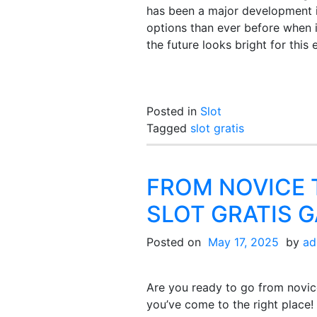
has been a major development i
options than ever before when i
the future looks bright for this
Posted in
Slot
Tagged
slot gratis
FROM NOVICE 
SLOT GRATIS 
Posted on
May 17, 2025
by
ad
Are you ready to go from novice
you’ve come to the right place!