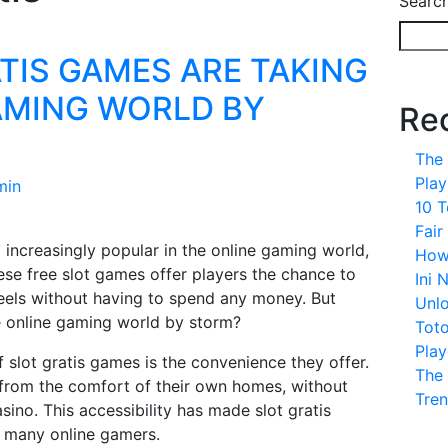
Searc
TIS GAMES ARE TAKING
AMING WORLD BY
Re
The 
Play
min
10 T
Fair
increasingly popular in the online gaming world,
How 
hese free slot games offer players the chance to
Ini 
 reels without having to spend any money. But
Unlo
 online gaming world by storm?
Toto
Play
 slot gratis games is the convenience they offer.
The 
from the comfort of their own homes, without
Tren
asino. This accessibility has made slot gratis
 many online gamers.