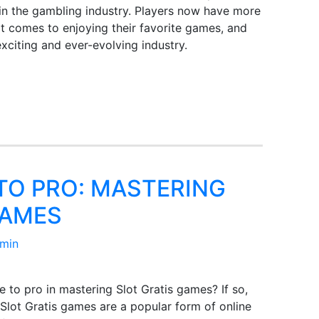
n the gambling industry. Players now have more
t comes to enjoying their favorite games, and
 exciting and ever-evolving industry.
TO PRO: MASTERING
GAMES
min
 to pro in mastering Slot Gratis games? If so,
 Slot Gratis games are a popular form of online