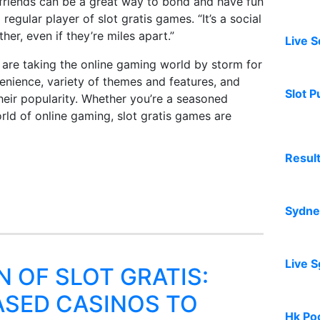
 friends can be a great way to bond and have fun
regular player of slot gratis games. “It’s a social
her, even if they’re miles apart.”
Live S
s are taking the online gaming world by storm for
venience, variety of themes and features, and
Slot P
their popularity. Whether you’re a seasoned
ld of online gaming, slot gratis games are
Resul
Sydne
Live 
 OF SLOT GRATIS:
SED CASINOS TO
Hk Po