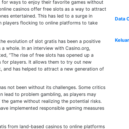
 for ways to enjoy their favorite games without
line casinos offer free slots as a way to attract
nes entertained. This has led to a surge in
Data 
h players flocking to online platforms to take
Kelua
he evolution of slot gratis has been a positive
 a whole. In an interview with Casino.org,
ted, “The rise of free slots has opened up a
 for players. It allows them to try out new
k, and has helped to attract a new generation of
 has not been without its challenges. Some critics
can lead to problem gambling, as players may
 the game without realizing the potential risks.
have implemented responsible gaming measures
ratis from land-based casinos to online platforms