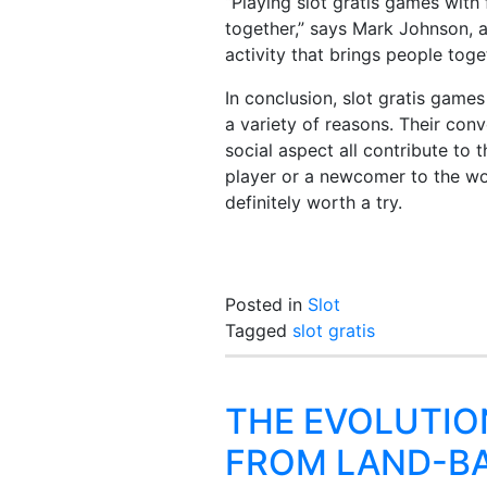
“Playing slot gratis games with
together,” says Mark Johnson, a 
activity that brings people toget
In conclusion, slot gratis game
a variety of reasons. Their con
social aspect all contribute to 
player or a newcomer to the wor
definitely worth a try.
Posted in
Slot
Tagged
slot gratis
THE EVOLUTION
FROM LAND-BA