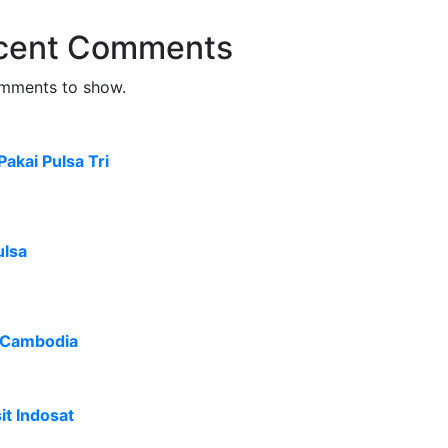
cent Comments
mments to show.
akai Pulsa Tri
ulsa
 Cambodia
it Indosat