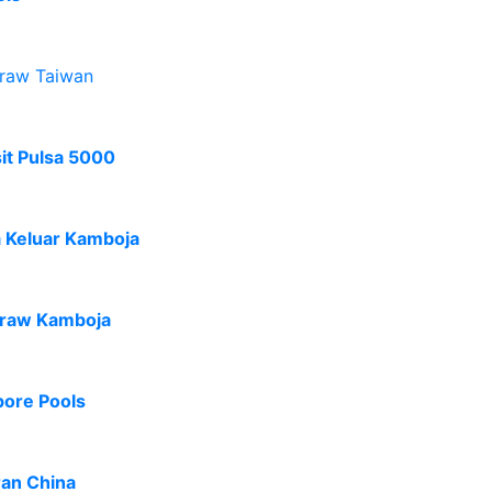
Draw Taiwan
it Pulsa 5000
 Keluar Kamboja
Draw Kamboja
pore Pools
ran China