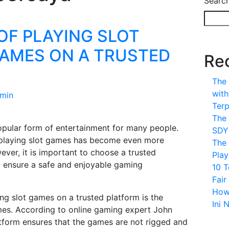
Searc
OF PLAYING SLOT
AMES ON A TRUSTED
Re
The 
with
min
Ter
The 
pular form of entertainment for many people.
SDY
s, playing slot games has become even more
The 
ver, it is important to choose a trusted
Play
o ensure a safe and enjoyable gaming
10 T
Fair
How 
ing slot games on a trusted platform is the
Ini 
ames. According to online gaming expert John
atform ensures that the games are not rigged and