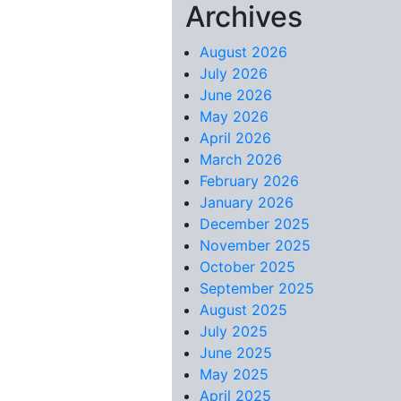
Archives
Skip to content
August 2026
July 2026
June 2026
May 2026
April 2026
March 2026
February 2026
January 2026
December 2025
November 2025
October 2025
September 2025
August 2025
July 2025
June 2025
May 2025
April 2025