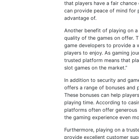
that players have a fair chance 
can provide peace of mind for p
advantage of.
Another benefit of playing on a 
quality of the games on offer. 
game developers to provide a wi
players to enjoy. As gaming jou
trusted platform means that pla
slot games on the market.”
In addition to security and game
offers a range of bonuses and 
These bonuses can help players
playing time. According to cas
platforms often offer generous 
the gaming experience even mo
Furthermore, playing on a trust
provide excellent customer supp