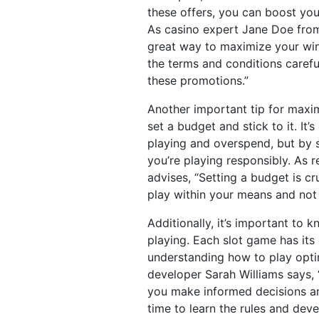
these offers, you can boost you
As casino expert Jane Doe from
great way to maximize your wi
the terms and conditions carefu
these promotions.”
Another important tip for maxi
set a budget and stick to it. It
playing and overspend, but by se
you’re playing responsibly. As
advises, “Setting a budget is cr
play within your means and not 
Additionally, it’s important to 
playing. Each slot game has its
understanding how to play opti
developer Sarah Williams says,
you make informed decisions an
time to learn the rules and deve