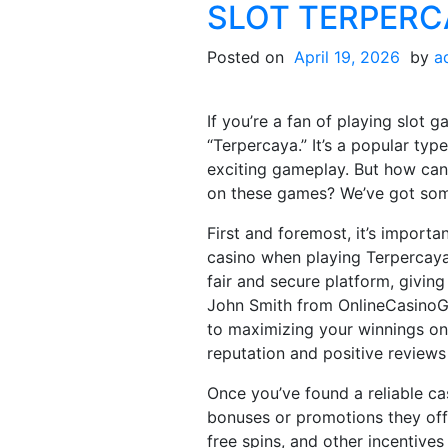
SLOT TERPERC
Posted on
April 19, 2026
by
a
If you’re a fan of playing slot 
“Terpercaya.” It’s a popular ty
exciting gameplay. But how can
on these games? We’ve got some
First and foremost, it’s import
casino when playing Terpercaya 
fair and secure platform, givin
John Smith from OnlineCasinoGu
to maximizing your winnings on
reputation and positive reviews
Once you’ve found a reliable ca
bonuses or promotions they off
free spins, and other incentive