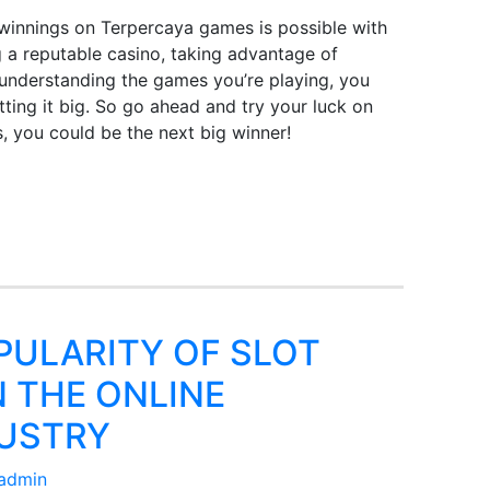
 winnings on Terpercaya games is possible with
 a reputable casino, taking advantage of
 understanding the games you’re playing, you
tting it big. So go ahead and try your luck on
 you could be the next big winner!
PULARITY OF SLOT
N THE ONLINE
DUSTRY
admin