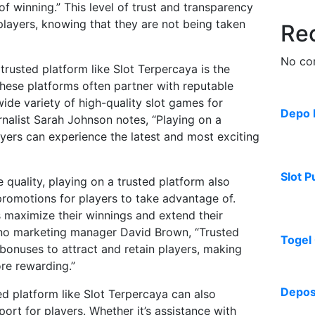
of winning.” This level of trust and transparency
layers, knowing that they are not being taken
Re
No co
trusted platform like Slot Terpercaya is the
These platforms often partner with reputable
de variety of high-quality slot games for
Depo P
rnalist Sarah Johnson notes, “Playing on a
yers can experience the latest and most exciting
Slot P
 quality, playing on a trusted platform also
promotions for players to take advantage of.
 maximize their winnings and extend their
ino marketing manager David Brown, “Trusted
Togel
bonuses to attract and retain players, making
re rewarding.”
Depos
ed platform like Slot Terpercaya can also
ort for players. Whether it’s assistance with