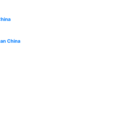
China
ran China