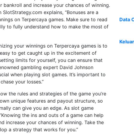
r bankroll and increase your chances of winning.
 SlotStrategy.com explains, “Bonuses are a
nnings on Terpercaya games. Make sure to read
Data 
lly to fully understand how to make the most of
Kelua
mizing your winnings on Terpercaya games is to
’s easy to get caught up in the excitement of
tting limits for yourself, you can ensure that
 renowned gambling expert David Johnson
ucial when playing slot games. It’s important to
chase your losses.”
know the rules and strategies of the game you’re
 own unique features and payout structure, so
mally can give you an edge. As slot game
 “Knowing the ins and outs of a game can help
d increase your chances of winning. Take the
lop a strategy that works for you.”