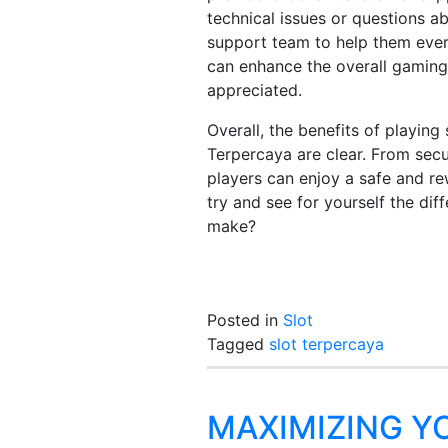
technical issues or questions a
support team to help them every
can enhance the overall gaming
appreciated.
Overall, the benefits of playing
Terpercaya are clear. From secu
players can enjoy a safe and r
try and see for yourself the dif
make?
Posted in
Slot
Tagged
slot terpercaya
MAXIMIZING Y