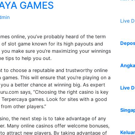
AYA GAMES
dmin
Live 
games online, you’ve probably heard of the term
Depos
pe of slot game known for its high payouts and
 you make sure you’re maximizing your winnings
 tips to help you out.
Angka
ant to choose a reputable and trustworthy online
games. This will ensure that you’re playing on a
g you a better chance at winning big. As expert
Live 
ru.com says, “Choosing the right casino is key
 Terpercaya games. Look for sites with a good
 from other players.”
Singa
sino, the next step is to take advantage of any
er. Many online casinos offer welcome bonuses,
Kelua
s to attract new players. By taking advantage of