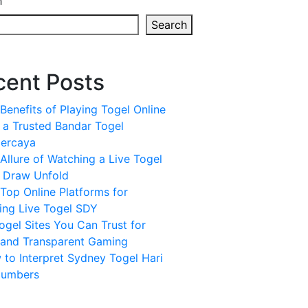
h
Search
cent Posts
Benefits of Playing Togel Online
 a Trusted Bandar Togel
percaya
Allure of Watching a Live Togel
 Draw Unfold
Top Online Platforms for
ing Live Togel SDY
ogel Sites You Can Trust for
 and Transparent Gaming
to Interpret Sydney Togel Hari
Numbers