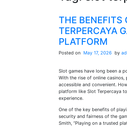
THE BENEFITS 
TERPERCAYA G
PLATFORM
Posted on
May 17, 2026
by
ad
Slot games have long been a po
With the rise of online casino
accessible and convenient. Howe
platform like Slot Terpercaya t
experience.
One of the key benefits of play
security and fairness of the g
Smith, “Playing on a trusted pl