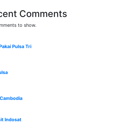
cent Comments
mments to show.
akai Pulsa Tri
ulsa
 Cambodia
it Indosat