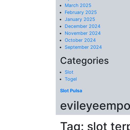
March 2025
February 2025
January 2025
December 2024
November 2024
October 2024
September 2024
Categories
Slot
Togel
Slot Pulsa
evileyeemp
Tag:
slot te