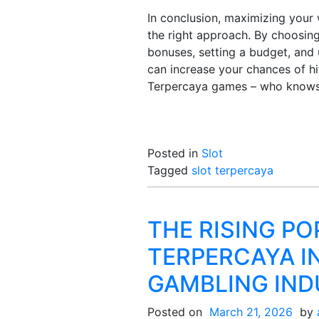
In conclusion, maximizing your
the right approach. By choosing
bonuses, setting a budget, and
can increase your chances of hi
Terpercaya games – who knows,
Posted in
Slot
Tagged
slot terpercaya
THE RISING PO
TERPERCAYA I
GAMBLING IN
Posted on
March 21, 2026
by