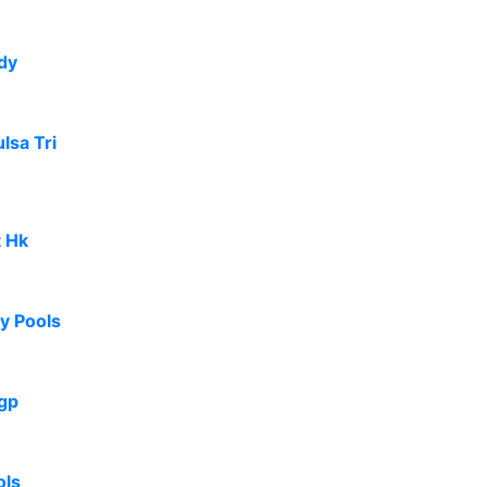
dy
ulsa Tri
t Hk
y Pools
Sgp
ols