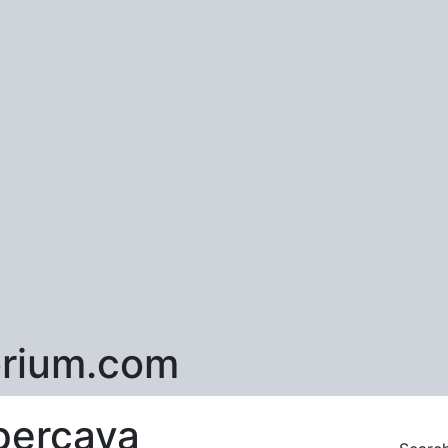
orium.com
rpercaya