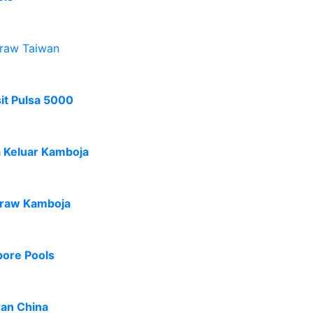
Draw Taiwan
it Pulsa 5000
 Keluar Kamboja
Draw Kamboja
pore Pools
ran China