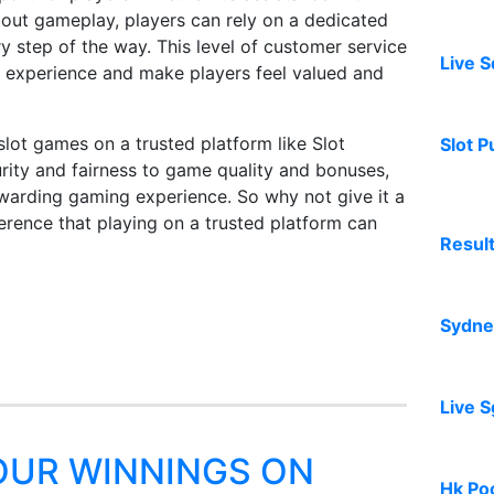
bout gameplay, players can rely on a dedicated
 step of the way. This level of customer service
Live S
 experience and make players feel valued and
 slot games on a trusted platform like Slot
Slot P
rity and fairness to game quality and bonuses,
ewarding gaming experience. So why not give it a
ference that playing on a trusted platform can
Resul
Sydne
Live 
OUR WINNINGS ON
Hk Po