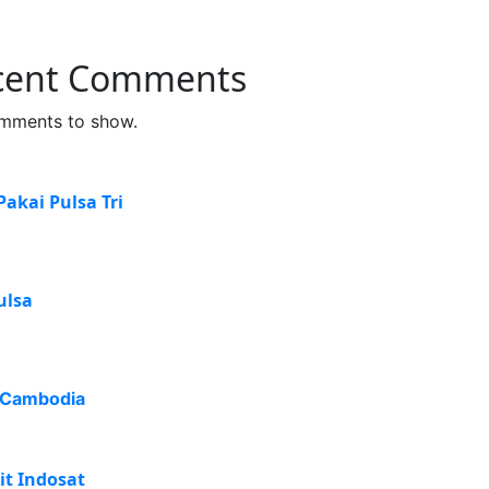
cent Comments
mments to show.
akai Pulsa Tri
ulsa
 Cambodia
it Indosat