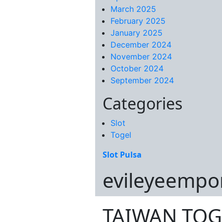
March 2025
February 2025
January 2025
December 2024
November 2024
October 2024
September 2024
Categories
Slot
Togel
Slot Pulsa
evileyeempo
TAIWAN TOGE