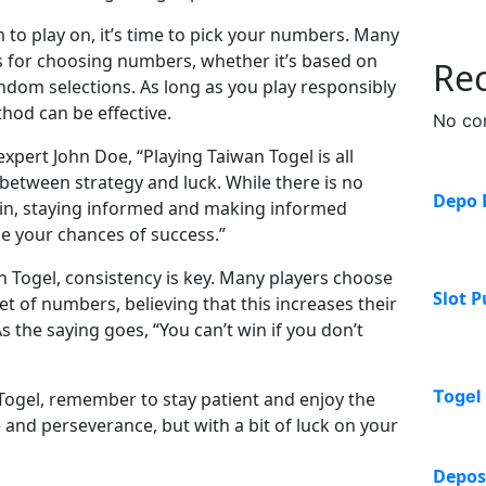
to play on, it’s time to pick your numbers. Many
 for choosing numbers, whether it’s based on
Re
ndom selections. As long as you play responsibly
hod can be effective.
No co
xpert John Doe, “Playing Taiwan Togel is all
 between strategy and luck. While there is no
Depo P
in, staying informed and making informed
se your chances of success.”
 Togel, consistency is key. Many players choose
Slot P
set of numbers, believing that this increases their
s the saying goes, “You can’t win if you don’t
Togel
Togel, remember to stay patient and enjoy the
 and perseverance, but with a bit of luck on your
Depos