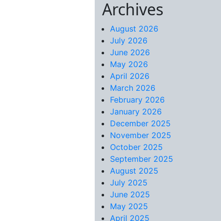
Archives
Skip to content
August 2026
July 2026
June 2026
May 2026
April 2026
March 2026
February 2026
January 2026
December 2025
November 2025
October 2025
September 2025
August 2025
July 2025
June 2025
May 2025
April 2025