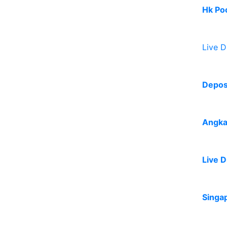
Hk Po
Live 
Depos
Angka
Live 
Singa