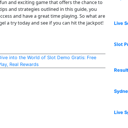
 fun and exciting game that offers the chance to
tips and strategies outlined in this guide, you
ccess and have a great time playing. So what are
el a try today and see if you can hit the jackpot!
Live S
Slot P
Dive into the World of Slot Demo Gratis: Free
Play, Real Rewards
Resul
Sydne
Live 