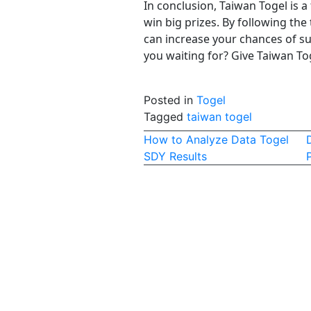
In conclusion, Taiwan Togel is a
win big prizes. By following the 
can increase your chances of su
you waiting for? Give Taiwan Tog
Posted in
Togel
Tagged
taiwan togel
Post
How to Analyze Data Togel
SDY Results
navigation