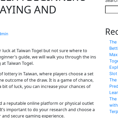
Searc
LAYING AND
Rec
dmin
The 
Bet
r luck at Taiwan Togel but not sure where to
Maxi
beginner’s guide, we will walk you through the ins
Tog
 at Taiwan Togel.
Expl
of lottery in Taiwan, where players choose a set
Slot
e outcome of the draw. It is a game of chance,
The 
a bit of luck, you can increase your chances of
Pred
Lear
The 
nd a reputable online platform or physical outlet
with
It’s important to do your research and choose a
Ter
ir and secure gaming experience.