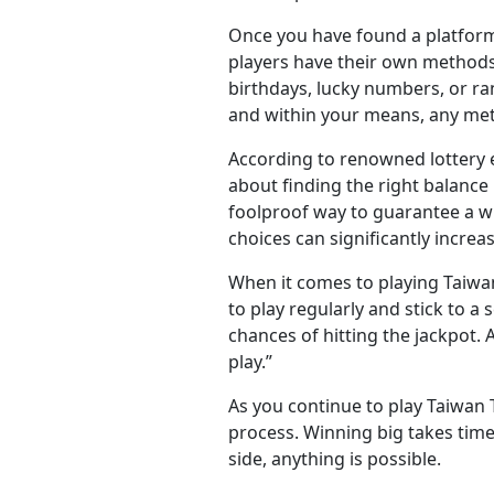
Once you have found a platform 
players have their own methods
birthdays, lucky numbers, or ra
and within your means, any met
According to renowned lottery e
about finding the right balance
foolproof way to guarantee a w
choices can significantly increa
When it comes to playing Taiwan
to play regularly and stick to a 
chances of hitting the jackpot. A
play.”
As you continue to play Taiwan 
process. Winning big takes time
side, anything is possible.