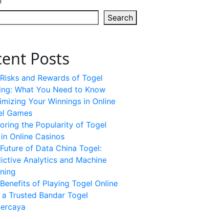
h
Search
ent Posts
Risks and Rewards of Togel
ting: What You Need to Know
mizing Your Winnings in Online
el Games
oring the Popularity of Togel
 in Online Casinos
Future of Data China Togel:
ictive Analytics and Machine
ning
Benefits of Playing Togel Online
 a Trusted Bandar Togel
percaya