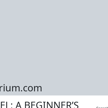
rium.com
L: A BEGINNER’S