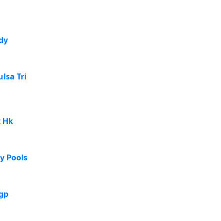
dy
ulsa Tri
t Hk
y Pools
Sgp