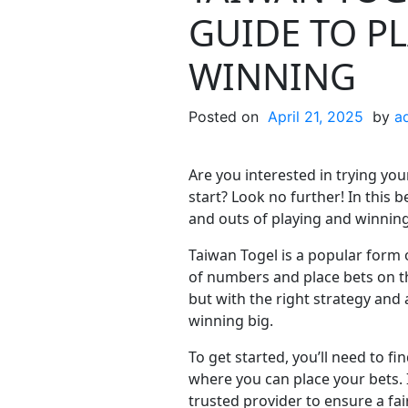
GUIDE TO P
WINNING
Posted on
April 21, 2025
by
a
Are you interested in trying you
start? Look no further! In this 
and outs of playing and winning
Taiwan Togel is a popular form 
of numbers and place bets on th
but with the right strategy and 
winning big.
To get started, you’ll need to fi
where you can place your bets. 
trusted provider to ensure a fa