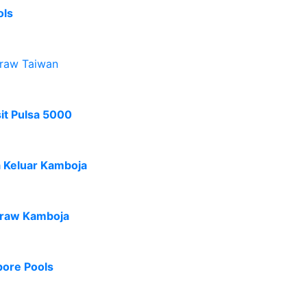
ols
Draw Taiwan
it Pulsa 5000
 Keluar Kamboja
Draw Kamboja
pore Pools