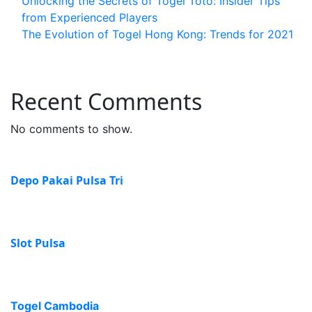
Unlocking the Secrets of Togel Toto: Insider Tips
from Experienced Players
The Evolution of Togel Hong Kong: Trends for 2021
Recent Comments
No comments to show.
Depo Pakai Pulsa Tri
Slot Pulsa
Togel Cambodia