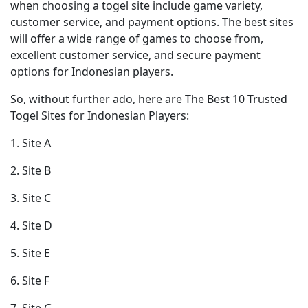
when choosing a togel site include game variety,
customer service, and payment options. The best sites
will offer a wide range of games to choose from,
excellent customer service, and secure payment
options for Indonesian players.
So, without further ado, here are The Best 10 Trusted
Togel Sites for Indonesian Players:
1. Site A
2. Site B
3. Site C
4. Site D
5. Site E
6. Site F