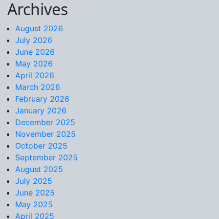
Archives
Skip to content
August 2026
July 2026
June 2026
May 2026
April 2026
March 2026
February 2026
January 2026
December 2025
November 2025
October 2025
September 2025
August 2025
July 2025
June 2025
May 2025
April 2025