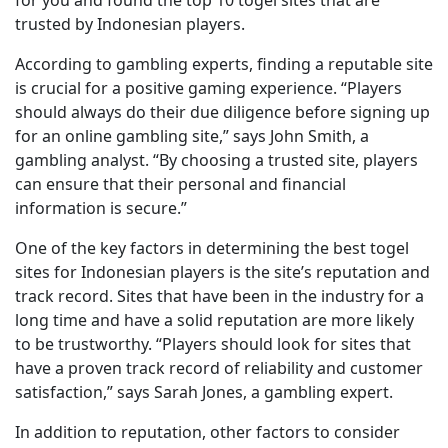
for you and found the top 10 togel sites that are
trusted by Indonesian players.
According to gambling experts, finding a reputable site
is crucial for a positive gaming experience. “Players
should always do their due diligence before signing up
for an online gambling site,” says John Smith, a
gambling analyst. “By choosing a trusted site, players
can ensure that their personal and financial
information is secure.”
One of the key factors in determining the best togel
sites for Indonesian players is the site’s reputation and
track record. Sites that have been in the industry for a
long time and have a solid reputation are more likely
to be trustworthy. “Players should look for sites that
have a proven track record of reliability and customer
satisfaction,” says Sarah Jones, a gambling expert.
In addition to reputation, other factors to consider