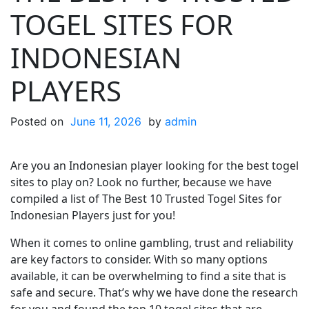
TOGEL SITES FOR
INDONESIAN
PLAYERS
Posted on
June 11, 2026
by
admin
Are you an Indonesian player looking for the best togel
sites to play on? Look no further, because we have
compiled a list of The Best 10 Trusted Togel Sites for
Indonesian Players just for you!
When it comes to online gambling, trust and reliability
are key factors to consider. With so many options
available, it can be overwhelming to find a site that is
safe and secure. That’s why we have done the research