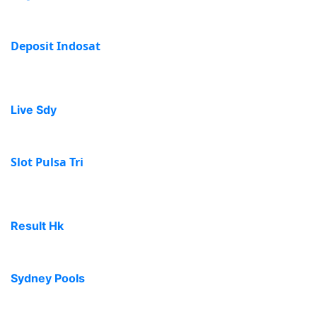
Deposit Indosat
Live Sdy
Slot Pulsa Tri
Result Hk
Sydney Pools