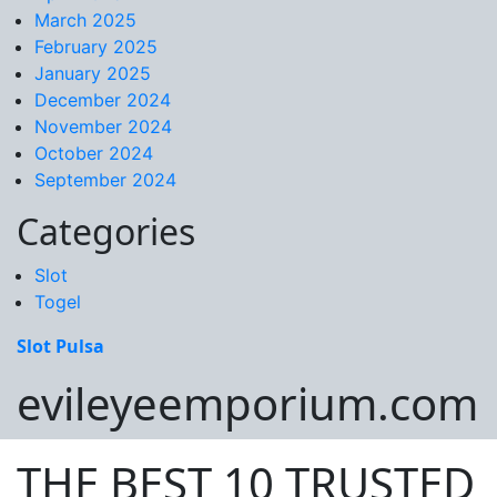
March 2025
February 2025
January 2025
December 2024
November 2024
October 2024
September 2024
Categories
Slot
Togel
Slot Pulsa
evileyeemporium.com
THE BEST 10 TRUSTED