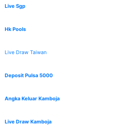
Live Sgp
Hk Pools
Live Draw Taiwan
Deposit Pulsa 5000
Angka Keluar Kamboja
Live Draw Kamboja