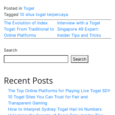
Posted in
Togel
Tagged
10 situs togel terpercaya
Post
The Evolution of Index
Interview with a Togel
Togel: From Traditional to
Singapore 49 Expert:
navigation
Online Platforms
Insider Tips and Tricks
Search
Search
Recent Posts
The Top Online Platforms for Playing Live Togel SDY
10 Togel Sites You Can Trust for Fair and
Transparent Gaming
How to Interpret Sydney Togel Hari Ini Numbers