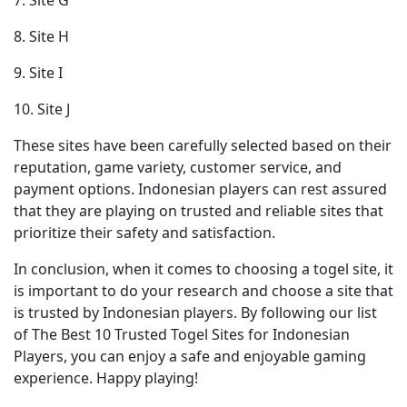
7. Site G
8. Site H
9. Site I
10. Site J
These sites have been carefully selected based on their
reputation, game variety, customer service, and
payment options. Indonesian players can rest assured
that they are playing on trusted and reliable sites that
prioritize their safety and satisfaction.
In conclusion, when it comes to choosing a togel site, it
is important to do your research and choose a site that
is trusted by Indonesian players. By following our list
of The Best 10 Trusted Togel Sites for Indonesian
Players, you can enjoy a safe and enjoyable gaming
experience. Happy playing!