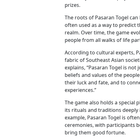
prizes.
The roots of Pasaran Togel can 
often used as a way to predict 
realm. Over time, the game evol
people from all walks of life part
According to cultural experts, Pa
fabric of Southeast Asian societi
explains, “Pasaran Togel is not 
beliefs and values of the people i
their luck and fate, and to con
experiences.”
The game also holds a special p
its rituals and traditions deeply
example, Pasaran Togel is often 
ceremonies, with participants be
bring them good fortune.