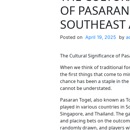
OF PASARAN
SOUTHEAST 
Posted on
April 19, 2025
by
a
The Cultural Significance of Pa
When we think of traditional fo
the first things that come to m
chance has been a staple in the 
cannot be understated.
Pasaran Togel, also known as Tog
played in various countries in S
Singapore, and Thailand. The ga
and placing bets on the outcom
randomly drawn, and players w