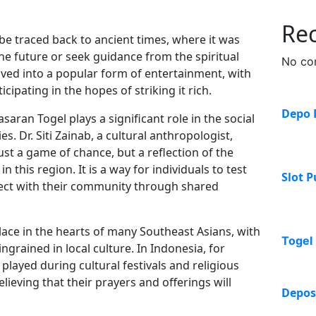
Re
be traced back to ancient times, where it was
the future or seek guidance from the spiritual
No co
ved into a popular form of entertainment, with
icipating in the hopes of striking it rich.
Depo P
saran Togel plays a significant role in the social
es. Dr. Siti Zainab, a cultural anthropologist,
just a game of chance, but a reflection of the
n this region. It is a way for individuals to test
Slot P
nect with their community through shared
lace in the hearts of many Southeast Asians, with
Togel
 ingrained in local culture. In Indonesia, for
played during cultural festivals and religious
lieving that their prayers and offerings will
Depos