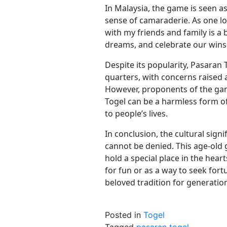
In Malaysia, the game is seen a
sense of camaraderie. As one loc
with my friends and family is 
dreams, and celebrate our wins 
Despite its popularity, Pasaran
quarters, with concerns raised a
However, proponents of the ga
Togel can be a harmless form o
to people’s lives.
In conclusion, the cultural sign
cannot be denied. This age-old 
hold a special place in the hea
for fun or as a way to seek for
beloved tradition for generatio
Posted in
Togel