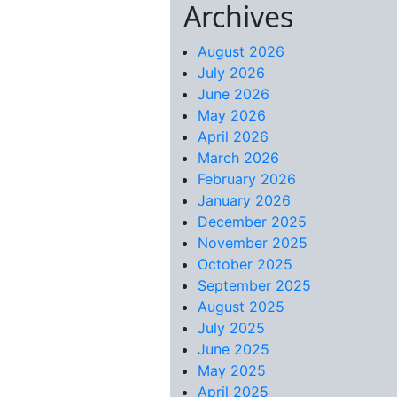
Archives
Skip to content
August 2026
July 2026
June 2026
May 2026
April 2026
March 2026
February 2026
January 2026
December 2025
November 2025
October 2025
September 2025
August 2025
July 2025
June 2025
May 2025
April 2025