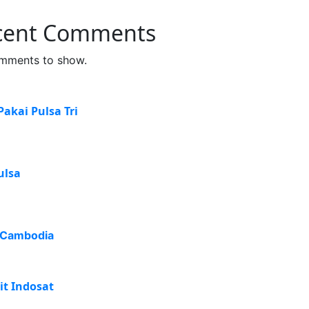
cent Comments
mments to show.
akai Pulsa Tri
ulsa
 Cambodia
it Indosat