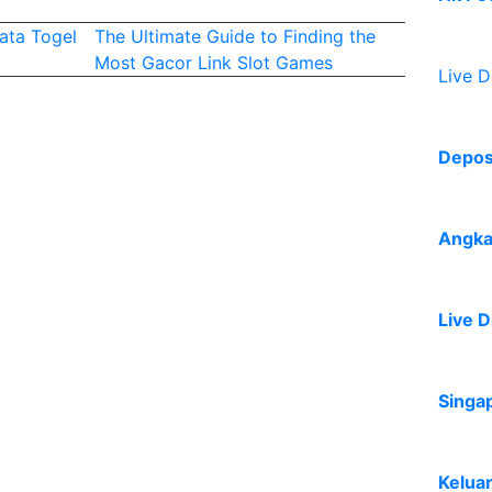
ata Togel
The Ultimate Guide to Finding the
Most Gacor Link Slot Games
Live 
Depos
Angka
Live 
Singa
Kelua