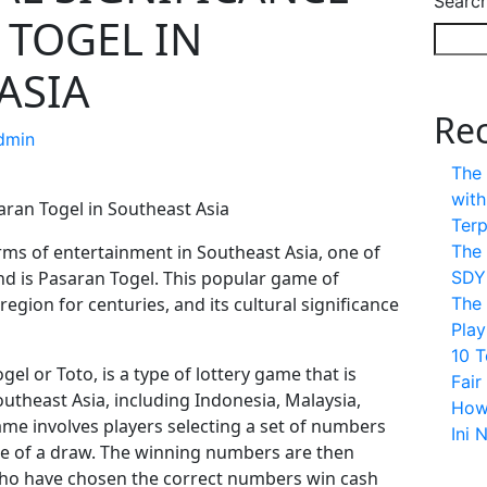
Searc
 TOGEL IN
ASIA
Rec
dmin
The 
with
saran Togel in Southeast Asia
Ter
rms of entertainment in Southeast Asia, one of
The 
ind is Pasaran Togel. This popular game of
SDY
region for centuries, and its cultural significance
The 
Play
10 T
el or Toto, is a type of lottery game that is
Fair
outheast Asia, including Indonesia, Malaysia,
How 
me involves players selecting a set of numbers
Ini 
e of a draw. The winning numbers are then
ho have chosen the correct numbers win cash