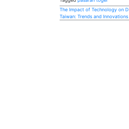
Tagged
pasaran togel
Post
The Impact of Technology on D
Taiwan: Trends and Innovations
navigation