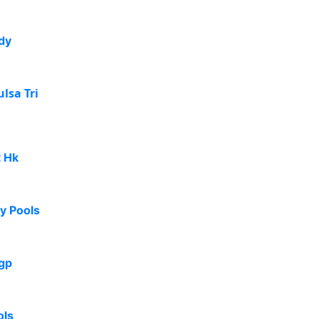
dy
ulsa Tri
t Hk
y Pools
Sgp
ols