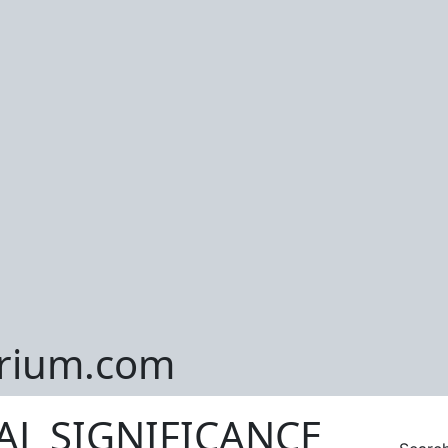
rium.com
AL SIGNIFICANCE