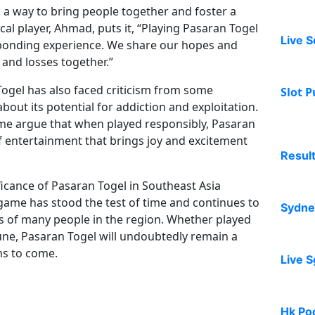
s a way to bring people together and foster a
al player, Ahmad, puts it, “Playing Pasaran Togel
Live S
a bonding experience. We share our hopes and
and losses together.”
 Togel has also faced criticism from some
Slot P
bout its potential for addiction and exploitation.
me argue that when played responsibly, Pasaran
f entertainment that brings joy and excitement
Resul
ificance of Pasaran Togel in Southeast Asia
game has stood the test of time and continues to
Sydne
rts of many people in the region. Whether played
tune, Pasaran Togel will undoubtedly remain a
ns to come.
Live 
Hk Po