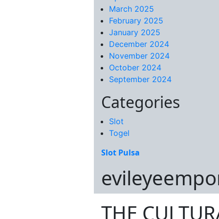
March 2025
February 2025
January 2025
December 2024
November 2024
October 2024
September 2024
Categories
Slot
Togel
Slot Pulsa
evileyeempo
THE CULTUR