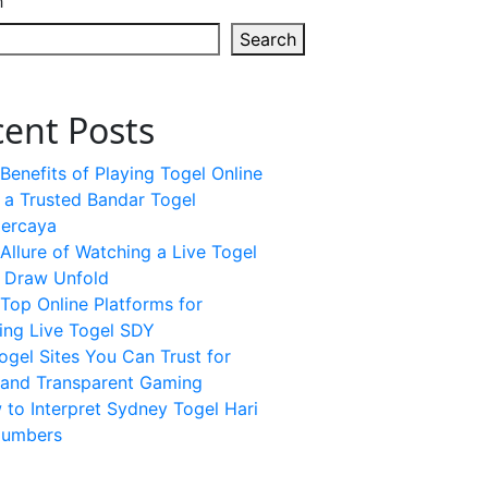
h
Search
ent Posts
Benefits of Playing Togel Online
 a Trusted Bandar Togel
percaya
Allure of Watching a Live Togel
 Draw Unfold
Top Online Platforms for
ing Live Togel SDY
ogel Sites You Can Trust for
 and Transparent Gaming
to Interpret Sydney Togel Hari
Numbers