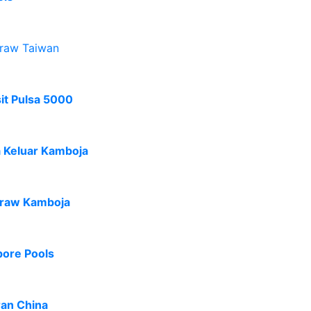
Draw Taiwan
it Pulsa 5000
 Keluar Kamboja
Draw Kamboja
pore Pools
ran China