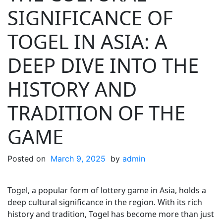
SIGNIFICANCE OF
TOGEL IN ASIA: A
DEEP DIVE INTO THE
HISTORY AND
TRADITION OF THE
GAME
Posted on
March 9, 2025
by
admin
Togel, a popular form of lottery game in Asia, holds a
deep cultural significance in the region. With its rich
history and tradition, Togel has become more than just