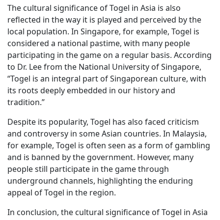
The cultural significance of Togel in Asia is also
reflected in the way it is played and perceived by the
local population. In Singapore, for example, Togel is
considered a national pastime, with many people
participating in the game on a regular basis. According
to Dr. Lee from the National University of Singapore,
“Togel is an integral part of Singaporean culture, with
its roots deeply embedded in our history and
tradition.”
Despite its popularity, Togel has also faced criticism
and controversy in some Asian countries. In Malaysia,
for example, Togel is often seen as a form of gambling
and is banned by the government. However, many
people still participate in the game through
underground channels, highlighting the enduring
appeal of Togel in the region.
In conclusion, the cultural significance of Togel in Asia