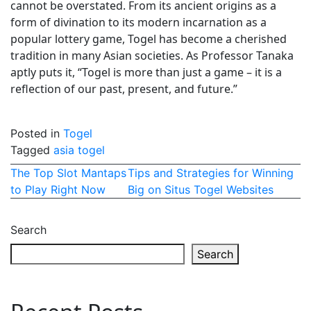
cannot be overstated. From its ancient origins as a
form of divination to its modern incarnation as a
popular lottery game, Togel has become a cherished
tradition in many Asian societies. As Professor Tanaka
aptly puts it, “Togel is more than just a game – it is a
reflection of our past, present, and future.”
Posted in
Togel
Tagged
asia togel
Post
The Top Slot Mantaps
Tips and Strategies for Winning
to Play Right Now
Big on Situs Togel Websites
navigation
Search
Search