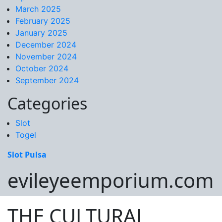
March 2025
February 2025
January 2025
December 2024
November 2024
October 2024
September 2024
Categories
Slot
Togel
Slot Pulsa
evileyeemporium.com
THE CULTURAL