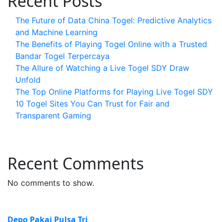
Recent Posts
The Future of Data China Togel: Predictive Analytics
and Machine Learning
The Benefits of Playing Togel Online with a Trusted
Bandar Togel Terpercaya
The Allure of Watching a Live Togel SDY Draw
Unfold
The Top Online Platforms for Playing Live Togel SDY
10 Togel Sites You Can Trust for Fair and
Transparent Gaming
Recent Comments
No comments to show.
Depo Pakai Pulsa Tri