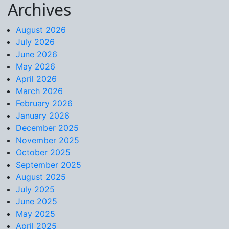
Archives
Skip to content
August 2026
July 2026
June 2026
May 2026
April 2026
March 2026
February 2026
January 2026
December 2025
November 2025
October 2025
September 2025
August 2025
July 2025
June 2025
May 2025
April 2025