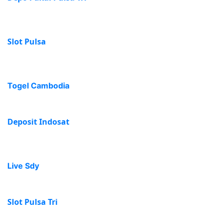
Slot Pulsa
Togel Cambodia
Deposit Indosat
Live Sdy
Slot Pulsa Tri