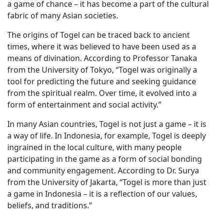
a game of chance – it has become a part of the cultural
fabric of many Asian societies.
The origins of Togel can be traced back to ancient
times, where it was believed to have been used as a
means of divination. According to Professor Tanaka
from the University of Tokyo, “Togel was originally a
tool for predicting the future and seeking guidance
from the spiritual realm. Over time, it evolved into a
form of entertainment and social activity.”
In many Asian countries, Togel is not just a game – it is
a way of life. In Indonesia, for example, Togel is deeply
ingrained in the local culture, with many people
participating in the game as a form of social bonding
and community engagement. According to Dr. Surya
from the University of Jakarta, “Togel is more than just
a game in Indonesia – it is a reflection of our values,
beliefs, and traditions.”