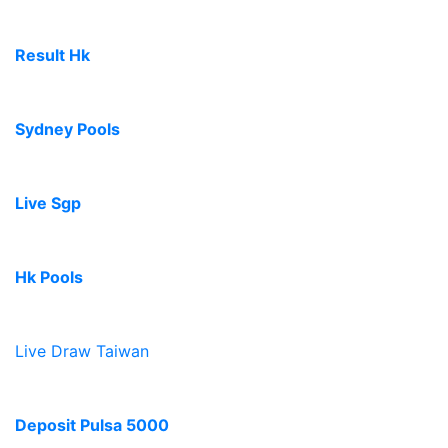
Result Hk
Sydney Pools
Live Sgp
Hk Pools
Live Draw Taiwan
Deposit Pulsa 5000