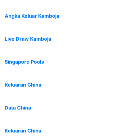
Angka Keluar Kamboja
Live Draw Kamboja
Singapore Pools
Keluaran China
Data China
Keluaran China