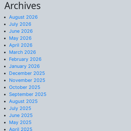
Archives
Skip to content
August 2026
July 2026
June 2026
May 2026
April 2026
March 2026
February 2026
January 2026
December 2025
November 2025
October 2025
September 2025
August 2025
July 2025
June 2025
May 2025
April 2025