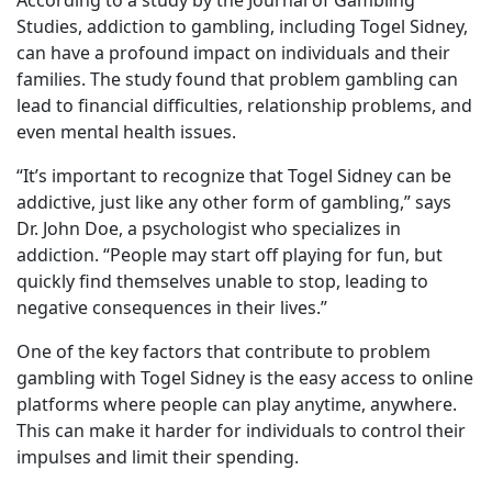
According to a study by the Journal of Gambling
Studies, addiction to gambling, including Togel Sidney,
can have a profound impact on individuals and their
families. The study found that problem gambling can
lead to financial difficulties, relationship problems, and
even mental health issues.
“It’s important to recognize that Togel Sidney can be
addictive, just like any other form of gambling,” says
Dr. John Doe, a psychologist who specializes in
addiction. “People may start off playing for fun, but
quickly find themselves unable to stop, leading to
negative consequences in their lives.”
One of the key factors that contribute to problem
gambling with Togel Sidney is the easy access to online
platforms where people can play anytime, anywhere.
This can make it harder for individuals to control their
impulses and limit their spending.