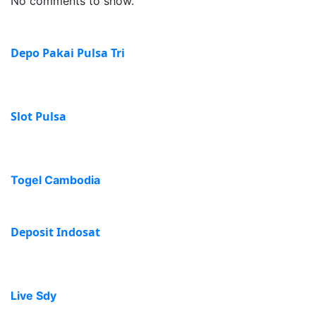
No comments to show.
Depo Pakai Pulsa Tri
Slot Pulsa
Togel Cambodia
Deposit Indosat
Live Sdy