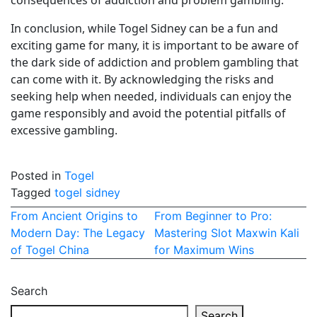
consequences of addiction and problem gambling.”
In conclusion, while Togel Sidney can be a fun and
exciting game for many, it is important to be aware of
the dark side of addiction and problem gambling that
can come with it. By acknowledging the risks and
seeking help when needed, individuals can enjoy the
game responsibly and avoid the potential pitfalls of
excessive gambling.
Posted in
Togel
Tagged
togel sidney
Post
From Ancient Origins to
From Beginner to Pro:
Modern Day: The Legacy
Mastering Slot Maxwin Kali
navigation
of Togel China
for Maximum Wins
Search
Search