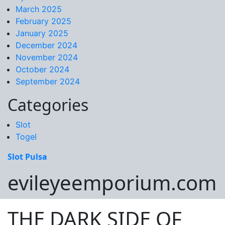
March 2025
February 2025
January 2025
December 2024
November 2024
October 2024
September 2024
Categories
Slot
Togel
Slot Pulsa
evileyeemporium.com
THE DARK SIDE OF