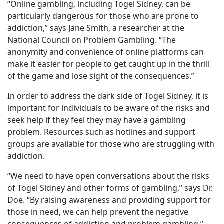
“Online gambling, including Togel Sidney, can be
particularly dangerous for those who are prone to
addiction,” says Jane Smith, a researcher at the
National Council on Problem Gambling. “The
anonymity and convenience of online platforms can
make it easier for people to get caught up in the thrill
of the game and lose sight of the consequences.”
In order to address the dark side of Togel Sidney, it is
important for individuals to be aware of the risks and
seek help if they feel they may have a gambling
problem. Resources such as hotlines and support
groups are available for those who are struggling with
addiction.
“We need to have open conversations about the risks
of Togel Sidney and other forms of gambling,” says Dr.
Doe. “By raising awareness and providing support for
those in need, we can help prevent the negative