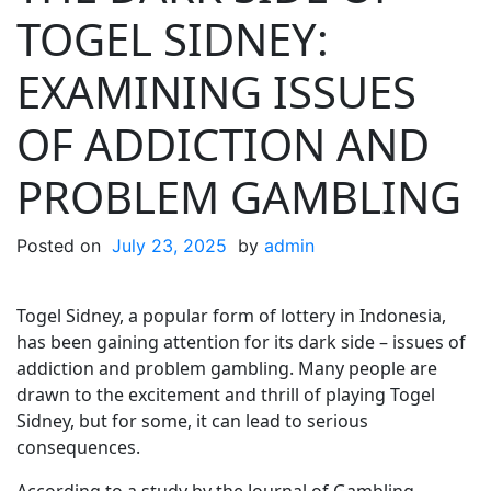
TOGEL SIDNEY:
EXAMINING ISSUES
OF ADDICTION AND
PROBLEM GAMBLING
Posted on
July 23, 2025
by
admin
Togel Sidney, a popular form of lottery in Indonesia,
has been gaining attention for its dark side – issues of
addiction and problem gambling. Many people are
drawn to the excitement and thrill of playing Togel
Sidney, but for some, it can lead to serious
consequences.