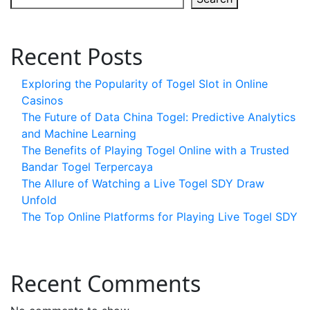
Recent Posts
Exploring the Popularity of Togel Slot in Online
Casinos
The Future of Data China Togel: Predictive Analytics
and Machine Learning
The Benefits of Playing Togel Online with a Trusted
Bandar Togel Terpercaya
The Allure of Watching a Live Togel SDY Draw
Unfold
The Top Online Platforms for Playing Live Togel SDY
Recent Comments