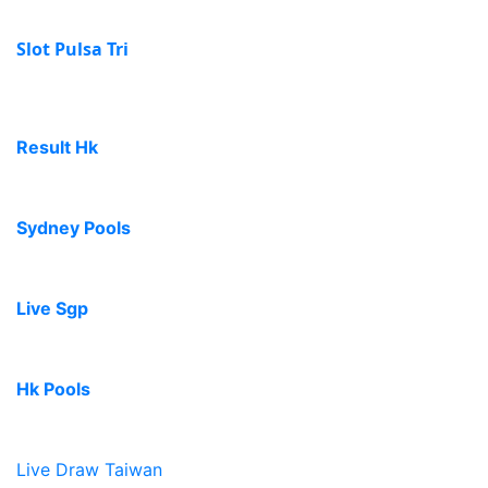
Slot Pulsa Tri
Result Hk
Sydney Pools
Live Sgp
Hk Pools
Live Draw Taiwan