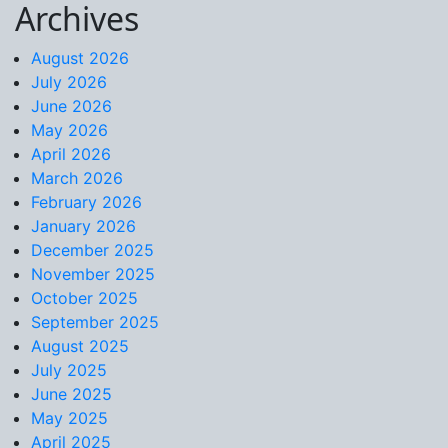
Archives
Skip to content
August 2026
July 2026
June 2026
May 2026
April 2026
March 2026
February 2026
January 2026
December 2025
November 2025
October 2025
September 2025
August 2025
July 2025
June 2025
May 2025
April 2025