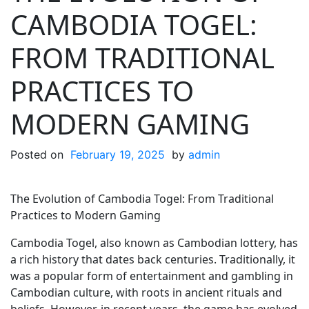
CAMBODIA TOGEL:
FROM TRADITIONAL
PRACTICES TO
MODERN GAMING
Posted on
February 19, 2025
by
admin
The Evolution of Cambodia Togel: From Traditional
Practices to Modern Gaming
Cambodia Togel, also known as Cambodian lottery, has
a rich history that dates back centuries. Traditionally, it
was a popular form of entertainment and gambling in
Cambodian culture, with roots in ancient rituals and