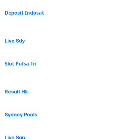
Deposit Indosat
Live Sdy
Slot Pulsa Tri
Result Hk
Sydney Pools
Live Sgp