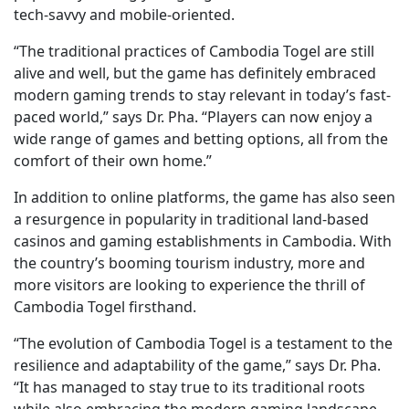
tech-savvy and mobile-oriented.
“The traditional practices of Cambodia Togel are still
alive and well, but the game has definitely embraced
modern gaming trends to stay relevant in today’s fast-
paced world,” says Dr. Pha. “Players can now enjoy a
wide range of games and betting options, all from the
comfort of their own home.”
In addition to online platforms, the game has also seen
a resurgence in popularity in traditional land-based
casinos and gaming establishments in Cambodia. With
the country’s booming tourism industry, more and
more visitors are looking to experience the thrill of
Cambodia Togel firsthand.
“The evolution of Cambodia Togel is a testament to the
resilience and adaptability of the game,” says Dr. Pha.
“It has managed to stay true to its traditional roots