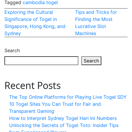
Tagged
cambodia togel
Post
Exploring the Cultural
Tips and Tricks for
Significance of Togel in
Finding the Most
navigation
Singapore, Hong Kong, and
Lucrative Slot
Sydney
Machines
Search
Search
Recent Posts
The Top Online Platforms for Playing Live Togel SDY
10 Togel Sites You Can Trust for Fair and
Transparent Gaming
How to Interpret Sydney Togel Hari Ini Numbers
Unlocking the Secrets of Togel Toto: Insider Tips