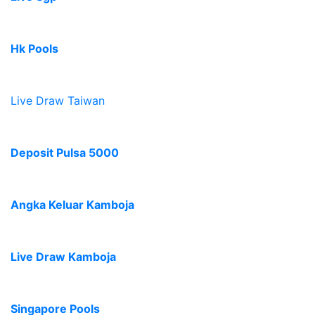
Hk Pools
Live Draw Taiwan
Deposit Pulsa 5000
Angka Keluar Kamboja
Live Draw Kamboja
Singapore Pools