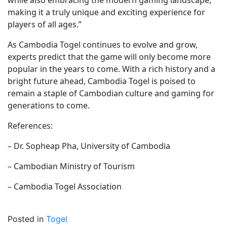
while also embracing the modern gaming landscape,
making it a truly unique and exciting experience for
players of all ages.”
As Cambodia Togel continues to evolve and grow,
experts predict that the game will only become more
popular in the years to come. With a rich history and a
bright future ahead, Cambodia Togel is poised to
remain a staple of Cambodian culture and gaming for
generations to come.
References:
– Dr. Sopheap Pha, University of Cambodia
– Cambodian Ministry of Tourism
– Cambodia Togel Association
Posted in
Togel