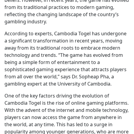
beliefs. However, in recent years, the game has evolved
from its traditional practices to modern gaming,
reflecting the changing landscape of the country’s
gambling industry.
According to experts, Cambodia Togel has undergone
a significant transformation in recent years, moving
away from its traditional roots to embrace modern
technology and trends. “The game has evolved from
being a simple form of entertainment to a
sophisticated gaming experience that attracts players
from all over the world,” says Dr. Sopheap Pha, a
gambling expert at the University of Cambodia.
One of the key factors driving the evolution of
Cambodia Togel is the rise of online gaming platforms.
With the advent of the internet and mobile technology,
players can now access the game from anywhere in
the world, at any time. This has led to a surge in
popularity among younger generations, who are more