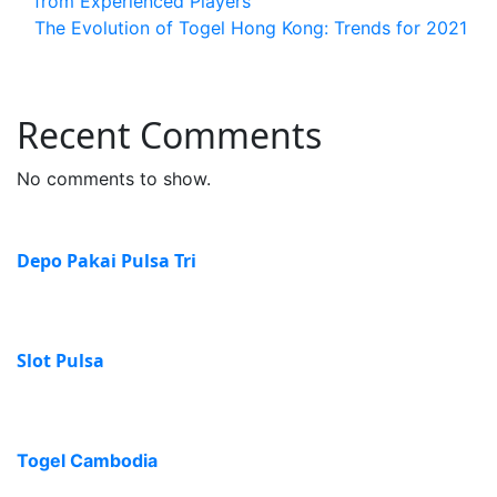
from Experienced Players
The Evolution of Togel Hong Kong: Trends for 2021
Recent Comments
No comments to show.
Depo Pakai Pulsa Tri
Slot Pulsa
Togel Cambodia