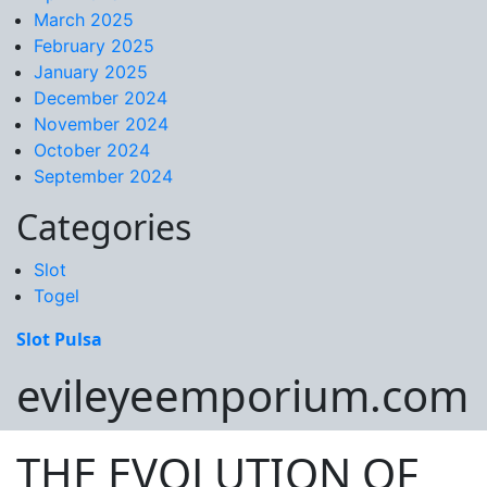
March 2025
February 2025
January 2025
December 2024
November 2024
October 2024
September 2024
Categories
Slot
Togel
Slot Pulsa
evileyeemporium.com
THE EVOLUTION OF