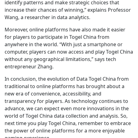
identify patterns and make strategic choices that
increase their chances of winning,” explains Professor
Wang, a researcher in data analytics.
Moreover, online platforms have also made it easier
for players to participate in Togel China from
anywhere in the world. “With just a smartphone or
computer, players can now access and play Togel China
without any geographical limitations,” says tech
entrepreneur Zhang.
In conclusion, the evolution of Data Togel China from
traditional to online platforms has brought about a
new era of convenience, accessibility, and
transparency for players. As technology continues to
advance, we can expect even more innovations in the
world of Togel China data collection and analysis. So,
next time you play Togel China, remember to embrace
the power of online platforms for a more enjoyable