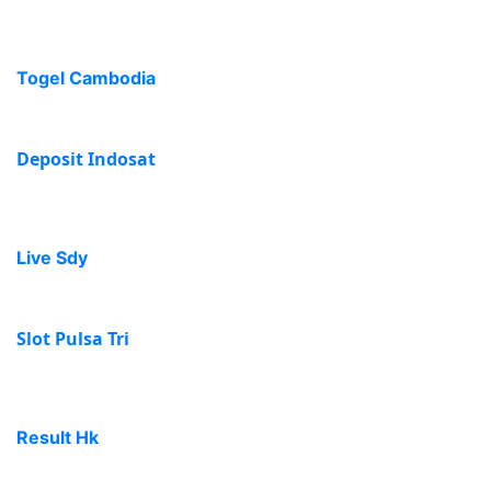
Togel Cambodia
Deposit Indosat
Live Sdy
Slot Pulsa Tri
Result Hk