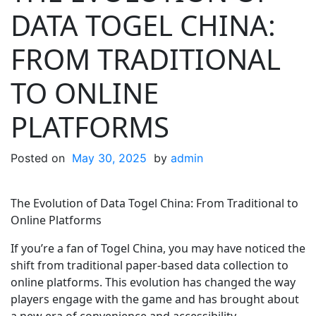
DATA TOGEL CHINA:
FROM TRADITIONAL
TO ONLINE
PLATFORMS
Posted on
May 30, 2025
by
admin
The Evolution of Data Togel China: From Traditional to
Online Platforms
If you’re a fan of Togel China, you may have noticed the
shift from traditional paper-based data collection to
online platforms. This evolution has changed the way
players engage with the game and has brought about