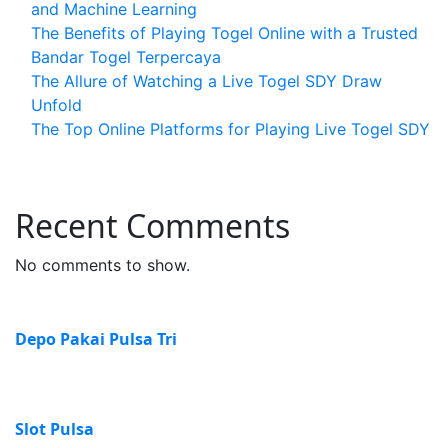
and Machine Learning
The Benefits of Playing Togel Online with a Trusted
Bandar Togel Terpercaya
The Allure of Watching a Live Togel SDY Draw
Unfold
The Top Online Platforms for Playing Live Togel SDY
Recent Comments
No comments to show.
Depo Pakai Pulsa Tri
Slot Pulsa