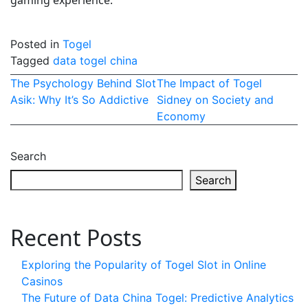
gaming experience.
Posted in
Togel
Tagged
data togel china
Post
The Psychology Behind Slot
The Impact of Togel
Asik: Why It’s So Addictive
Sidney on Society and
navigation
Economy
Search
Search
Recent Posts
Exploring the Popularity of Togel Slot in Online
Casinos
The Future of Data China Togel: Predictive Analytics