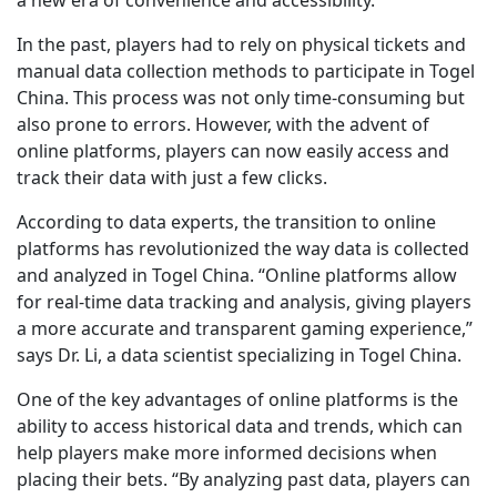
a new era of convenience and accessibility.
In the past, players had to rely on physical tickets and
manual data collection methods to participate in Togel
China. This process was not only time-consuming but
also prone to errors. However, with the advent of
online platforms, players can now easily access and
track their data with just a few clicks.
According to data experts, the transition to online
platforms has revolutionized the way data is collected
and analyzed in Togel China. “Online platforms allow
for real-time data tracking and analysis, giving players
a more accurate and transparent gaming experience,”
says Dr. Li, a data scientist specializing in Togel China.
One of the key advantages of online platforms is the
ability to access historical data and trends, which can
help players make more informed decisions when
placing their bets. “By analyzing past data, players can