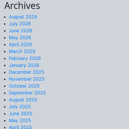
Archives
Skip to content
August 2026
July 2026
June 2026
May 2026
April 2026
March 2026
February 2026
January 2026
December 2025
November 2025
October 2025
September 2025
August 2025
July 2025
June 2025
May 2025
April 2025