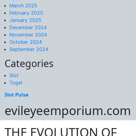
March 2025
February 2025
January 2025
December 2024
November 2024
October 2024
September 2024
Categories
Slot
Togel
Slot Pulsa
evileyeemporium.com
THE EVOLUTION OF