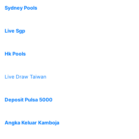
Sydney Pools
Live Sgp
Hk Pools
Live Draw Taiwan
Deposit Pulsa 5000
Angka Keluar Kamboja