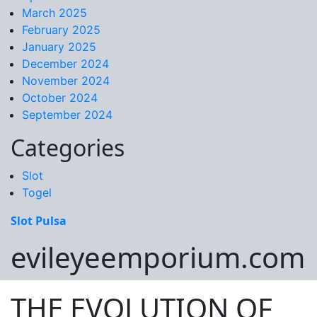
March 2025
February 2025
January 2025
December 2024
November 2024
October 2024
September 2024
Categories
Slot
Togel
Slot Pulsa
evileyeemporium.com
THE EVOLUTION OF