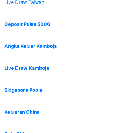
Live Draw Taiwan
Deposit Pulsa 5000
Angka Keluar Kamboja
Live Draw Kamboja
Singapore Pools
Keluaran China