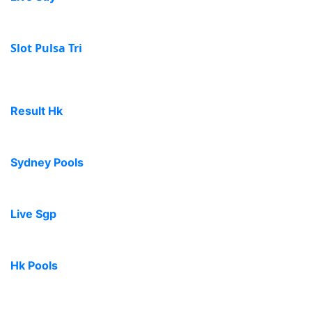
Slot Pulsa Tri
Result Hk
Sydney Pools
Live Sgp
Hk Pools