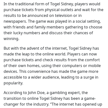
In the traditional form of Togel Sidney, players would
purchase tickets from physical outlets and wait for the
results to be announced on television or in
newspapers. The game was played in a social setting,
with friends and family members gathering to choose
their lucky numbers and discuss their chances of
winning.
But with the advent of the internet, Togel Sidney has
made the leap to the online world. Players can now
purchase tickets and check results from the comfort
of their own homes, using their computers or mobile
devices. This convenience has made the game more
accessible to a wider audience, leading to a surge in
popularity.
According to John Doe, a gambling expert, the
transition to online Togel Sidney has been a game-
changer for the industry. “The internet has opened up