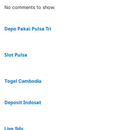
No comments to show.
Depo Pakai Pulsa Tri
Slot Pulsa
Togel Cambodia
Deposit Indosat
Live Sdy