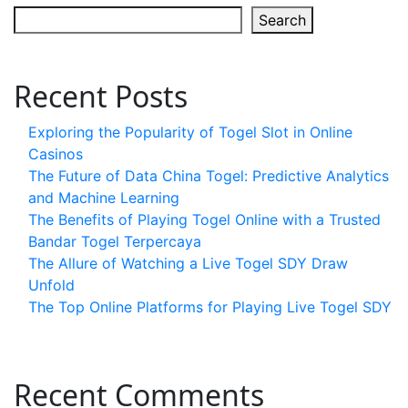
Search
Recent Posts
Exploring the Popularity of Togel Slot in Online
Casinos
The Future of Data China Togel: Predictive Analytics
and Machine Learning
The Benefits of Playing Togel Online with a Trusted
Bandar Togel Terpercaya
The Allure of Watching a Live Togel SDY Draw
Unfold
The Top Online Platforms for Playing Live Togel SDY
Recent Comments