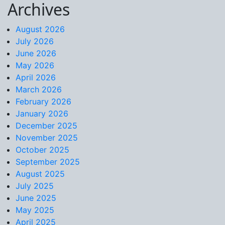
Archives
Skip to content
August 2026
July 2026
June 2026
May 2026
April 2026
March 2026
February 2026
January 2026
December 2025
November 2025
October 2025
September 2025
August 2025
July 2025
June 2025
May 2025
April 2025