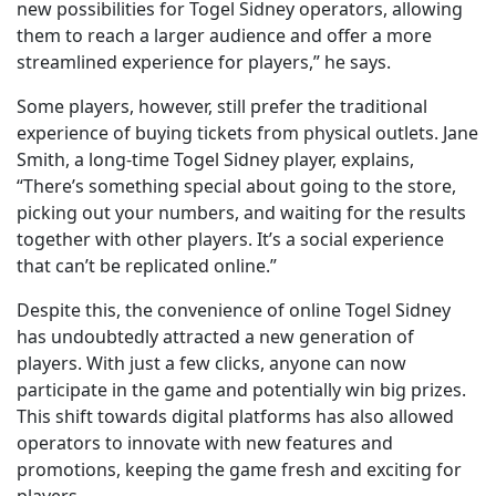
new possibilities for Togel Sidney operators, allowing
them to reach a larger audience and offer a more
streamlined experience for players,” he says.
Some players, however, still prefer the traditional
experience of buying tickets from physical outlets. Jane
Smith, a long-time Togel Sidney player, explains,
“There’s something special about going to the store,
picking out your numbers, and waiting for the results
together with other players. It’s a social experience
that can’t be replicated online.”
Despite this, the convenience of online Togel Sidney
has undoubtedly attracted a new generation of
players. With just a few clicks, anyone can now
participate in the game and potentially win big prizes.
This shift towards digital platforms has also allowed
operators to innovate with new features and
promotions, keeping the game fresh and exciting for