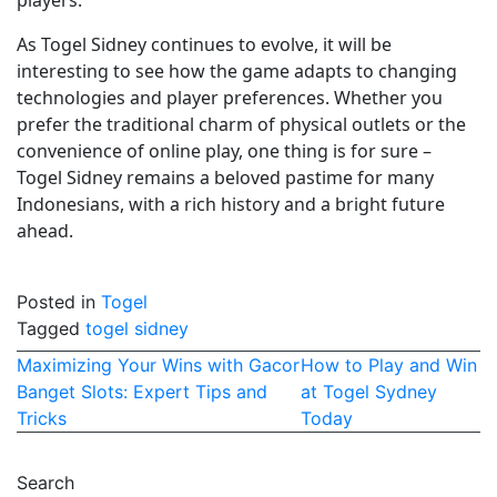
players.
As Togel Sidney continues to evolve, it will be
interesting to see how the game adapts to changing
technologies and player preferences. Whether you
prefer the traditional charm of physical outlets or the
convenience of online play, one thing is for sure –
Togel Sidney remains a beloved pastime for many
Indonesians, with a rich history and a bright future
ahead.
Posted in
Togel
Tagged
togel sidney
Post
Maximizing Your Wins with Gacor
How to Play and Win
Banget Slots: Expert Tips and
at Togel Sydney
navigation
Tricks
Today
Search