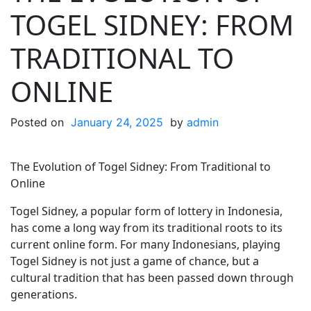
TOGEL SIDNEY: FROM
TRADITIONAL TO
ONLINE
Posted on
January 24, 2025
by
admin
The Evolution of Togel Sidney: From Traditional to
Online
Togel Sidney, a popular form of lottery in Indonesia,
has come a long way from its traditional roots to its
current online form. For many Indonesians, playing
Togel Sidney is not just a game of chance, but a
cultural tradition that has been passed down through
generations.