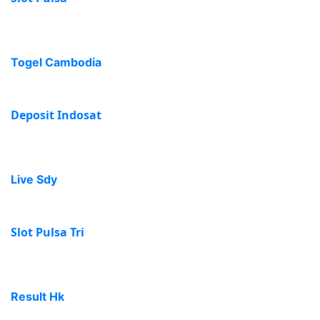
Togel Cambodia
Deposit Indosat
Live Sdy
Slot Pulsa Tri
Result Hk