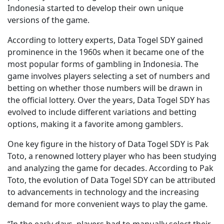
Indonesia started to develop their own unique
versions of the game.
According to lottery experts, Data Togel SDY gained
prominence in the 1960s when it became one of the
most popular forms of gambling in Indonesia. The
game involves players selecting a set of numbers and
betting on whether those numbers will be drawn in
the official lottery. Over the years, Data Togel SDY has
evolved to include different variations and betting
options, making it a favorite among gamblers.
One key figure in the history of Data Togel SDY is Pak
Toto, a renowned lottery player who has been studying
and analyzing the game for decades. According to Pak
Toto, the evolution of Data Togel SDY can be attributed
to advancements in technology and the increasing
demand for more convenient ways to play the game.