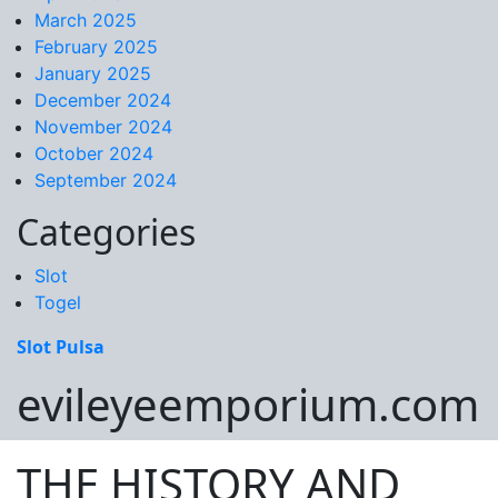
March 2025
February 2025
January 2025
December 2024
November 2024
October 2024
September 2024
Categories
Slot
Togel
Slot Pulsa
evileyeemporium.com
THE HISTORY AND