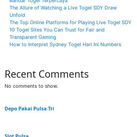
Bandar Togel Terpercaya
The Allure of Watching a Live Togel SDY Draw
Unfold
The Top Online Platforms for Playing Live Togel SDY
10 Togel Sites You Can Trust for Fair and
Transparent Gaming
How to Interpret Sydney Togel Hari Ini Numbers
Recent Comments
No comments to show.
Depo Pakai Pulsa Tri
Slot Pulsa