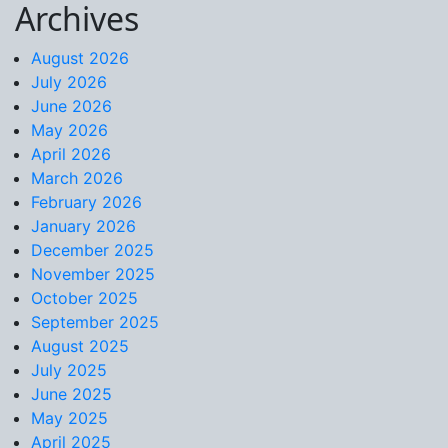
Archives
Skip to content
August 2026
July 2026
June 2026
May 2026
April 2026
March 2026
February 2026
January 2026
December 2025
November 2025
October 2025
September 2025
August 2025
July 2025
June 2025
May 2025
April 2025