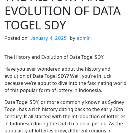
EVOLUTION OF DATA
TOGEL SDY
Posted on
January 4, 2025
by
admin
The History and Evolution of Data Togel SDY
Have you ever wondered about the history and
evolution of Data Togel SDY? Well, you’re in luck
because we’re about to dive into the fascinating world
of this popular form of lottery in Indonesia.
Data Togel SDY, or more commonly known as Sydney
Togel, has a rich history dating back to the early 20th
century. It all started with the introduction of lotteries
in Indonesia during the Dutch colonial period. As the
popularity of lotteries grew, different regions in