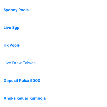
Sydney Pools
Live Sgp
Hk Pools
Live Draw Taiwan
Deposit Pulsa 5000
Angka Keluar Kamboja