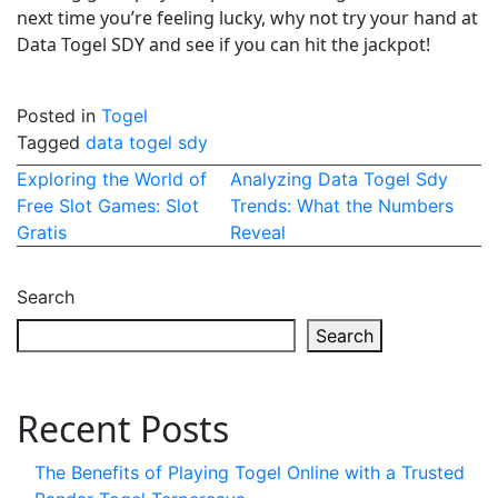
next time you’re feeling lucky, why not try your hand at
Data Togel SDY and see if you can hit the jackpot!
Posted in
Togel
Tagged
data togel sdy
Post
Exploring the World of
Analyzing Data Togel Sdy
Free Slot Games: Slot
Trends: What the Numbers
navigation
Gratis
Reveal
Search
Search
Recent Posts
The Benefits of Playing Togel Online with a Trusted