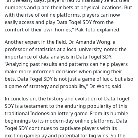
“In the early days, players had to manually select their
numbers and place their bets at physical locations. But
with the rise of online platforms, players can now
easily access and play Data Togel SDY from the
comfort of their own homes,” Pak Toto explained.
Another expert in the field, Dr. Amanda Wong, a
professor of statistics at a local university, noted the
importance of data analysis in Data Togel SDY.
“Analyzing past results and patterns can help players
make more informed decisions when placing their
bets. Data Togel SDY is not just a game of luck, but also
a game of strategy and probability,” Dr. Wong said.
In conclusion, the history and evolution of Data Togel
SDY is a testament to the enduring popularity of this
traditional Indonesian lottery game. From its humble
beginnings to its modern-day online platforms, Data
Togel SDY continues to captivate players with its
exciting gameplay and potential for big wins. So the