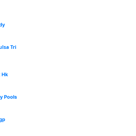
dy
ulsa Tri
t Hk
y Pools
Sgp