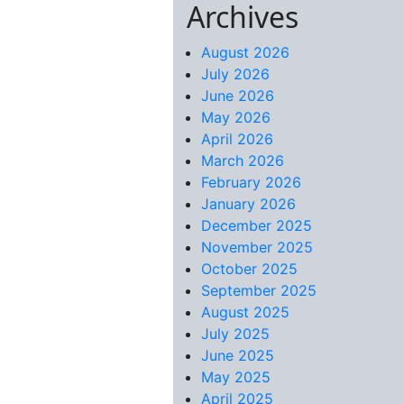
Archives
Skip to content
August 2026
July 2026
June 2026
May 2026
April 2026
March 2026
February 2026
January 2026
December 2025
November 2025
October 2025
September 2025
August 2025
July 2025
June 2025
May 2025
April 2025