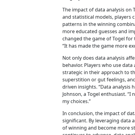
The impact of data analysis on 
and statistical models, players 
patterns in the winning combin
more educated guesses and impr
changed the game of Togel for th
“It has made the game more exci
Not only does data analysis affec
behavior. Players who use data
strategic in their approach to th
superstition or gut feelings, an
driven insights. “Data analysis
Johnson, a Togel enthusiast. “I 
my choices.”
In conclusion, the impact of dat
significant. By leveraging data 
of winning and become more str