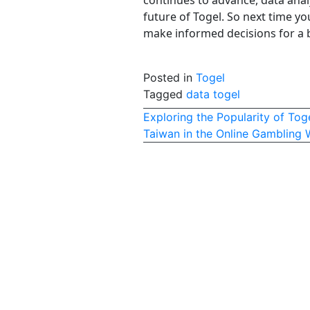
continues to advance, data analy
future of Togel. So next time y
make informed decisions for a b
Posted in
Togel
Tagged
data togel
Post
Exploring the Popularity of Tog
Taiwan in the Online Gambling 
navigation