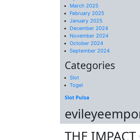
March 2025
February 2025
January 2025
December 2024
November 2024
October 2024
September 2024
Categories
Slot
Togel
Slot Pulsa
evileyeempo
THE IMPACT 