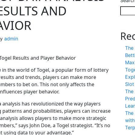
Searc
ESULTS AND
AVIOR
Rec
y
admin
The 
Bet
Togel Results and Player Behavior
Maxi
e in the world of Togel, a popular form of lottery
Tog
 results and trends, players can make more
Expl
bers to bet on. This not only affects the
Slot
nfluences player behavior.
The 
Pred
a analysis has revolutionized the way players
Lear
patterns and probabilities, players can increase
The 
 analysis allows players to make more strategic
with
bers,” says John Doe, a Togel strategist. “It’s no
Ter
ut using data to your advantage.”