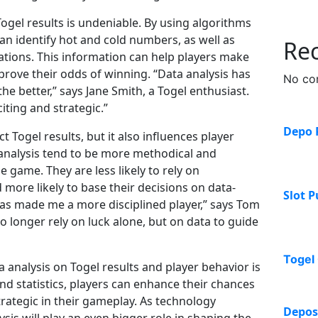
Togel results is undeniable. By using algorithms
can identify hot and cold numbers, as well as
Re
ations. This information can help players make
ove their odds of winning. “Data analysis has
No co
e better,” says Jane Smith, a Togel enthusiast.
ting and strategic.”
Depo P
t Togel results, but it also influences player
 analysis tend to be more methodical and
e game. They are less likely to rely on
d more likely to base their decisions on data-
Slot P
 has made me a more disciplined player,” says Tom
no longer rely on luck alone, but on data to guide
Togel
a analysis on Togel results and player behavior is
and statistics, players can enhance their chances
ategic in their gameplay. As technology
Depos