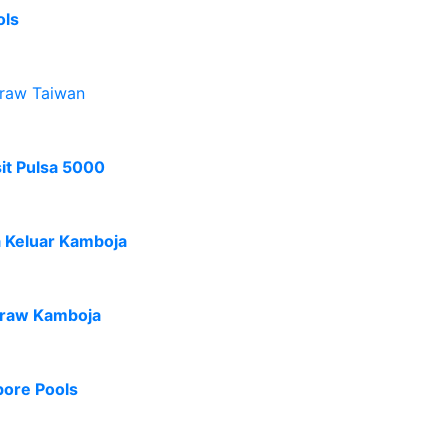
ols
Draw Taiwan
it Pulsa 5000
 Keluar Kamboja
Draw Kamboja
pore Pools