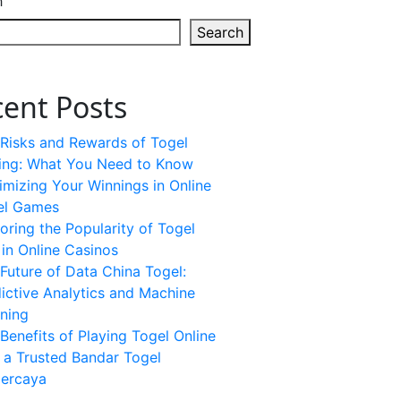
h
Search
ent Posts
Risks and Rewards of Togel
ting: What You Need to Know
mizing Your Winnings in Online
el Games
oring the Popularity of Togel
 in Online Casinos
Future of Data China Togel:
ictive Analytics and Machine
ning
Benefits of Playing Togel Online
 a Trusted Bandar Togel
percaya