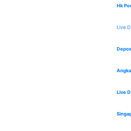
Hk Po
Live 
Depos
Angka
Live 
Singa