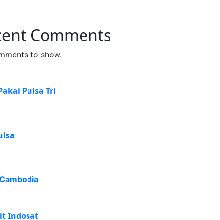
cent Comments
mments to show.
akai Pulsa Tri
ulsa
 Cambodia
it Indosat