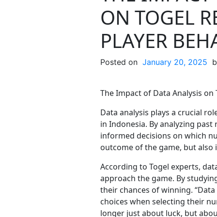
ON TOGEL R
PLAYER BEH
Posted on
January 20, 2025
b
The Impact of Data Analysis on 
Data analysis plays a crucial rol
in Indonesia. By analyzing past
informed decisions on which num
outcome of the game, but also i
According to Togel experts, dat
approach the game. By studying 
their chances of winning. “Data
choices when selecting their num
longer just about luck, but abo