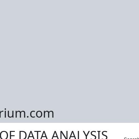
rium.com
OF DATA ANALYSIS