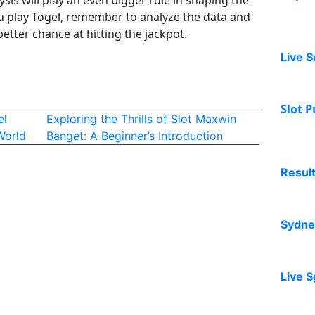
sis will play an even bigger role in shaping the
ou play Togel, remember to analyze the data and
etter chance at hitting the jackpot.
Live S
Slot P
el
Exploring the Thrills of Slot Maxwin
World
Banget: A Beginner’s Introduction
Resul
Sydne
Live 