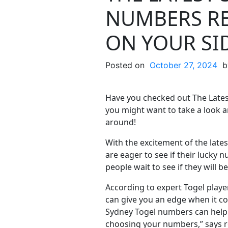
NUMBERS RE
ON YOUR SI
Posted on
October 27, 2024
b
Have you checked out The Lates
you might want to take a look an
around!
With the excitement of the late
are eager to see if their lucky 
people wait to see if they will b
According to expert Togel playe
can give you an edge when it c
Sydney Togel numbers can hel
choosing your numbers,” says r