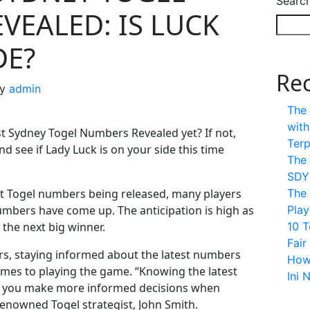
Searc
VEALED: IS LUCK
DE?
Rec
y
admin
The 
with
t Sydney Togel Numbers Revealed yet? If not,
Ter
d see if Lady Luck is on your side this time
The 
SDY
st Togel numbers being released, many players
The 
numbers have come up. The anticipation is high as
Play
e the next big winner.
10 T
Fair
rs, staying informed about the latest numbers
How 
omes to playing the game. “Knowing the latest
Ini 
p you make more informed decisions when
enowned Togel strategist, John Smith.