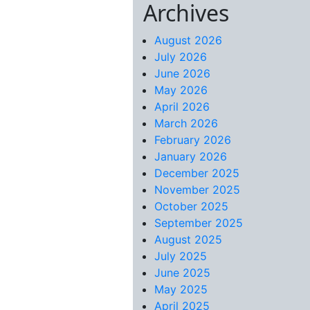
Archives
Skip to content
August 2026
July 2026
June 2026
May 2026
April 2026
March 2026
February 2026
January 2026
December 2025
November 2025
October 2025
September 2025
August 2025
July 2025
June 2025
May 2025
April 2025