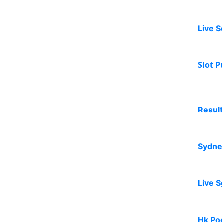
Live S
Slot P
Resul
Sydne
Live 
Hk Po