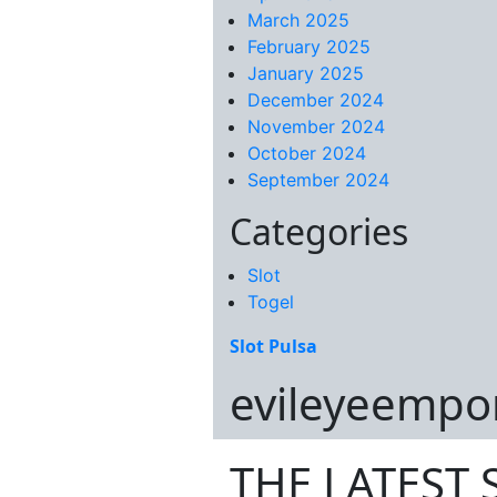
March 2025
February 2025
January 2025
December 2024
November 2024
October 2024
September 2024
Categories
Slot
Togel
Slot Pulsa
evileyeempo
THE LATEST