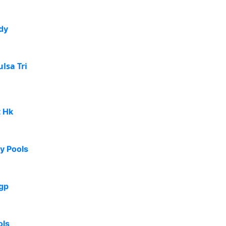
dy
ulsa Tri
t Hk
y Pools
Sgp
ols