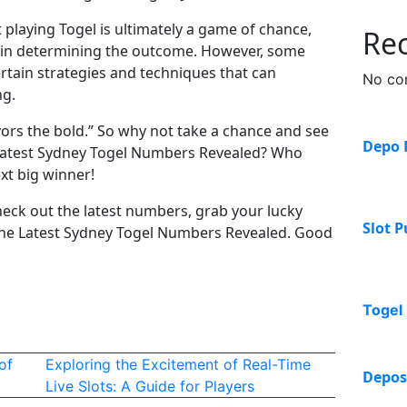
 playing Togel is ultimately a game of chance,
Re
le in determining the outcome. However, some
ertain strategies and techniques that can
No co
ng.
vors the bold.” So why not take a chance and see
Depo P
e Latest Sydney Togel Numbers Revealed? Who
xt big winner!
heck out the latest numbers, grab your lucky
Slot P
The Latest Sydney Togel Numbers Revealed. Good
Togel
of
Exploring the Excitement of Real-Time
Depos
Live Slots: A Guide for Players