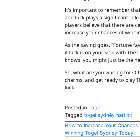
It’s important to remember that
and luck plays a significant ro
players believe that there are c
increase your chances of winni
As the saying goes, “Fortune fa
if luck is on your side with Th
knows, you might just be the ne
So, what are you waiting for? C
charms, and get ready to play 
luck!
Posted in
Togel
Tagged
togel sydnèy hari ini
Post
How to Increase Your Chances 
Winning Togel Sydney Today
navigation