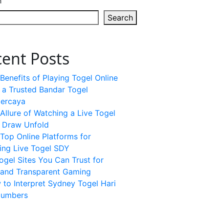
h
Search
ent Posts
Benefits of Playing Togel Online
 a Trusted Bandar Togel
percaya
Allure of Watching a Live Togel
 Draw Unfold
Top Online Platforms for
ing Live Togel SDY
ogel Sites You Can Trust for
 and Transparent Gaming
to Interpret Sydney Togel Hari
Numbers