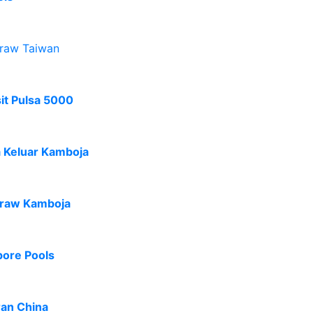
Draw Taiwan
it Pulsa 5000
 Keluar Kamboja
Draw Kamboja
pore Pools
ran China