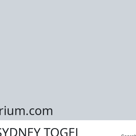
rium.com
 SYDNEY TOGEL