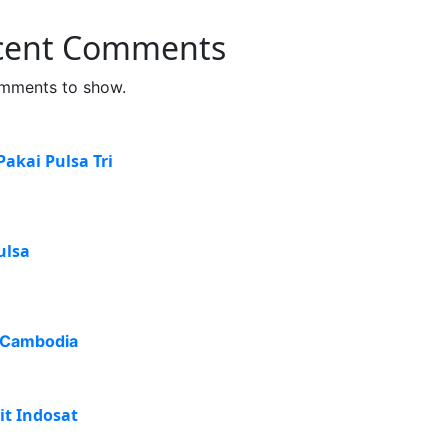
cent Comments
mments to show.
akai Pulsa Tri
ulsa
 Cambodia
it Indosat