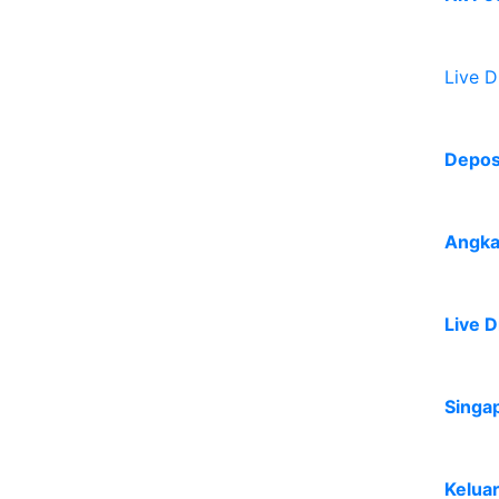
Live 
Depos
Angka
Live 
Singa
Kelua