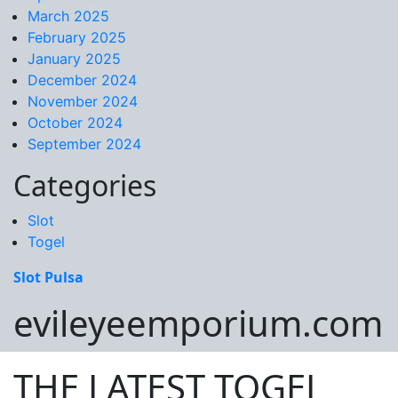
March 2025
February 2025
January 2025
December 2024
November 2024
October 2024
September 2024
Categories
Slot
Togel
Slot Pulsa
evileyeemporium.com
THE LATEST TOGEL