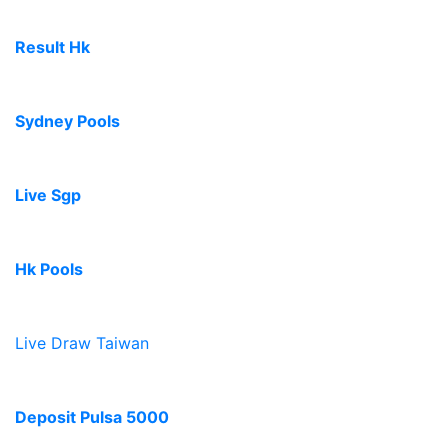
Result Hk
Sydney Pools
Live Sgp
Hk Pools
Live Draw Taiwan
Deposit Pulsa 5000