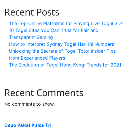
Recent Posts
The Top Online Platforms for Playing Live Togel SDY
10 Togel Sites You Can Trust for Fair and
Transparent Gaming
How to Interpret Sydney Togel Hari Ini Numbers
Unlocking the Secrets of Togel Toto: Insider Tips
from Experienced Players
The Evolution of Togel Hong Kong: Trends for 2021
Recent Comments
No comments to show.
Depo Pakai Pulsa Tri