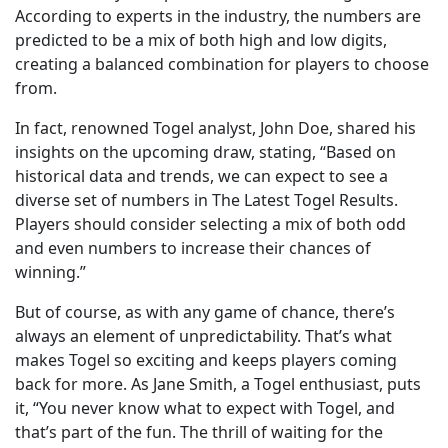
According to experts in the industry, the numbers are
predicted to be a mix of both high and low digits,
creating a balanced combination for players to choose
from.
In fact, renowned Togel analyst, John Doe, shared his
insights on the upcoming draw, stating, “Based on
historical data and trends, we can expect to see a
diverse set of numbers in The Latest Togel Results.
Players should consider selecting a mix of both odd
and even numbers to increase their chances of
winning.”
But of course, as with any game of chance, there’s
always an element of unpredictability. That’s what
makes Togel so exciting and keeps players coming
back for more. As Jane Smith, a Togel enthusiast, puts
it, “You never know what to expect with Togel, and
that’s part of the fun. The thrill of waiting for the