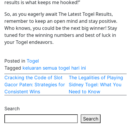
results is what keeps me hooked!”
So, as you eagerly await The Latest Togel Results,
remember to keep an open mind and stay positive.
Who knows, you could be the next big winner! Stay
tuned for the winning numbers and best of luck in
your Togel endeavors.
Posted in
Togel
Tagged
keluaran semua togel hari ini
Post
Cracking the Code of Slot
The Legalities of Playing
Gacor Paten: Strategies for
Sidney Togel: What You
navigation
Consistent Wins
Need to Know
Search
Search