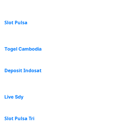
Slot Pulsa
Togel Cambodia
Deposit Indosat
Live Sdy
Slot Pulsa Tri