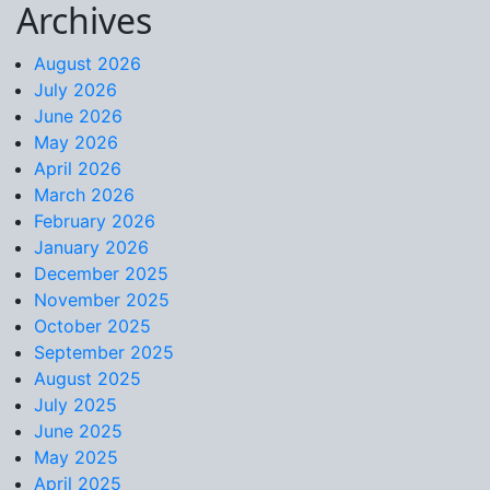
Archives
Skip to content
August 2026
July 2026
June 2026
May 2026
April 2026
March 2026
February 2026
January 2026
December 2025
November 2025
October 2025
September 2025
August 2025
July 2025
June 2025
May 2025
April 2025