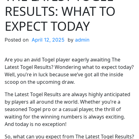
RESULTS: WHAT TO
EXPECT TODAY
Posted on
April 12, 2025
by
admin
Are you an avid Togel player eagerly awaiting The
Latest Togel Results? Wondering what to expect today?
Well, you’re in luck because we’ve got all the inside
scoop on the upcoming draw.
The Latest Togel Results are always highly anticipated
by players all around the world. Whether you’re a
seasoned Togel pro or a casual player, the thrill of
waiting for the winning numbers is always exciting.
And today is no exception!
So, what can you expect from The Latest Togel Results?