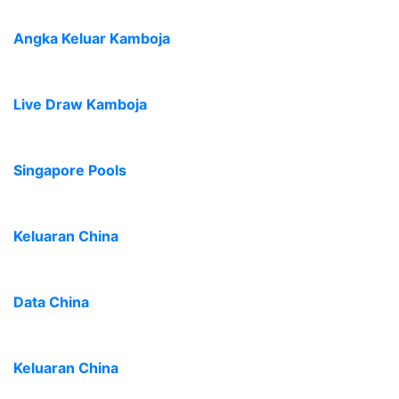
Angka Keluar Kamboja
Live Draw Kamboja
Singapore Pools
Keluaran China
Data China
Keluaran China