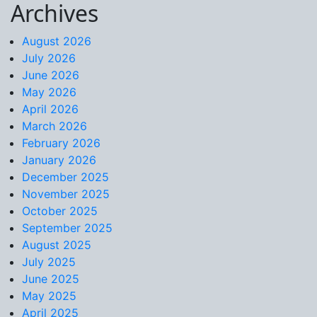
Archives
Skip to content
August 2026
July 2026
June 2026
May 2026
April 2026
March 2026
February 2026
January 2026
December 2025
November 2025
October 2025
September 2025
August 2025
July 2025
June 2025
May 2025
April 2025