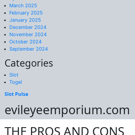
March 2025
February 2025
January 2025
December 2024
November 2024
October 2024
September 2024
Categories
Slot
Togel
Slot Pulsa
evileyeemporium.com
THE PROS AND CONS