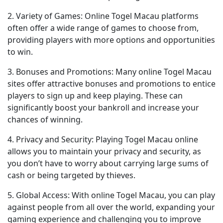
2. Variety of Games: Online Togel Macau platforms
often offer a wide range of games to choose from,
providing players with more options and opportunities
to win.
3. Bonuses and Promotions: Many online Togel Macau
sites offer attractive bonuses and promotions to entice
players to sign up and keep playing. These can
significantly boost your bankroll and increase your
chances of winning.
4. Privacy and Security: Playing Togel Macau online
allows you to maintain your privacy and security, as
you don’t have to worry about carrying large sums of
cash or being targeted by thieves.
5. Global Access: With online Togel Macau, you can play
against people from all over the world, expanding your
gaming experience and challenging you to improve