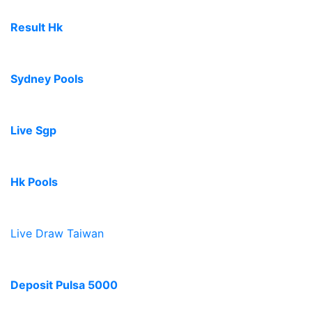
Result Hk
Sydney Pools
Live Sgp
Hk Pools
Live Draw Taiwan
Deposit Pulsa 5000