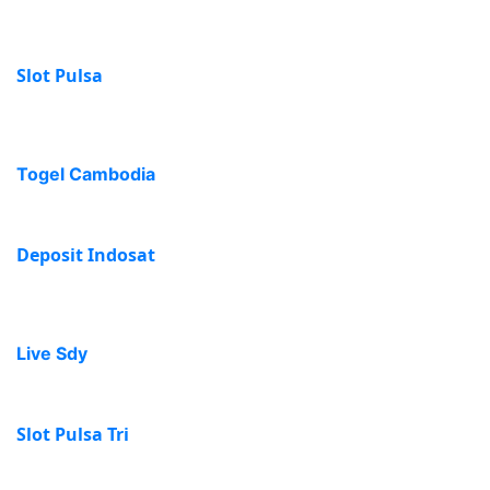
Slot Pulsa
Togel Cambodia
Deposit Indosat
Live Sdy
Slot Pulsa Tri