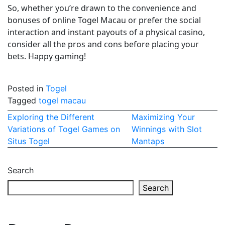
So, whether you’re drawn to the convenience and
bonuses of online Togel Macau or prefer the social
interaction and instant payouts of a physical casino,
consider all the pros and cons before placing your
bets. Happy gaming!
Posted in
Togel
Tagged
togel macau
Post
Exploring the Different
Maximizing Your
Variations of Togel Games on
Winnings with Slot
navigation
Situs Togel
Mantaps
Search
Search