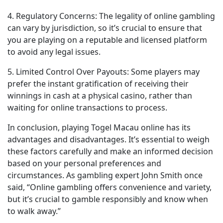
4. Regulatory Concerns: The legality of online gambling
can vary by jurisdiction, so it’s crucial to ensure that
you are playing on a reputable and licensed platform
to avoid any legal issues.
5. Limited Control Over Payouts: Some players may
prefer the instant gratification of receiving their
winnings in cash at a physical casino, rather than
waiting for online transactions to process.
In conclusion, playing Togel Macau online has its
advantages and disadvantages. It’s essential to weigh
these factors carefully and make an informed decision
based on your personal preferences and
circumstances. As gambling expert John Smith once
said, “Online gambling offers convenience and variety,
but it’s crucial to gamble responsibly and know when
to walk away.”