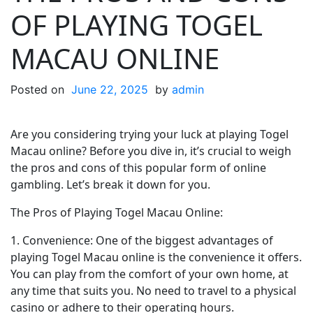
OF PLAYING TOGEL
MACAU ONLINE
Posted on
June 22, 2025
by
admin
Are you considering trying your luck at playing Togel
Macau online? Before you dive in, it’s crucial to weigh
the pros and cons of this popular form of online
gambling. Let’s break it down for you.
The Pros of Playing Togel Macau Online:
1. Convenience: One of the biggest advantages of
playing Togel Macau online is the convenience it offers.
You can play from the comfort of your own home, at
any time that suits you. No need to travel to a physical
casino or adhere to their operating hours.