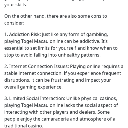
your skills.
On the other hand, there are also some cons to
consider:
1. Addiction Risk: Just like any form of gambling,
playing Togel Macau online can be addictive. It’s
essential to set limits for yourself and know when to
stop to avoid falling into unhealthy patterns.
2. Internet Connection Issues: Playing online requires a
stable internet connection. If you experience frequent
disruptions, it can be frustrating and impact your
overall gaming experience.
3. Limited Social Interaction: Unlike physical casinos,
playing Togel Macau online lacks the social aspect of
interacting with other players and dealers. Some
people enjoy the camaraderie and atmosphere of a
traditional casino.