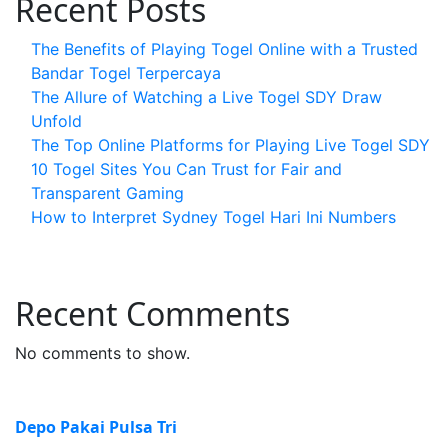
Recent Posts
The Benefits of Playing Togel Online with a Trusted
Bandar Togel Terpercaya
The Allure of Watching a Live Togel SDY Draw
Unfold
The Top Online Platforms for Playing Live Togel SDY
10 Togel Sites You Can Trust for Fair and
Transparent Gaming
How to Interpret Sydney Togel Hari Ini Numbers
Recent Comments
No comments to show.
Depo Pakai Pulsa Tri