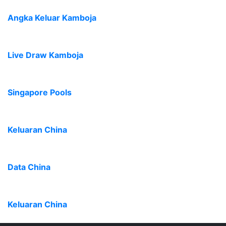
Angka Keluar Kamboja
Live Draw Kamboja
Singapore Pools
Keluaran China
Data China
Keluaran China