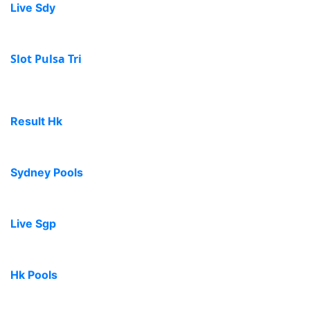
Live Sdy
Slot Pulsa Tri
Result Hk
Sydney Pools
Live Sgp
Hk Pools