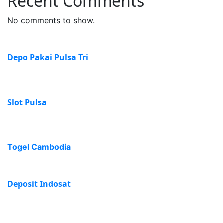
Recent Comments
No comments to show.
Depo Pakai Pulsa Tri
Slot Pulsa
Togel Cambodia
Deposit Indosat