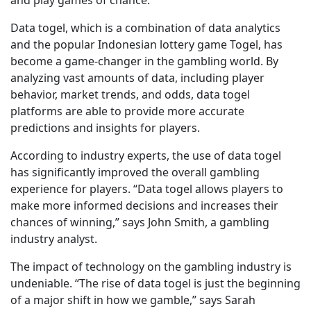
and play games of chance.
Data togel, which is a combination of data analytics
and the popular Indonesian lottery game Togel, has
become a game-changer in the gambling world. By
analyzing vast amounts of data, including player
behavior, market trends, and odds, data togel
platforms are able to provide more accurate
predictions and insights for players.
According to industry experts, the use of data togel
has significantly improved the overall gambling
experience for players. “Data togel allows players to
make more informed decisions and increases their
chances of winning,” says John Smith, a gambling
industry analyst.
The impact of technology on the gambling industry is
undeniable. “The rise of data togel is just the beginning
of a major shift in how we gamble,” says Sarah