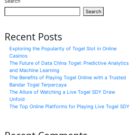
Search
Search
Recent Posts
Exploring the Popularity of Togel Slot in Online
Casinos
The Future of Data China Togel: Predictive Analytics
and Machine Learning
The Benefits of Playing Togel Online with a Trusted
Bandar Togel Terpercaya
The Allure of Watching a Live Togel SDY Draw
Unfold
The Top Online Platforms for Playing Live Togel SDY