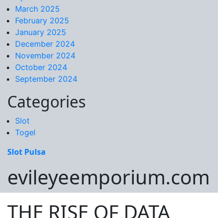
March 2025
February 2025
January 2025
December 2024
November 2024
October 2024
September 2024
Categories
Slot
Togel
Slot Pulsa
evileyeemporium.com
THE RISE OF DATA