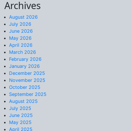
Archives
Skip to content
August 2026
July 2026
June 2026
May 2026
April 2026
March 2026
February 2026
January 2026
December 2025
November 2025
October 2025
September 2025
August 2025
July 2025
June 2025
May 2025
April 2025