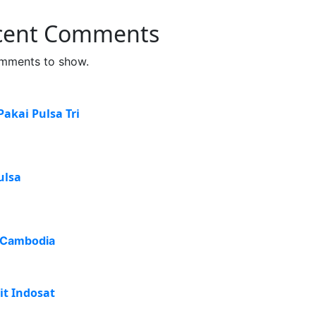
cent Comments
mments to show.
akai Pulsa Tri
ulsa
 Cambodia
it Indosat