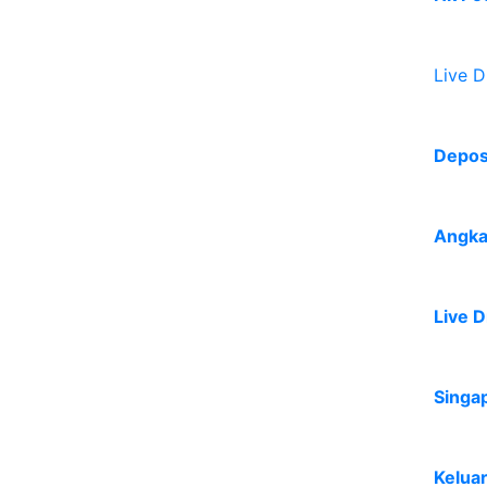
Live 
Depos
Angka
Live 
Singa
Kelua