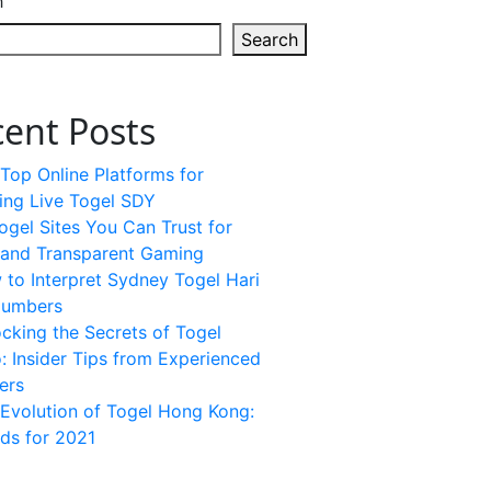
h
Search
ent Posts
Top Online Platforms for
ing Live Togel SDY
ogel Sites You Can Trust for
 and Transparent Gaming
to Interpret Sydney Togel Hari
Numbers
cking the Secrets of Togel
: Insider Tips from Experienced
ers
Evolution of Togel Hong Kong:
ds for 2021