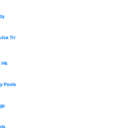
dy
ulsa Tri
t Hk
y Pools
Sgp
ols