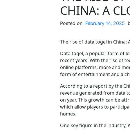
CHINA: A C
Posted on
February 14, 2025
The rise of data togel in China: 
Data togel, a popular form of lo
recent years. With the rise of t
online platforms, more and more
form of entertainment and a ch
According to a report by the Ch
revenue generated from data tog
on year. This growth can be att
which allow players to particip
homes.
One key figure in the industry, 