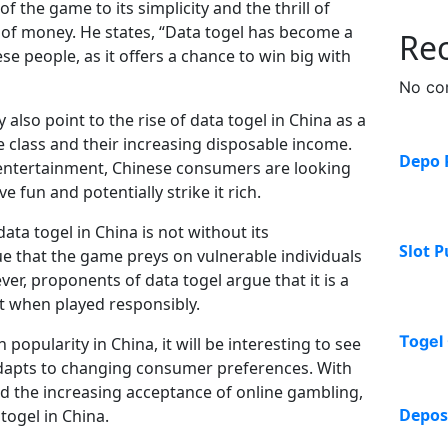
of the game to its simplicity and the thrill of
 of money. He states, “Data togel has become a
Re
e people, as it offers a chance to win big with
No co
 also point to the rise of data togel in China as a
e class and their increasing disposable income.
Depo P
ntertainment, Chinese consumers are looking
 fun and potentially strike it rich.
ata togel in China is not without its
Slot P
ue that the game preys on vulnerable individuals
er, proponents of data togel argue that it is a
 when played responsibly.
Togel
 popularity in China, it will be interesting to see
dapts to changing consumer preferences. With
 the increasing acceptance of online gambling,
Depos
togel in China.