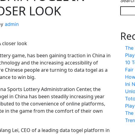
Searc
LOSER LOOK
by
admin
Rec
A closer look
The 
ttery game, has been gaining traction in China in
Play
echnology and the increasing accessibility of
10 T
 Chinese people are turning to data togel as a
Fair
ance to win big.
How 
Ini 
ina Sports Lottery Administration Center, the
Unlo
el in China has been steadily increasing year
Toto
ributed to the convenience of online platforms,
Play
ate in the game from the comfort of their own
The 
Tren
Wang Lei, CEO of a leading data togel platform in