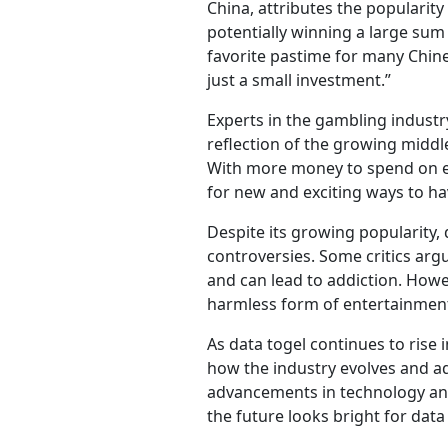
China, attributes the popularity 
potentially winning a large sum
favorite pastime for many Chines
just a small investment.”
Experts in the gambling industry
reflection of the growing middl
With more money to spend on e
for new and exciting ways to have
Despite its growing popularity, d
controversies. Some critics arg
and can lead to addiction. Howev
harmless form of entertainment
As data togel continues to rise in
how the industry evolves and a
advancements in technology and
the future looks bright for data 