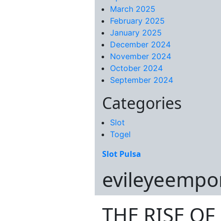
March 2025
February 2025
January 2025
December 2024
November 2024
October 2024
September 2024
Categories
Slot
Togel
Slot Pulsa
evileyeempo
THE RISE OF