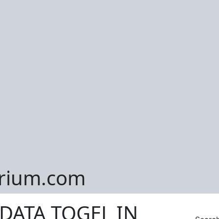
rium.com
 DATA TOGEL IN