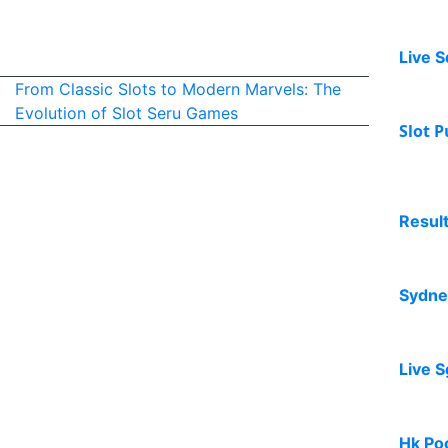
Live S
From Classic Slots to Modern Marvels: The
Evolution of Slot Seru Games
Slot P
Resul
Sydne
Live 
Hk Po