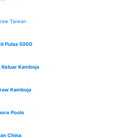
Draw Taiwan
it Pulsa 5000
 Keluar Kamboja
Draw Kamboja
pore Pools
ran China