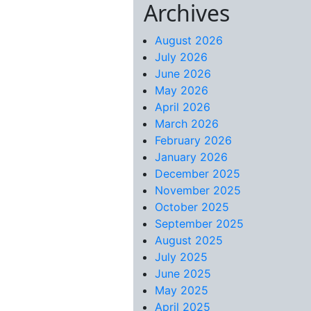
Archives
Skip to content
August 2026
July 2026
June 2026
May 2026
April 2026
March 2026
February 2026
January 2026
December 2025
November 2025
October 2025
September 2025
August 2025
July 2025
June 2025
May 2025
April 2025