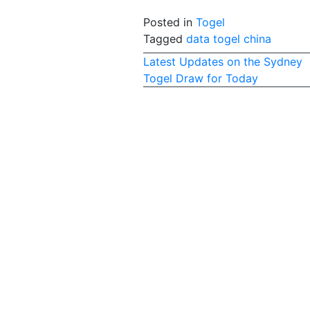
Posted in
Togel
Tagged
data togel china
Post
Latest Updates on the Sydney
Togel Draw for Today
navigation