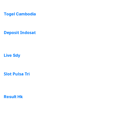
Togel Cambodia
Deposit Indosat
Live Sdy
Slot Pulsa Tri
Result Hk