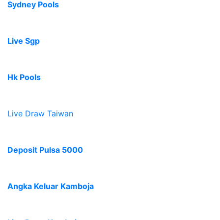
Sydney Pools
Live Sgp
Hk Pools
Live Draw Taiwan
Deposit Pulsa 5000
Angka Keluar Kamboja