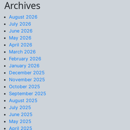
Archives
Skip to content
August 2026
July 2026
June 2026
May 2026
April 2026
March 2026
February 2026
January 2026
December 2025
November 2025
October 2025
September 2025
August 2025
July 2025
June 2025
May 2025
April 2025