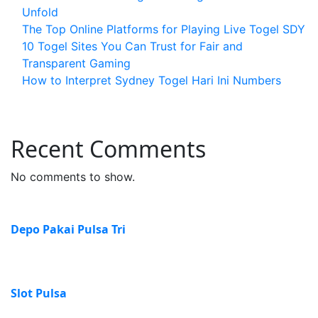
Unfold
The Top Online Platforms for Playing Live Togel SDY
10 Togel Sites You Can Trust for Fair and
Transparent Gaming
How to Interpret Sydney Togel Hari Ini Numbers
Recent Comments
No comments to show.
Depo Pakai Pulsa Tri
Slot Pulsa