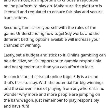
and foremost, it’s important to choose a reputable
online platform to play on. Make sure the platform is
licensed and regulated to ensure fair play and secure
transactions.
Secondly, familiarize yourself with the rules of the
game. Understanding how togel Sdy works and the
different betting options available will increase your
chances of winning.
Lastly, set a budget and stick to it. Online gambling can
be addictive, so it’s important to gamble responsibly
and not spend more than you can afford to lose.
In conclusion, the rise of online togel Sdy is a trend
that’s here to stay. With the potential for big winnings
and the convenience of playing from anywhere, it’s no
wonder why more and more people are jumping on
the bandwagon. Just remember to play responsibly
and have fun!