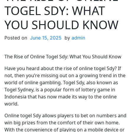
TOGEL SDY: WHAT
YOU SHOULD KNOW
Posted on
June 15, 2025
by
admin
The Rise of Online Togel Sdy: What You Should Know
Have you heard about the rise of online togel Sdy? If
not, then you’re missing out on a growing trend in the
world of online gambling. Togel Sdy, also known as
Togel Sydney, is a popular form of lottery game in
Indonesia that has now made its way to the online
world.
Online togel Sdy allows players to bet on numbers and
win big prizes from the comfort of their own home.
With the convenience of playing on a mobile device or