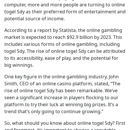
computer, more and more people are turning to online
togel Sdy as their preferred form of entertainment and
potential source of income.
According to a report by Statista, the online gambling
market is expected to reach $92.9 billion by 2023. This
includes various forms of online gambling, including
togel Sdy. The rise of online togel Sdy can be attributed
to its accessibility, ease of play, and the potential for
big winnings.
One key figure in the online gambling industry, John
Smith, CEO of an online casino platform, stated, “The
rise of online togel Sdy has been remarkable. We’ve
seen a significant increase in players flocking to our
platform to try their luck at winning big prizes. It’s a
trend that’s only going to continue growing.”
So, what should you know about online togel Sdy? First