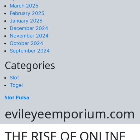
March 2025
February 2025
January 2025
December 2024
November 2024
October 2024
September 2024
Categories
Slot
Togel
Slot Pulsa
evileyeemporium.com
THE RISE OF ONLINE