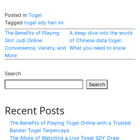
Posted in
Togel
Tagged
togel sdy hari ini
Post
The Benefits of Playing
A deep dive into the world
Slot Judi Online:
of Chinese data togel:
navigation
Convenience, Variety, and
What you need to know
More
Search
Search
Recent Posts
The Benefits of Playing Togel Online with a Trusted
Bandar Togel Terpercaya
The Allure of Watching a Live Togel SDY Draw