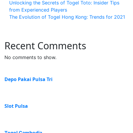
Unlocking the Secrets of Togel Toto: Insider Tips
from Experienced Players
The Evolution of Togel Hong Kong: Trends for 2021
Recent Comments
No comments to show.
Depo Pakai Pulsa Tri
Slot Pulsa
Togel Cambodia