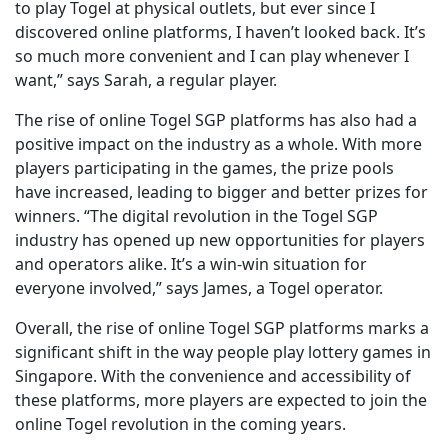
to play Togel at physical outlets, but ever since I
discovered online platforms, I haven’t looked back. It’s
so much more convenient and I can play whenever I
want,” says Sarah, a regular player.
The rise of online Togel SGP platforms has also had a
positive impact on the industry as a whole. With more
players participating in the games, the prize pools
have increased, leading to bigger and better prizes for
winners. “The digital revolution in the Togel SGP
industry has opened up new opportunities for players
and operators alike. It’s a win-win situation for
everyone involved,” says James, a Togel operator.
Overall, the rise of online Togel SGP platforms marks a
significant shift in the way people play lottery games in
Singapore. With the convenience and accessibility of
these platforms, more players are expected to join the
online Togel revolution in the coming years.