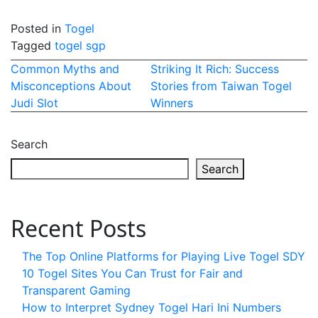
Posted in
Togel
Tagged
togel sgp
Post
Common Myths and
Striking It Rich: Success
Misconceptions About
Stories from Taiwan Togel
navigation
Judi Slot
Winners
Search
Search
Recent Posts
The Top Online Platforms for Playing Live Togel SDY
10 Togel Sites You Can Trust for Fair and
Transparent Gaming
How to Interpret Sydney Togel Hari Ini Numbers