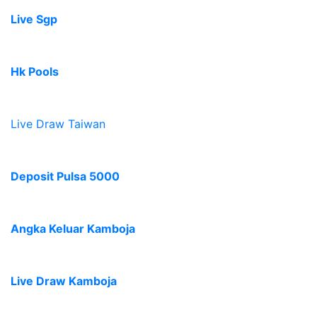
Live Sgp
Hk Pools
Live Draw Taiwan
Deposit Pulsa 5000
Angka Keluar Kamboja
Live Draw Kamboja