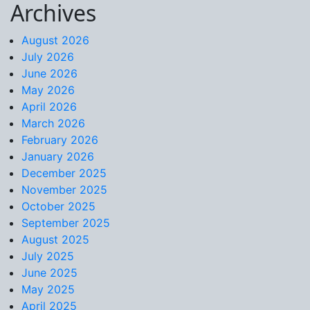
Archives
Skip to content
August 2026
July 2026
June 2026
May 2026
April 2026
March 2026
February 2026
January 2026
December 2025
November 2025
October 2025
September 2025
August 2025
July 2025
June 2025
May 2025
April 2025