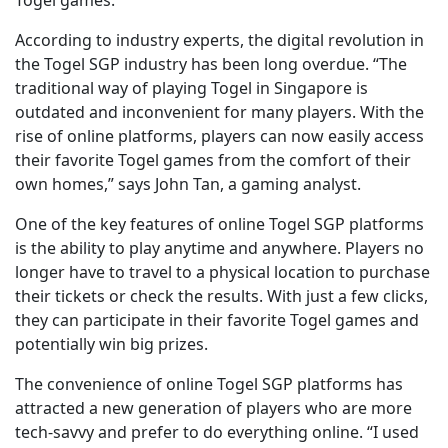
Togel games.
According to industry experts, the digital revolution in
the Togel SGP industry has been long overdue. “The
traditional way of playing Togel in Singapore is
outdated and inconvenient for many players. With the
rise of online platforms, players can now easily access
their favorite Togel games from the comfort of their
own homes,” says John Tan, a gaming analyst.
One of the key features of online Togel SGP platforms
is the ability to play anytime and anywhere. Players no
longer have to travel to a physical location to purchase
their tickets or check the results. With just a few clicks,
they can participate in their favorite Togel games and
potentially win big prizes.
The convenience of online Togel SGP platforms has
attracted a new generation of players who are more
tech-savvy and prefer to do everything online. “I used