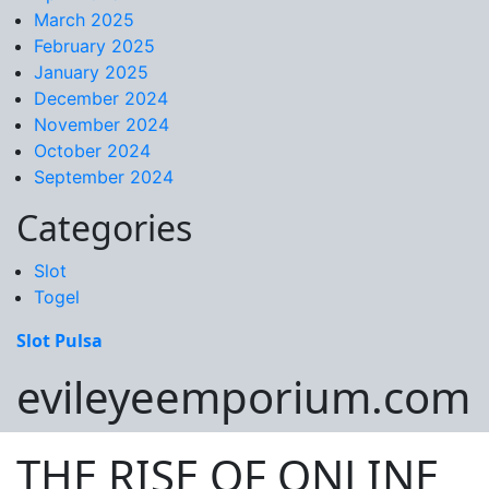
March 2025
February 2025
January 2025
December 2024
November 2024
October 2024
September 2024
Categories
Slot
Togel
Slot Pulsa
evileyeemporium.com
THE RISE OF ONLINE