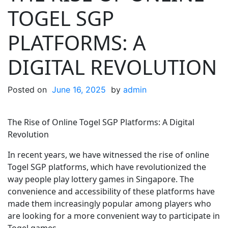
TOGEL SGP
PLATFORMS: A
DIGITAL REVOLUTION
Posted on
June 16, 2025
by
admin
The Rise of Online Togel SGP Platforms: A Digital
Revolution
In recent years, we have witnessed the rise of online
Togel SGP platforms, which have revolutionized the
way people play lottery games in Singapore. The
convenience and accessibility of these platforms have
made them increasingly popular among players who
are looking for a more convenient way to participate in