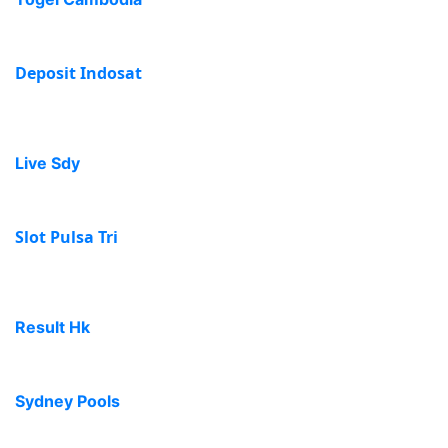
Deposit Indosat
Live Sdy
Slot Pulsa Tri
Result Hk
Sydney Pools