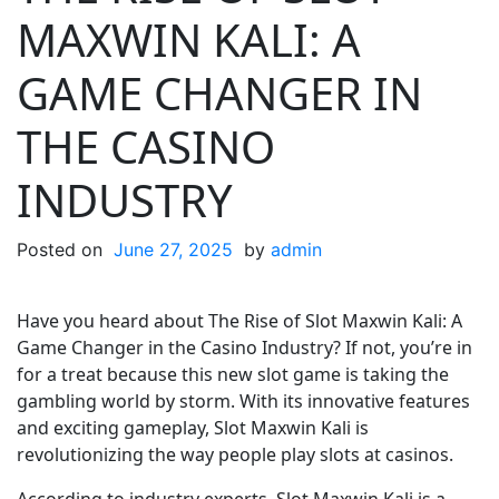
MAXWIN KALI: A
GAME CHANGER IN
THE CASINO
INDUSTRY
Posted on
June 27, 2025
by
admin
Have you heard about The Rise of Slot Maxwin Kali: A
Game Changer in the Casino Industry? If not, you’re in
for a treat because this new slot game is taking the
gambling world by storm. With its innovative features
and exciting gameplay, Slot Maxwin Kali is
revolutionizing the way people play slots at casinos.