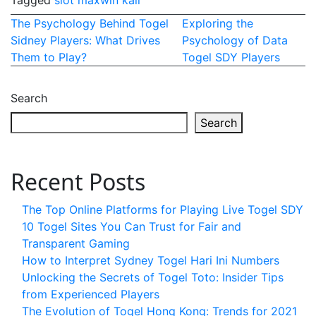
Tagged
slot maxwin kali
Post
The Psychology Behind Togel
Exploring the
Sidney Players: What Drives
Psychology of Data
navigation
Them to Play?
Togel SDY Players
Search
Search
Recent Posts
The Top Online Platforms for Playing Live Togel SDY
10 Togel Sites You Can Trust for Fair and
Transparent Gaming
How to Interpret Sydney Togel Hari Ini Numbers
Unlocking the Secrets of Togel Toto: Insider Tips
from Experienced Players
The Evolution of Togel Hong Kong: Trends for 2021