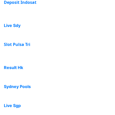
Deposit Indosat
Live Sdy
Slot Pulsa Tri
Result Hk
Sydney Pools
Live Sgp