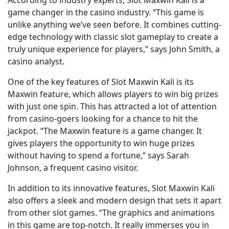
According to industry experts, Slot Maxwin Kali is a
game changer in the casino industry. “This game is
unlike anything we’ve seen before. It combines cutting-
edge technology with classic slot gameplay to create a
truly unique experience for players,” says John Smith, a
casino analyst.
One of the key features of Slot Maxwin Kali is its
Maxwin feature, which allows players to win big prizes
with just one spin. This has attracted a lot of attention
from casino-goers looking for a chance to hit the
jackpot. “The Maxwin feature is a game changer. It
gives players the opportunity to win huge prizes
without having to spend a fortune,” says Sarah
Johnson, a frequent casino visitor.
In addition to its innovative features, Slot Maxwin Kali
also offers a sleek and modern design that sets it apart
from other slot games. “The graphics and animations
in this game are top-notch. It really immerses you in