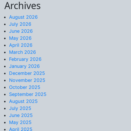
Archives
Skip to content
August 2026
July 2026
June 2026
May 2026
April 2026
March 2026
February 2026
January 2026
December 2025
November 2025
October 2025
September 2025
August 2025
July 2025
June 2025
May 2025
April 2025