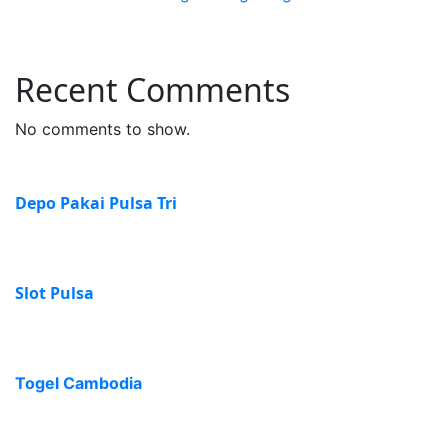
Recent Comments
No comments to show.
Depo Pakai Pulsa Tri
Slot Pulsa
Togel Cambodia