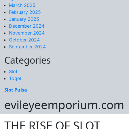
March 2025
February 2025
January 2025
December 2024
November 2024
October 2024
September 2024
Categories
Slot
Togel
Slot Pulsa
evileyeemporium.com
THE RISE OF SLOT