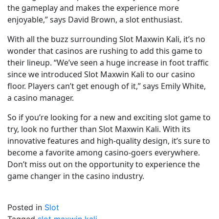
the gameplay and makes the experience more
enjoyable,” says David Brown, a slot enthusiast.
With all the buzz surrounding Slot Maxwin Kali, it’s no
wonder that casinos are rushing to add this game to
their lineup. “We’ve seen a huge increase in foot traffic
since we introduced Slot Maxwin Kali to our casino
floor. Players can’t get enough of it,” says Emily White,
a casino manager.
So if you’re looking for a new and exciting slot game to
try, look no further than Slot Maxwin Kali. With its
innovative features and high-quality design, it’s sure to
become a favorite among casino-goers everywhere.
Don’t miss out on the opportunity to experience the
game changer in the casino industry.
Posted in
Slot