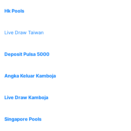
Hk Pools
Live Draw Taiwan
Deposit Pulsa 5000
Angka Keluar Kamboja
Live Draw Kamboja
Singapore Pools