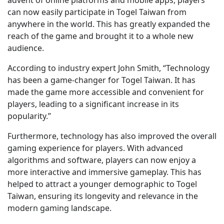
advent of online platforms and mobile apps, players
can now easily participate in Togel Taiwan from
anywhere in the world. This has greatly expanded the
reach of the game and brought it to a whole new
audience.
According to industry expert John Smith, “Technology
has been a game-changer for Togel Taiwan. It has
made the game more accessible and convenient for
players, leading to a significant increase in its
popularity.”
Furthermore, technology has also improved the overall
gaming experience for players. With advanced
algorithms and software, players can now enjoy a
more interactive and immersive gameplay. This has
helped to attract a younger demographic to Togel
Taiwan, ensuring its longevity and relevance in the
modern gaming landscape.