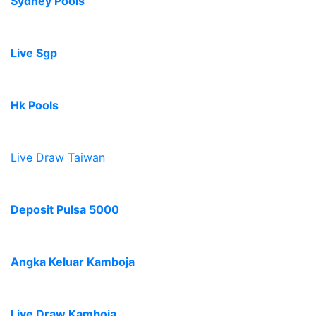
Sydney Pools
Live Sgp
Hk Pools
Live Draw Taiwan
Deposit Pulsa 5000
Angka Keluar Kamboja
Live Draw Kamboja