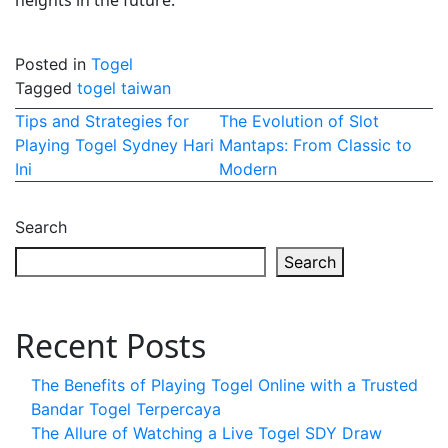
heights in the future.
Posted in
Togel
Tagged
togel taiwan
Post
Tips and Strategies for
The Evolution of Slot
Playing Togel Sydney Hari
Mantaps: From Classic to
navigation
Ini
Modern
Search
Search
Recent Posts
The Benefits of Playing Togel Online with a Trusted
Bandar Togel Terpercaya
The Allure of Watching a Live Togel SDY Draw