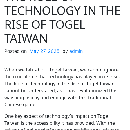
TECHNOLOGY IN THE
RISE OF TOGEL
TAIWAN
Posted on
May 27, 2025
by
admin
When we talk about Togel Taiwan, we cannot ignore
the crucial role that technology has played in its rise.
The Role of Technology in the Rise of Togel Taiwan
cannot be understated, as it has revolutionized the
way people play and engage with this traditional
Chinese game.
One key aspect of technology’s impact on Togel
Taiwan is the accessibility it has provided. With the