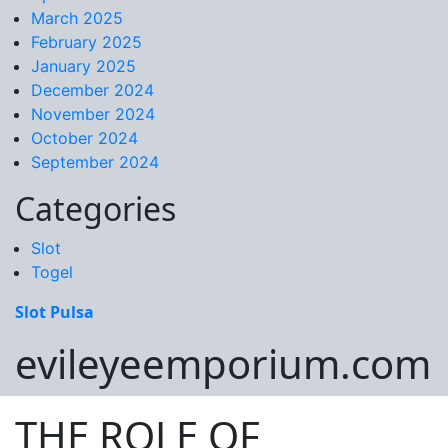
March 2025
February 2025
January 2025
December 2024
November 2024
October 2024
September 2024
Categories
Slot
Togel
Slot Pulsa
evileyeemporium.com
THE ROLE OF