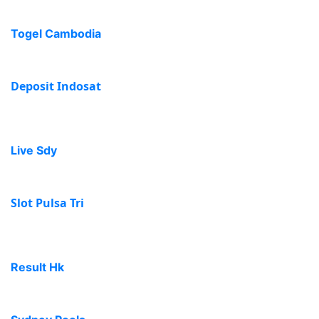
Togel Cambodia
Deposit Indosat
Live Sdy
Slot Pulsa Tri
Result Hk