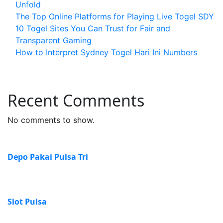
Unfold
The Top Online Platforms for Playing Live Togel SDY
10 Togel Sites You Can Trust for Fair and
Transparent Gaming
How to Interpret Sydney Togel Hari Ini Numbers
Recent Comments
No comments to show.
Depo Pakai Pulsa Tri
Slot Pulsa