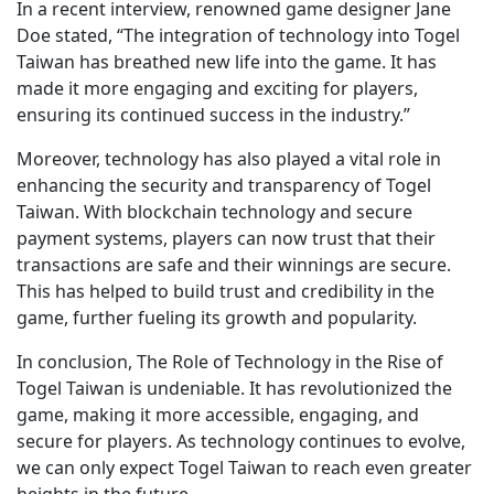
In a recent interview, renowned game designer Jane
Doe stated, “The integration of technology into Togel
Taiwan has breathed new life into the game. It has
made it more engaging and exciting for players,
ensuring its continued success in the industry.”
Moreover, technology has also played a vital role in
enhancing the security and transparency of Togel
Taiwan. With blockchain technology and secure
payment systems, players can now trust that their
transactions are safe and their winnings are secure.
This has helped to build trust and credibility in the
game, further fueling its growth and popularity.
In conclusion, The Role of Technology in the Rise of
Togel Taiwan is undeniable. It has revolutionized the
game, making it more accessible, engaging, and
secure for players. As technology continues to evolve,
we can only expect Togel Taiwan to reach even greater