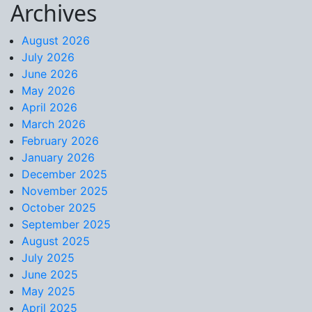
Archives
Skip to content
August 2026
July 2026
June 2026
May 2026
April 2026
March 2026
February 2026
January 2026
December 2025
November 2025
October 2025
September 2025
August 2025
July 2025
June 2025
May 2025
April 2025