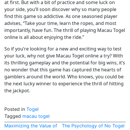
at first. But with a bit of practice and some luck on
your side, you’ll soon discover why so many people
find this game so addictive. As one seasoned player
advises, “Take your time, learn the ropes, and most
importantly, have fun. The thrill of playing Macau Togel
online is all about enjoying the ride.”
So if you’re looking for a new and exciting way to test
your luck, why not give Macau Togel online a try? With
its thrilling gameplay and the potential for big wins, it’s
no wonder that this game has captured the hearts of
gamblers around the world. Who knows, you could be
the next lucky winner to experience the thrill of hitting
the jackpot.
Posted in
Togel
Tagged
macau togel
Post
Maximizing the Value of
The Psychology of No Togel