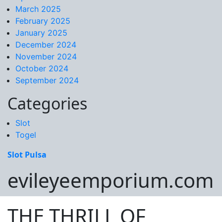
March 2025
February 2025
January 2025
December 2024
November 2024
October 2024
September 2024
Categories
Slot
Togel
Slot Pulsa
evileyeemporium.com
THE THRILL OF