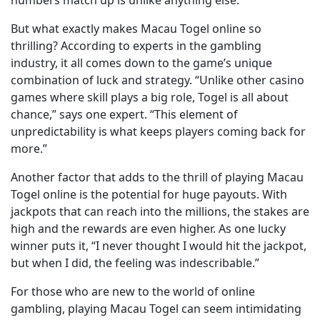
numbers match up is unlike anything else.”
But what exactly makes Macau Togel online so
thrilling? According to experts in the gambling
industry, it all comes down to the game’s unique
combination of luck and strategy. “Unlike other casino
games where skill plays a big role, Togel is all about
chance,” says one expert. “This element of
unpredictability is what keeps players coming back for
more.”
Another factor that adds to the thrill of playing Macau
Togel online is the potential for huge payouts. With
jackpots that can reach into the millions, the stakes are
high and the rewards are even higher. As one lucky
winner puts it, “I never thought I would hit the jackpot,
but when I did, the feeling was indescribable.”
For those who are new to the world of online
gambling, playing Macau Togel can seem intimidating