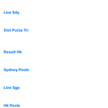
Live Sdy
Slot Pulsa Tri
Result Hk
Sydney Pools
Live Sgp
Hk Pools