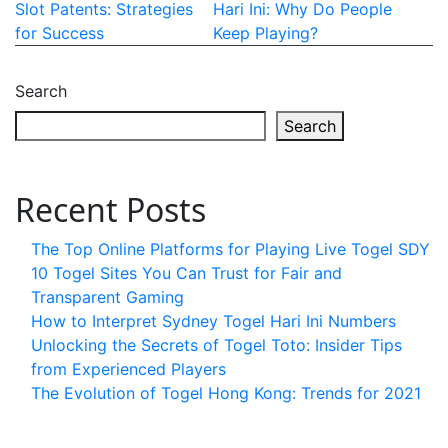
Slot Patents: Strategies
Hari Ini: Why Do People
navigation
for Success
Keep Playing?
Search
Search
Recent Posts
The Top Online Platforms for Playing Live Togel SDY
10 Togel Sites You Can Trust for Fair and
Transparent Gaming
How to Interpret Sydney Togel Hari Ini Numbers
Unlocking the Secrets of Togel Toto: Insider Tips
from Experienced Players
The Evolution of Togel Hong Kong: Trends for 2021