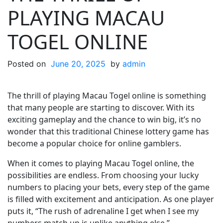
PLAYING MACAU
TOGEL ONLINE
Posted on
June 20, 2025
by
admin
The thrill of playing Macau Togel online is something
that many people are starting to discover. With its
exciting gameplay and the chance to win big, it’s no
wonder that this traditional Chinese lottery game has
become a popular choice for online gamblers.
When it comes to playing Macau Togel online, the
possibilities are endless. From choosing your lucky
numbers to placing your bets, every step of the game
is filled with excitement and anticipation. As one player
puts it, “The rush of adrenaline I get when I see my