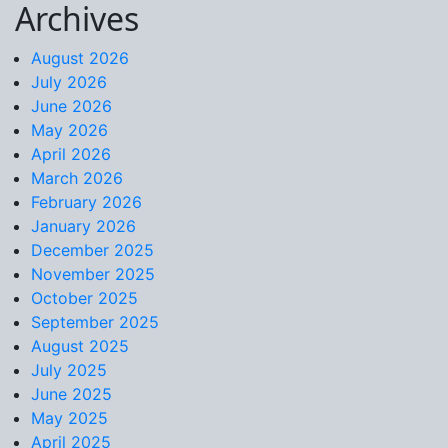
Archives
Skip to content
August 2026
July 2026
June 2026
May 2026
April 2026
March 2026
February 2026
January 2026
December 2025
November 2025
October 2025
September 2025
August 2025
July 2025
June 2025
May 2025
April 2025