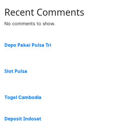
Recent Comments
No comments to show.
Depo Pakai Pulsa Tri
Slot Pulsa
Togel Cambodia
Deposit Indosat