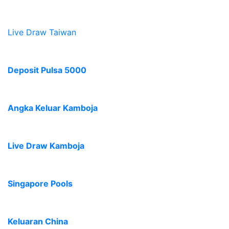
Live Draw Taiwan
Deposit Pulsa 5000
Angka Keluar Kamboja
Live Draw Kamboja
Singapore Pools
Keluaran China