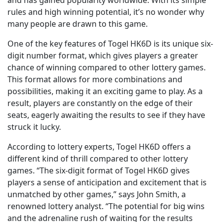
and has gained popularity worldwide. With its simple
rules and high winning potential, it’s no wonder why
many people are drawn to this game.
One of the key features of Togel HK6D is its unique six-
digit number format, which gives players a greater
chance of winning compared to other lottery games.
This format allows for more combinations and
possibilities, making it an exciting game to play. As a
result, players are constantly on the edge of their
seats, eagerly awaiting the results to see if they have
struck it lucky.
According to lottery experts, Togel HK6D offers a
different kind of thrill compared to other lottery
games. “The six-digit format of Togel HK6D gives
players a sense of anticipation and excitement that is
unmatched by other games,” says John Smith, a
renowned lottery analyst. “The potential for big wins
and the adrenaline rush of waiting for the results