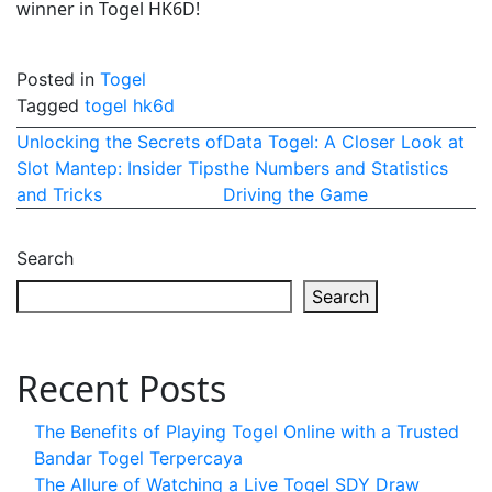
winner in Togel HK6D!
Posted in
Togel
Tagged
togel hk6d
Post
Unlocking the Secrets of
Data Togel: A Closer Look at
Slot Mantep: Insider Tips
the Numbers and Statistics
navigation
and Tricks
Driving the Game
Search
Search
Recent Posts
The Benefits of Playing Togel Online with a Trusted
Bandar Togel Terpercaya
The Allure of Watching a Live Togel SDY Draw