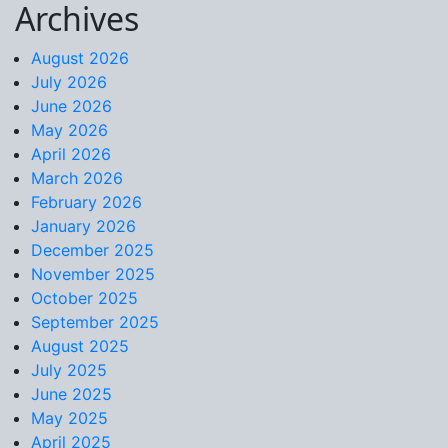
Archives
Skip to content
August 2026
July 2026
June 2026
May 2026
April 2026
March 2026
February 2026
January 2026
December 2025
November 2025
October 2025
September 2025
August 2025
July 2025
June 2025
May 2025
April 2025