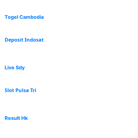
Togel Cambodia
Deposit Indosat
Live Sdy
Slot Pulsa Tri
Result Hk