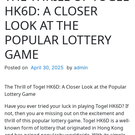
HK6D: A CLOSER
LOOK AT THE
POPULAR LOTTERY
GAME
Posted on
April 30, 2025
by
admin
The Thrill of Togel HK6D: A Closer Look at the Popular
Lottery Game
Have you ever tried your luck in playing Togel HK6D? If
not, then you are missing out on the excitement and
thrill of this popular lottery game. Togel HK6D is a well-
known form of lottery that originated in Hong Kong