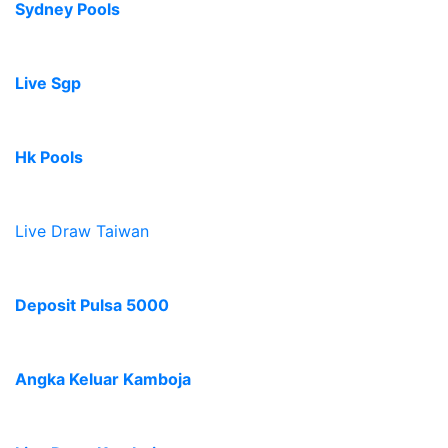
Sydney Pools
Live Sgp
Hk Pools
Live Draw Taiwan
Deposit Pulsa 5000
Angka Keluar Kamboja