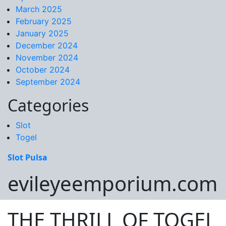
March 2025
February 2025
January 2025
December 2024
November 2024
October 2024
September 2024
Categories
Slot
Togel
Slot Pulsa
evileyeemporium.com
THE THRILL OF TOGEL