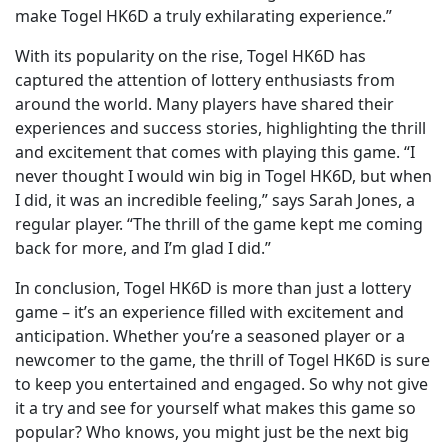
make Togel HK6D a truly exhilarating experience.”
With its popularity on the rise, Togel HK6D has
captured the attention of lottery enthusiasts from
around the world. Many players have shared their
experiences and success stories, highlighting the thrill
and excitement that comes with playing this game. “I
never thought I would win big in Togel HK6D, but when
I did, it was an incredible feeling,” says Sarah Jones, a
regular player. “The thrill of the game kept me coming
back for more, and I’m glad I did.”
In conclusion, Togel HK6D is more than just a lottery
game – it’s an experience filled with excitement and
anticipation. Whether you’re a seasoned player or a
newcomer to the game, the thrill of Togel HK6D is sure
to keep you entertained and engaged. So why not give
it a try and see for yourself what makes this game so
popular? Who knows, you might just be the next big