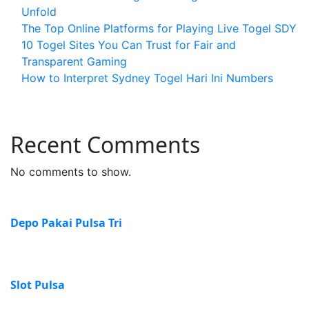
Unfold
The Top Online Platforms for Playing Live Togel SDY
10 Togel Sites You Can Trust for Fair and
Transparent Gaming
How to Interpret Sydney Togel Hari Ini Numbers
Recent Comments
No comments to show.
Depo Pakai Pulsa Tri
Slot Pulsa