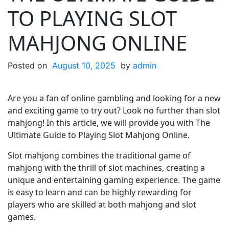
TO PLAYING SLOT
MAHJONG ONLINE
Posted on
August 10, 2025
by
admin
Are you a fan of online gambling and looking for a new
and exciting game to try out? Look no further than slot
mahjong! In this article, we will provide you with The
Ultimate Guide to Playing Slot Mahjong Online.
Slot mahjong combines the traditional game of
mahjong with the thrill of slot machines, creating a
unique and entertaining gaming experience. The game
is easy to learn and can be highly rewarding for
players who are skilled at both mahjong and slot
games.