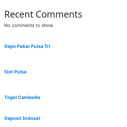
Recent Comments
No comments to show.
Depo Pakai Pulsa Tri
Slot Pulsa
Togel Cambodia
Deposit Indosat