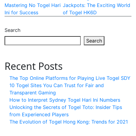
Mastering No Togel Hari
Jackpots: The Exciting World
navigation
Ini for Success
of Togel HK6D
Search
Search
Recent Posts
The Top Online Platforms for Playing Live Togel SDY
10 Togel Sites You Can Trust for Fair and
Transparent Gaming
How to Interpret Sydney Togel Hari Ini Numbers
Unlocking the Secrets of Togel Toto: Insider Tips
from Experienced Players
The Evolution of Togel Hong Kong: Trends for 2021