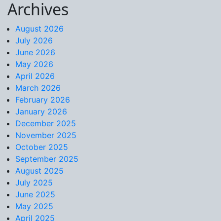
Archives
Skip to content
August 2026
July 2026
June 2026
May 2026
April 2026
March 2026
February 2026
January 2026
December 2025
November 2025
October 2025
September 2025
August 2025
July 2025
June 2025
May 2025
April 2025