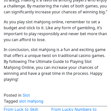
strategy, making it a favorite among players who enjoy
a challenge. By mastering the rules of both games, you
can significantly increase your chances of winning big.”
As you play slot mahjong online, remember to set a
budget and stick to it. Like any form of gambling, it’s
important to play responsibly and never bet more than
you can afford to lose.
In conclusion, slot mahjong is a fun and exciting game
that offers a unique twist on traditional casino games.
By following The Ultimate Guide to Playing Slot
Mahjong Online, you can increase your chances of
winning and have a great time in the process. Happy
playing!
Posted in
Slot
Tagged
slot mahjong
Post
From Luck to Skill:
From Lucky Numbers to