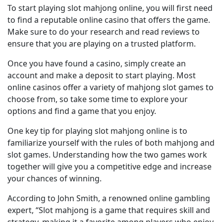
To start playing slot mahjong online, you will first need
to find a reputable online casino that offers the game.
Make sure to do your research and read reviews to
ensure that you are playing on a trusted platform.
Once you have found a casino, simply create an
account and make a deposit to start playing. Most
online casinos offer a variety of mahjong slot games to
choose from, so take some time to explore your
options and find a game that you enjoy.
One key tip for playing slot mahjong online is to
familiarize yourself with the rules of both mahjong and
slot games. Understanding how the two games work
together will give you a competitive edge and increase
your chances of winning.
According to John Smith, a renowned online gambling
expert, “Slot mahjong is a game that requires skill and