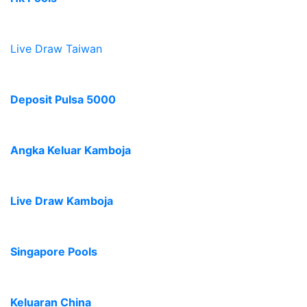
Live Draw Taiwan
Deposit Pulsa 5000
Angka Keluar Kamboja
Live Draw Kamboja
Singapore Pools
Keluaran China