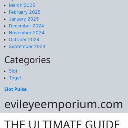
March 2025
February 2025
January 2025
December 2024
November 2024
October 2024
September 2024
Categories
Slot
Togel
Slot Pulsa
evileyeemporium.com
THE ULTIMATE GUIDE