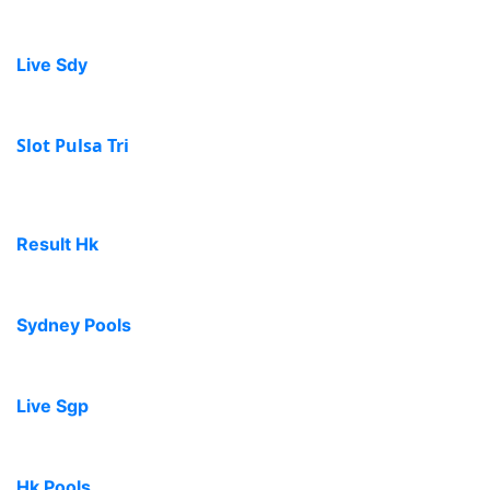
Live Sdy
Slot Pulsa Tri
Result Hk
Sydney Pools
Live Sgp
Hk Pools