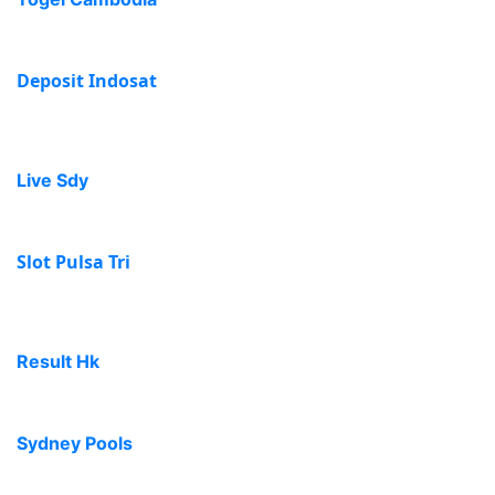
Deposit Indosat
Live Sdy
Slot Pulsa Tri
Result Hk
Sydney Pools