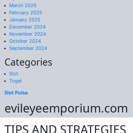
March 2025
February 2025
January 2025
December 2024
November 2024
October 2024
September 2024
Categories
Slot
Togel
Slot Pulsa
evileyeemporium.com
TIPS AND STRATEGIES