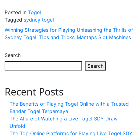
Posted in
Togel
Tagged
sydney togel
Post
Winning Strategies for Playing
Unleashing the Thrills of
Sydney Togel: Tips and Tricks
Mantaps Slot Machines
navigation
Search
Search
Recent Posts
The Benefits of Playing Togel Online with a Trusted
Bandar Togel Terpercaya
The Allure of Watching a Live Togel SDY Draw
Unfold
The Top Online Platforms for Playing Live Togel SDY