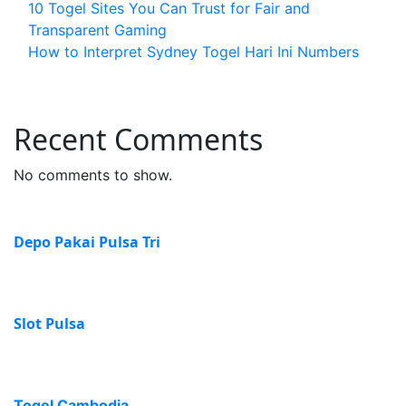
10 Togel Sites You Can Trust for Fair and
Transparent Gaming
How to Interpret Sydney Togel Hari Ini Numbers
Recent Comments
No comments to show.
Depo Pakai Pulsa Tri
Slot Pulsa
Togel Cambodia