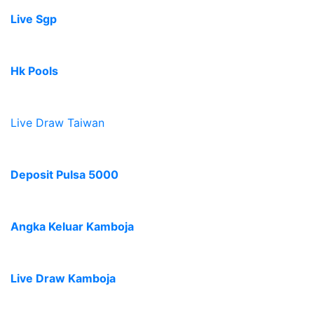
Live Sgp
Hk Pools
Live Draw Taiwan
Deposit Pulsa 5000
Angka Keluar Kamboja
Live Draw Kamboja