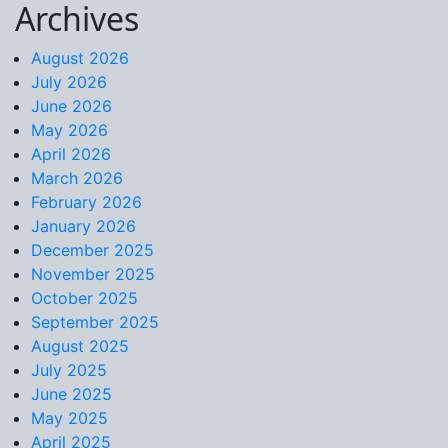
Archives
Skip to content
August 2026
July 2026
June 2026
May 2026
April 2026
March 2026
February 2026
January 2026
December 2025
November 2025
October 2025
September 2025
August 2025
July 2025
June 2025
May 2025
April 2025