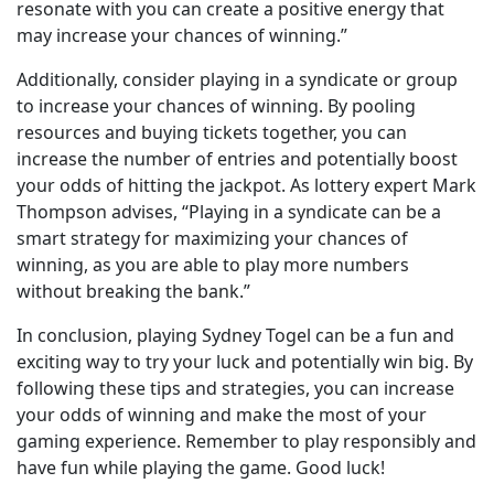
resonate with you can create a positive energy that
may increase your chances of winning.”
Additionally, consider playing in a syndicate or group
to increase your chances of winning. By pooling
resources and buying tickets together, you can
increase the number of entries and potentially boost
your odds of hitting the jackpot. As lottery expert Mark
Thompson advises, “Playing in a syndicate can be a
smart strategy for maximizing your chances of
winning, as you are able to play more numbers
without breaking the bank.”
In conclusion, playing Sydney Togel can be a fun and
exciting way to try your luck and potentially win big. By
following these tips and strategies, you can increase
your odds of winning and make the most of your
gaming experience. Remember to play responsibly and
have fun while playing the game. Good luck!