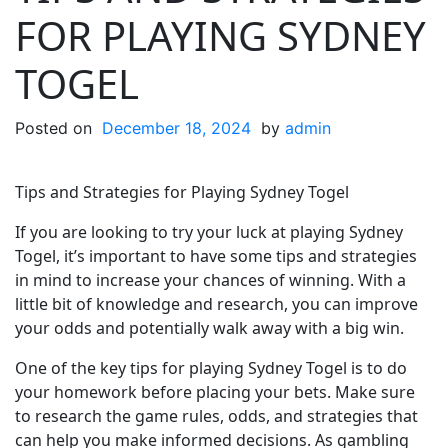
FOR PLAYING SYDNEY
TOGEL
Posted on
December 18, 2024
by
admin
Tips and Strategies for Playing Sydney Togel
If you are looking to try your luck at playing Sydney
Togel, it’s important to have some tips and strategies
in mind to increase your chances of winning. With a
little bit of knowledge and research, you can improve
your odds and potentially walk away with a big win.
One of the key tips for playing Sydney Togel is to do
your homework before placing your bets. Make sure
to research the game rules, odds, and strategies that
can help you make informed decisions. As gambling