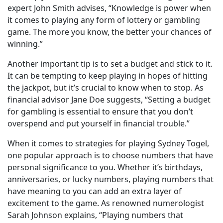
expert John Smith advises, “Knowledge is power when
it comes to playing any form of lottery or gambling
game. The more you know, the better your chances of
winning.”
Another important tip is to set a budget and stick to it.
It can be tempting to keep playing in hopes of hitting
the jackpot, but it’s crucial to know when to stop. As
financial advisor Jane Doe suggests, “Setting a budget
for gambling is essential to ensure that you don’t
overspend and put yourself in financial trouble.”
When it comes to strategies for playing Sydney Togel,
one popular approach is to choose numbers that have
personal significance to you. Whether it’s birthdays,
anniversaries, or lucky numbers, playing numbers that
have meaning to you can add an extra layer of
excitement to the game. As renowned numerologist
Sarah Johnson explains, “Playing numbers that