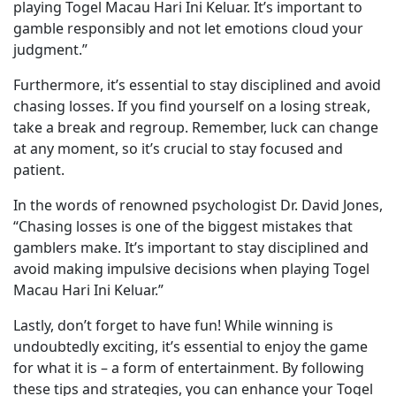
playing Togel Macau Hari Ini Keluar. It’s important to
gamble responsibly and not let emotions cloud your
judgment.”
Furthermore, it’s essential to stay disciplined and avoid
chasing losses. If you find yourself on a losing streak,
take a break and regroup. Remember, luck can change
at any moment, so it’s crucial to stay focused and
patient.
In the words of renowned psychologist Dr. David Jones,
“Chasing losses is one of the biggest mistakes that
gamblers make. It’s important to stay disciplined and
avoid making impulsive decisions when playing Togel
Macau Hari Ini Keluar.”
Lastly, don’t forget to have fun! While winning is
undoubtedly exciting, it’s essential to enjoy the game
for what it is – a form of entertainment. By following
these tips and strategies, you can enhance your Togel