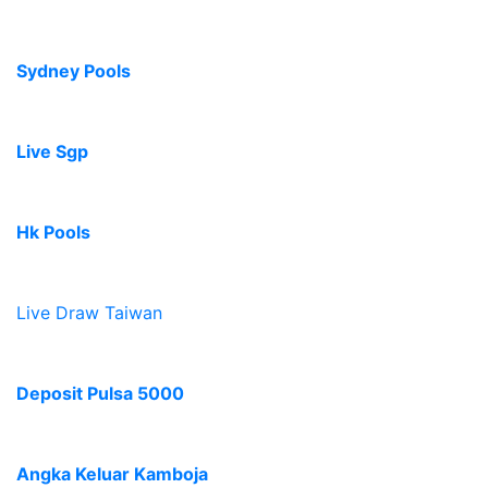
Sydney Pools
Live Sgp
Hk Pools
Live Draw Taiwan
Deposit Pulsa 5000
Angka Keluar Kamboja