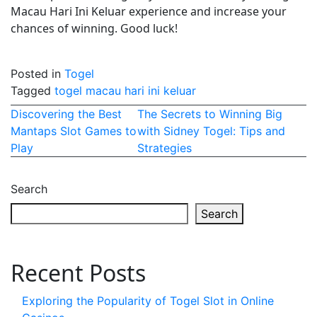
Macau Hari Ini Keluar experience and increase your
chances of winning. Good luck!
Posted in
Togel
Tagged
togel macau hari ini keluar
Post
Discovering the Best
The Secrets to Winning Big
Mantaps Slot Games to
with Sidney Togel: Tips and
navigation
Play
Strategies
Search
Search
Recent Posts
Exploring the Popularity of Togel Slot in Online