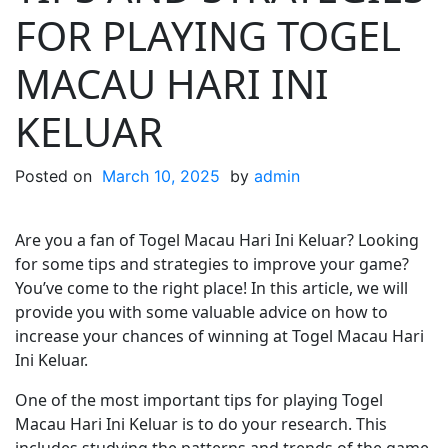
FOR PLAYING TOGEL
MACAU HARI INI
KELUAR
Posted on
March 10, 2025
by
admin
Are you a fan of Togel Macau Hari Ini Keluar? Looking
for some tips and strategies to improve your game?
You’ve come to the right place! In this article, we will
provide you with some valuable advice on how to
increase your chances of winning at Togel Macau Hari
Ini Keluar.
One of the most important tips for playing Togel
Macau Hari Ini Keluar is to do your research. This