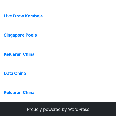
Live Draw Kamboja
Singapore Pools
Keluaran China
Data China
Keluaran China
Proudly powered by WordPress