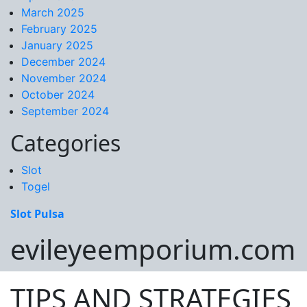
March 2025
February 2025
January 2025
December 2024
November 2024
October 2024
September 2024
Categories
Slot
Togel
Slot Pulsa
evileyeemporium.com
TIPS AND STRATEGIES