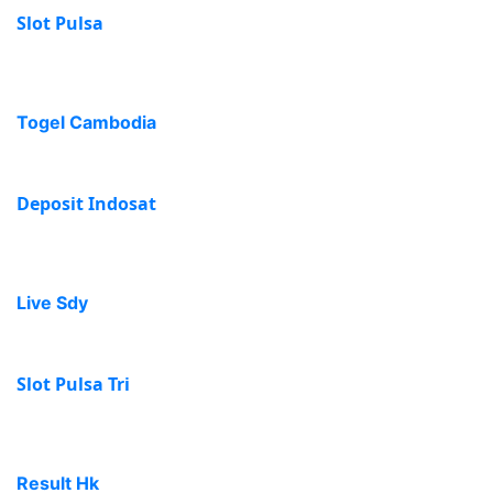
Slot Pulsa
Togel Cambodia
Deposit Indosat
Live Sdy
Slot Pulsa Tri
Result Hk