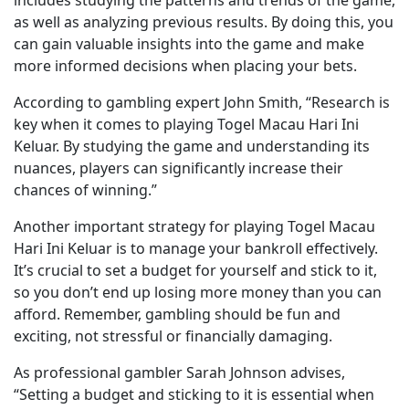
includes studying the patterns and trends of the game,
as well as analyzing previous results. By doing this, you
can gain valuable insights into the game and make
more informed decisions when placing your bets.
According to gambling expert John Smith, “Research is
key when it comes to playing Togel Macau Hari Ini
Keluar. By studying the game and understanding its
nuances, players can significantly increase their
chances of winning.”
Another important strategy for playing Togel Macau
Hari Ini Keluar is to manage your bankroll effectively.
It’s crucial to set a budget for yourself and stick to it,
so you don’t end up losing more money than you can
afford. Remember, gambling should be fun and
exciting, not stressful or financially damaging.
As professional gambler Sarah Johnson advises,
“Setting a budget and sticking to it is essential when