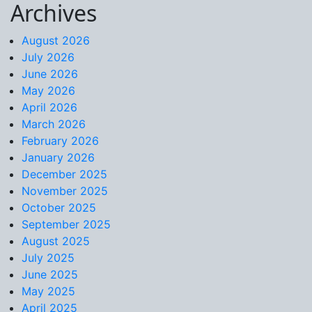
Archives
Skip to content
August 2026
July 2026
June 2026
May 2026
April 2026
March 2026
February 2026
January 2026
December 2025
November 2025
October 2025
September 2025
August 2025
July 2025
June 2025
May 2025
April 2025