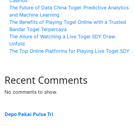
Casinos
The Future of Data China Togel: Predictive Analytics
and Machine Learning
The Benefits of Playing Togel Online with a Trusted
Bandar Togel Terpercaya
The Allure of Watching a Live Togel SDY Draw
Unfold
The Top Online Platforms for Playing Live Togel SDY
Recent Comments
No comments to show.
Depo Pakai Pulsa Tri