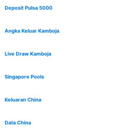
Deposit Pulsa 5000
Angka Keluar Kamboja
Live Draw Kamboja
Singapore Pools
Keluaran China
Data China