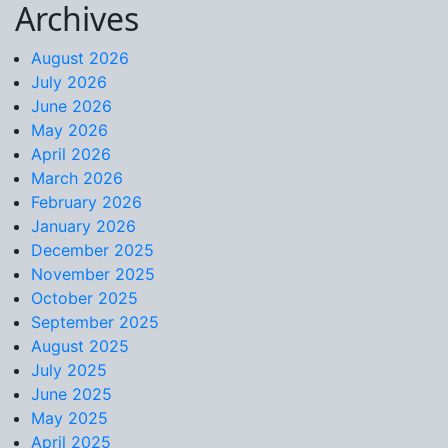
Archives
Skip to content
August 2026
July 2026
June 2026
May 2026
April 2026
March 2026
February 2026
January 2026
December 2025
November 2025
October 2025
September 2025
August 2025
July 2025
June 2025
May 2025
April 2025