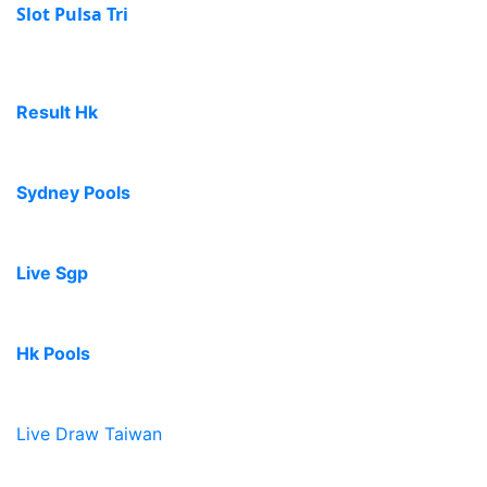
Slot Pulsa Tri
Result Hk
Sydney Pools
Live Sgp
Hk Pools
Live Draw Taiwan