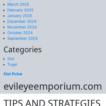
March 2025
February 2025
January 2025
December 2024
November 2024
October 2024
September 2024
Categories
Slot
Togel
Slot Pulsa
evileyeemporium.com
TIPS AND STRATEGIES