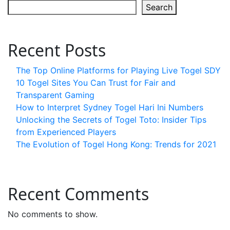
Search
Recent Posts
The Top Online Platforms for Playing Live Togel SDY
10 Togel Sites You Can Trust for Fair and
Transparent Gaming
How to Interpret Sydney Togel Hari Ini Numbers
Unlocking the Secrets of Togel Toto: Insider Tips
from Experienced Players
The Evolution of Togel Hong Kong: Trends for 2021
Recent Comments
No comments to show.