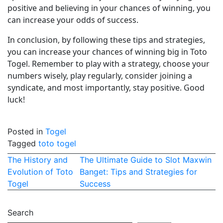
positive and believing in your chances of winning, you
can increase your odds of success.
In conclusion, by following these tips and strategies,
you can increase your chances of winning big in Toto
Togel. Remember to play with a strategy, choose your
numbers wisely, play regularly, consider joining a
syndicate, and most importantly, stay positive. Good
luck!
Posted in
Togel
Tagged
toto togel
Post
The History and
The Ultimate Guide to Slot Maxwin
Evolution of Toto
Banget: Tips and Strategies for
navigation
Togel
Success
Search