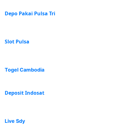
Depo Pakai Pulsa Tri
Slot Pulsa
Togel Cambodia
Deposit Indosat
Live Sdy