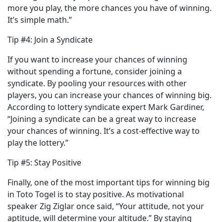
more you play, the more chances you have of winning.
It’s simple math.”
Tip #4: Join a Syndicate
If you want to increase your chances of winning
without spending a fortune, consider joining a
syndicate. By pooling your resources with other
players, you can increase your chances of winning big.
According to lottery syndicate expert Mark Gardiner,
“Joining a syndicate can be a great way to increase
your chances of winning. It’s a cost-effective way to
play the lottery.”
Tip #5: Stay Positive
Finally, one of the most important tips for winning big
in Toto Togel is to stay positive. As motivational
speaker Zig Ziglar once said, “Your attitude, not your
aptitude, will determine your altitude.” By staying