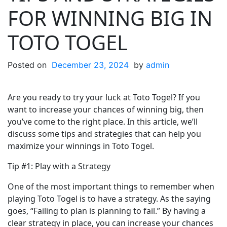
FOR WINNING BIG IN
TOTO TOGEL
Posted on
December 23, 2024
by
admin
Are you ready to try your luck at Toto Togel? If you
want to increase your chances of winning big, then
you’ve come to the right place. In this article, we’ll
discuss some tips and strategies that can help you
maximize your winnings in Toto Togel.
Tip #1: Play with a Strategy
One of the most important things to remember when
playing Toto Togel is to have a strategy. As the saying
goes, “Failing to plan is planning to fail.” By having a
clear strategy in place, you can increase your chances