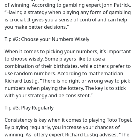
of winning. According to gambling expert John Patrick,
“Having a strategy when playing any form of gambling
is crucial. It gives you a sense of control and can help
you make better decisions.”
Tip #2: Choose your Numbers Wisely
When it comes to picking your numbers, it’s important
to choose wisely. Some players like to use a
combination of their birthdates, while others prefer to
use random numbers. According to mathematician
Richard Lustig, “There is no right or wrong way to pick
numbers when playing the lottery. The key is to stick
with your strategy and be consistent.”
Tip #3: Play Regularly
Consistency is key when it comes to playing Toto Togel.
By playing regularly, you increase your chances of
winning. As lottery expert Richard Lustig advises, “The