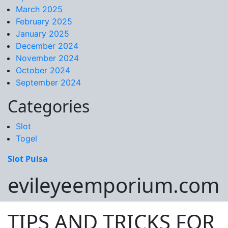
March 2025
February 2025
January 2025
December 2024
November 2024
October 2024
September 2024
Categories
Slot
Togel
Slot Pulsa
evileyeemporium.com
TIPS AND TRICKS FOR