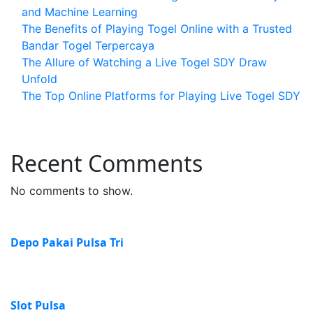
and Machine Learning
The Benefits of Playing Togel Online with a Trusted
Bandar Togel Terpercaya
The Allure of Watching a Live Togel SDY Draw
Unfold
The Top Online Platforms for Playing Live Togel SDY
Recent Comments
No comments to show.
Depo Pakai Pulsa Tri
Slot Pulsa