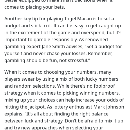
better equipped to make smart decisions when it
comes to placing your bets.
Another key tip for playing Togel Macau is to set a
budget and stick to it. It can be easy to get caught up
in the excitement of the game and overspend, but it’s
important to gamble responsibly. As renowned
gambling expert Jane Smith advises, “Set a budget for
yourself and never chase your losses. Remember,
gambling should be fun, not stressful.”
When it comes to choosing your numbers, many
players swear by using a mix of both lucky numbers
and random selections. While there’s no foolproof
strategy when it comes to picking winning numbers,
mixing up your choices can help increase your odds of
hitting the jackpot. As lottery enthusiast Mark Johnson
explains, “It’s all about finding the right balance
between luck and strategy. Don’t be afraid to mix it up
and try new approaches when selecting your