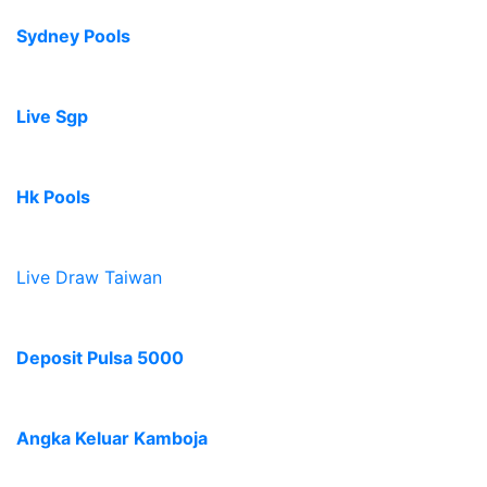
Sydney Pools
Live Sgp
Hk Pools
Live Draw Taiwan
Deposit Pulsa 5000
Angka Keluar Kamboja