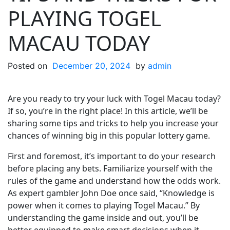
PLAYING TOGEL
MACAU TODAY
Posted on
December 20, 2024
by
admin
Are you ready to try your luck with Togel Macau today?
If so, you’re in the right place! In this article, we’ll be
sharing some tips and tricks to help you increase your
chances of winning big in this popular lottery game.
First and foremost, it’s important to do your research
before placing any bets. Familiarize yourself with the
rules of the game and understand how the odds work.
As expert gambler John Doe once said, “Knowledge is
power when it comes to playing Togel Macau.” By
understanding the game inside and out, you’ll be