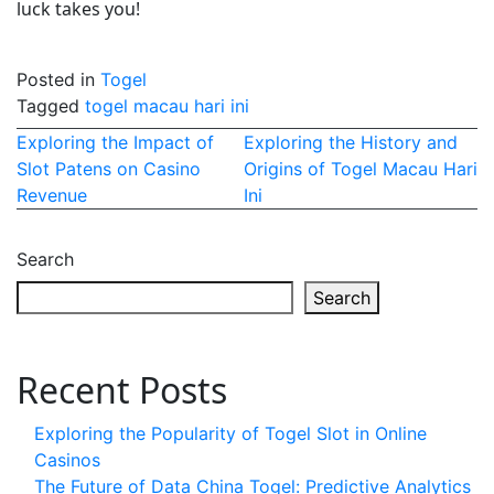
luck takes you!
Posted in
Togel
Tagged
togel macau hari ini
Post
Exploring the Impact of
Exploring the History and
Slot Patens on Casino
Origins of Togel Macau Hari
navigation
Revenue
Ini
Search
Search
Recent Posts
Exploring the Popularity of Togel Slot in Online
Casinos
The Future of Data China Togel: Predictive Analytics