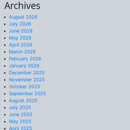
Archives
Skip to content
August 2026
July 2026
June 2026
May 2026
April 2026
March 2026
February 2026
January 2026
December 2025
November 2025
October 2025
September 2025
August 2025
July 2025
June 2025
May 2025
April 2025