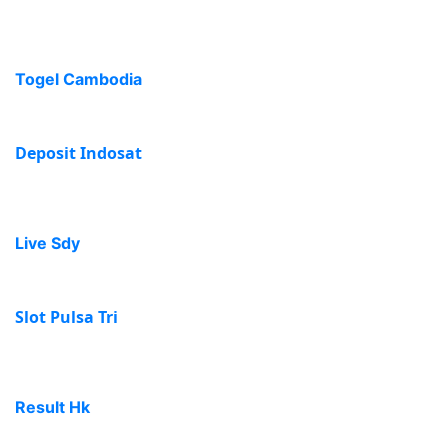
Togel Cambodia
Deposit Indosat
Live Sdy
Slot Pulsa Tri
Result Hk