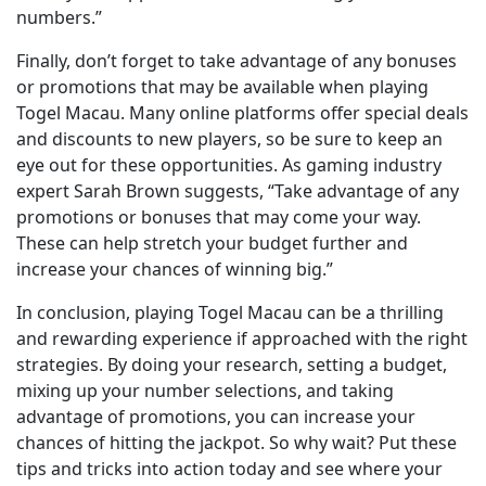
numbers.”
Finally, don’t forget to take advantage of any bonuses
or promotions that may be available when playing
Togel Macau. Many online platforms offer special deals
and discounts to new players, so be sure to keep an
eye out for these opportunities. As gaming industry
expert Sarah Brown suggests, “Take advantage of any
promotions or bonuses that may come your way.
These can help stretch your budget further and
increase your chances of winning big.”
In conclusion, playing Togel Macau can be a thrilling
and rewarding experience if approached with the right
strategies. By doing your research, setting a budget,
mixing up your number selections, and taking
advantage of promotions, you can increase your
chances of hitting the jackpot. So why wait? Put these
tips and tricks into action today and see where your